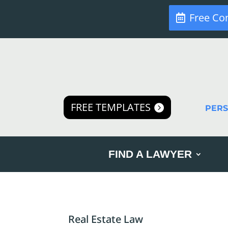
Free Co
FREE TEMPLATES
PER
FIND A LAWYER
Real Estate Law