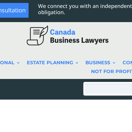
We connect you with an independent
nsultation
obligation.
SONAL
ESTATE PLANNING
BUSINESS
CO
NOT FOR PROFI