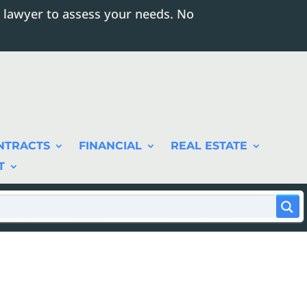
 lawyer to assess your needs. No
NTRACTS
FINANCIAL
REAL ESTATE
T