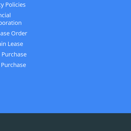
y Policies
ncial
poration
ase Order
in Lease
 Purchase
 Purchase