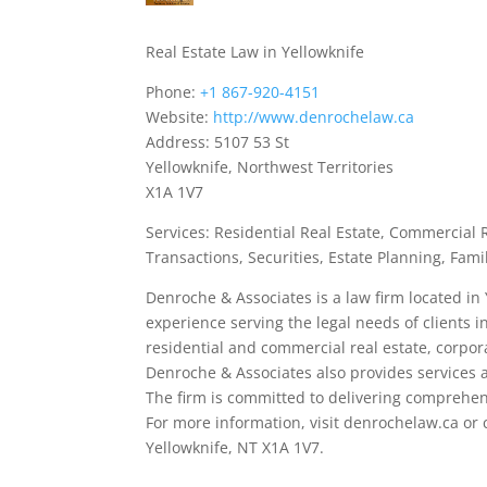
Real Estate Law in Yellowknife
Phone:
+1 867-920-4151
Website:
http://www.denrochelaw.ca
Address: 5107 53 St
Yellowknife, Northwest Territories
X1A 1V7
Services: Residential Real Estate, Commercial
Transactions, Securities, Estate Planning, Fami
Denroche & Associates is a law firm located in 
experience serving the legal needs of clients i
residential and commercial real estate, corpor
Denroche & Associates also provides services a
The firm is committed to delivering comprehensi
For more information, visit denrochelaw.ca or c
Yellowknife, NT X1A 1V7.