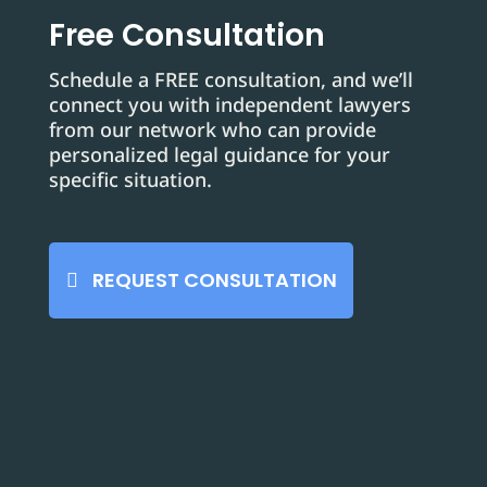
Free Consultation
Schedule a FREE consultation, and we’ll
connect you with independent lawyers
from our network who can provide
personalized legal guidance for your
specific situation.
REQUEST CONSULTATION