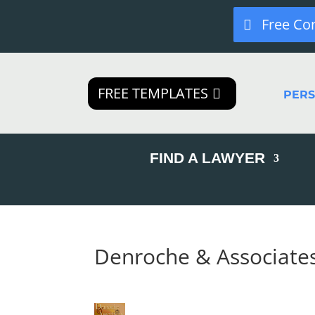
Free Co
FREE TEMPLATES
PER
FIND A LAWYER
Denroche & Associate