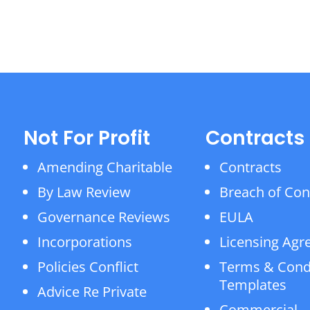
Not For Profit
Contracts
Amending Charitable
Contracts
By Law Review
Breach of Con
Governance Reviews
EULA
Incorporations
Licensing Ag
Policies Conflict
Terms & Cond
Templates
Advice Re Private
Commercial