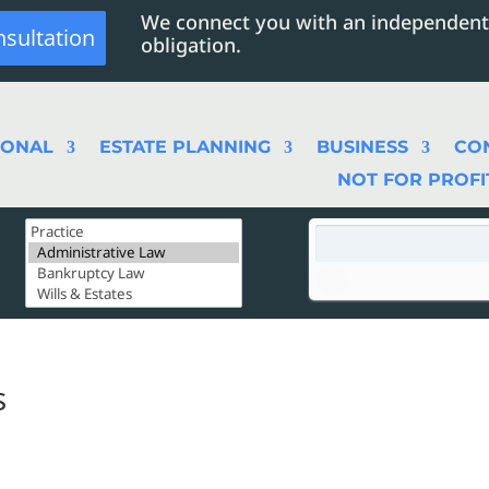
We connect you with an independent
nsultation
obligation.
SONAL
ESTATE PLANNING
BUSINESS
CO
NOT FOR PROFI
s