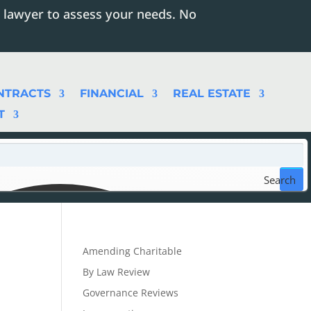
 lawyer to assess your needs. No
NTRACTS
FINANCIAL
REAL ESTATE
T
Search
Amending Charitable
By Law Review
Governance Reviews