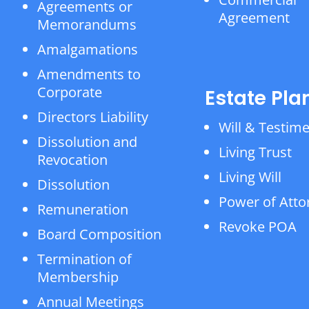
Agreements or
Agreement
Memorandums
Amalgamations
Amendments to
Corporate
Estate Pla
Directors Liability
Will & Testim
Dissolution and
Living Trust
Revocation
Living Will
Dissolution
Power of Atto
Remuneration
Revoke POA
Board Composition
Termination of
Membership
Annual Meetings