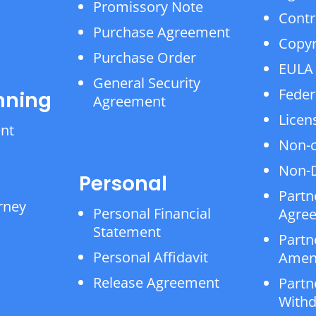
Promissory Note
Contr
Purchase Agreement
Copyr
Purchase Order
EULA
General Security
Feder
nning
Agreement
Licen
ent
Non-
Non-D
Personal
Partn
rney
Personal Financial
Agre
Statement
Partn
Personal Affidavit
Amen
Release Agreement
Partn
Withd