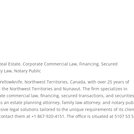
 Real Estate, Corporate Commercial Law, Financing, Secured
ly Law, Notary Public
Yellowknife, Northwest Territories, Canada, with over 25 years of
n the Northwest Territories and Nunavut. The firm specializes in
ate commercial law, financing, secured transactions, and securities
s an estate planning attorney, family law attorney, and notary publ
ve legal solutions tailored to the unique requirements of its clien
ontact them at +1 867-920-4151. The office is situated at 5107 53 S