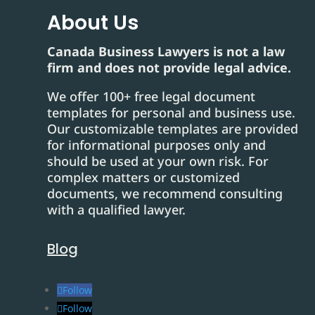
About Us
Canada Business Lawyers is not a law
firm and does not provide legal advice.
We offer 100+ free legal document
templates for personal and business use.
Our customizable templates are provided
for informational purposes only and
should be used at your own risk. For
complex matters or customized
documents, we recommend consulting
with a qualified lawyer.
Blog
Follow
Follow