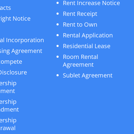
Rent Increase Notice
acts
Rent Receipt
ight Notice
Rent to Own
Rental Application
al Incorporation
Residential Lease
sing Agreement
Room Rental
compete
Agreement
isclosure
Sublet Agreement
ership
ement
ership
dment
ership
rawal