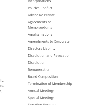
Incorporations
Policies Conflict
Advice Re Private
Agreements or
Memorandums
Amalgamations
Amendments to Corporate
Directors Liability
Dissolution and Revocation
Dissolution
Remuneration
.
Board Composition
ic.
Termination of Membership
ts.
Annual Meetings
t,
Special Meetings
Donation Receipts