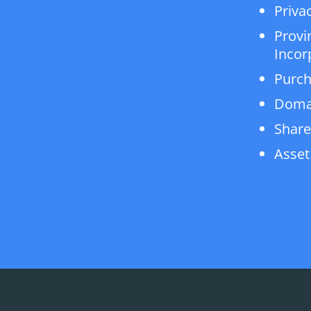
Privac
Provi
Incor
Purch
Doma
Share
Asset