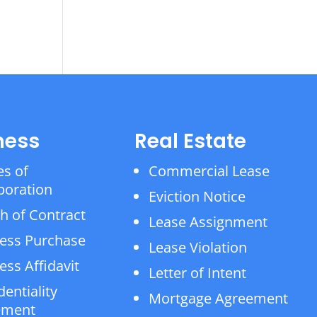
ness
Real Estate
es of
Commercial Lease
poration
Eviction Notice
h of Contract
Lease Assignment
ess Purchase
Lease Violation
ess Affidavit
Letter of Intent
dentiality
Mortgage Agreement
ement