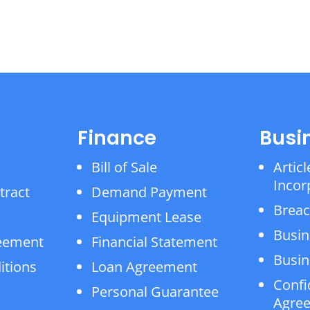
Finance
Busi
Bill of Sale
Articl
Incor
tract
Demand Payment
Breac
Equipment Lease
Busin
reement
Financial Statement
Busin
itions
Loan Agreement
Confi
Personal Guarantee
Agre