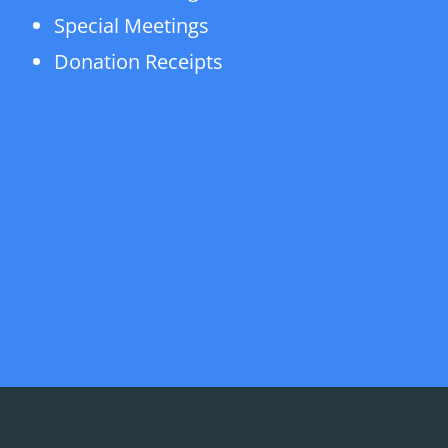
Special Meetings
Donation Receipts