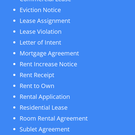
Eviction Notice
Lease Assignment
Lease Violation
Letter of Intent
Mortgage Agreement
Rent Increase Notice
Rent Receipt
Rent to Own
Rental Application
Residential Lease
Room Rental Agreement
Sublet Agreement