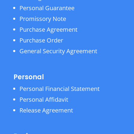
Personal Guarantee
Promissory Note
Purchase Agreement
Purchase Order
General Security Agreement
Personal
Personal Financial Statement
Personal Affidavit
Release Agreement