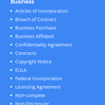
Business
Articles of Incorporation
Breach of Contract
Business Purchase
Business Affidavit
Confidentiality Agreement
Contracts
Copyright Notice
EULA
Federal Incorporation
Licensing Agreement
Non-compete
Non-Disclosure