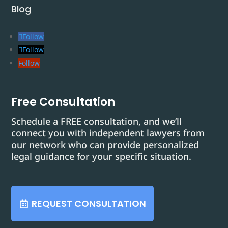
Blog
Follow
Follow
Follow
Free Consultation
Schedule a FREE consultation, and we’ll
connect you with independent lawyers from
our network who can provide personalized
legal guidance for your specific situation.
REQUEST CONSULTATION