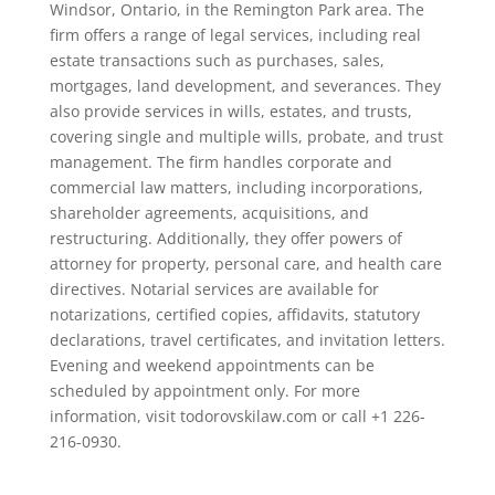
Windsor, Ontario, in the Remington Park area. The
firm offers a range of legal services, including real
estate transactions such as purchases, sales,
mortgages, land development, and severances. They
also provide services in wills, estates, and trusts,
covering single and multiple wills, probate, and trust
management. The firm handles corporate and
commercial law matters, including incorporations,
shareholder agreements, acquisitions, and
restructuring. Additionally, they offer powers of
attorney for property, personal care, and health care
directives. Notarial services are available for
notarizations, certified copies, affidavits, statutory
declarations, travel certificates, and invitation letters.
Evening and weekend appointments can be
scheduled by appointment only. For more
information, visit todorovskilaw.com or call +1 226-
216-0930.