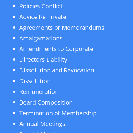
Policies Conflict
Advice Re Private
Agreements or Memorandums
Amalgamations
Amendments to Corporate
Directors Liability
Dissolution and Revocation
Dissolution
Remuneration
Board Composition
Termination of Membership
Annual Meetings