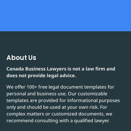
About Us
Canada Business Lawyers is not a law firm and
does not provide legal advice.
We offer 100+ free legal document templates for
personal and business use. Our customizable
templates are provided for informational purposes
only and should be used at your own risk. For
complex matters or customized documents, we
recommend consulting with a qualified lawyer.