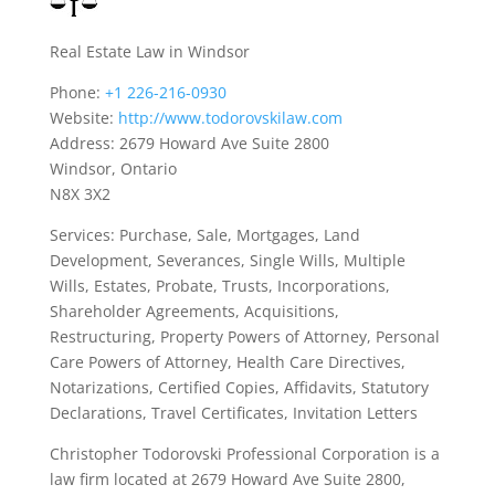
Real Estate Law in Windsor
Phone:
+1 226-216-0930
Website:
http://www.todorovskilaw.com
Address: 2679 Howard Ave Suite 2800
Windsor, Ontario
N8X 3X2
Services: Purchase, Sale, Mortgages, Land
Development, Severances, Single Wills, Multiple
Wills, Estates, Probate, Trusts, Incorporations,
Shareholder Agreements, Acquisitions,
Restructuring, Property Powers of Attorney, Personal
Care Powers of Attorney, Health Care Directives,
Notarizations, Certified Copies, Affidavits, Statutory
Declarations, Travel Certificates, Invitation Letters
Christopher Todorovski Professional Corporation is a
law firm located at 2679 Howard Ave Suite 2800,