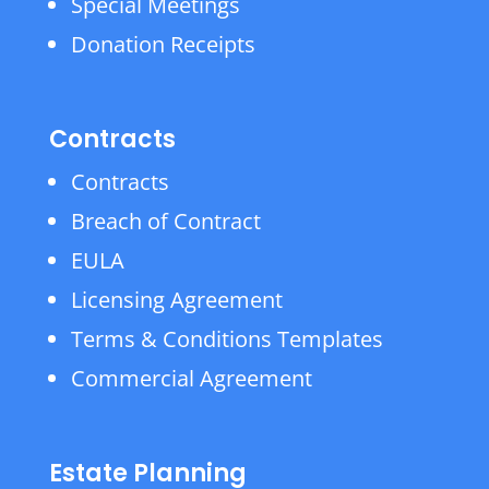
Special Meetings
Donation Receipts
Contracts
Contracts
Breach of Contract
EULA
Licensing Agreement
Terms & Conditions Templates
Commercial Agreement
Estate Planning