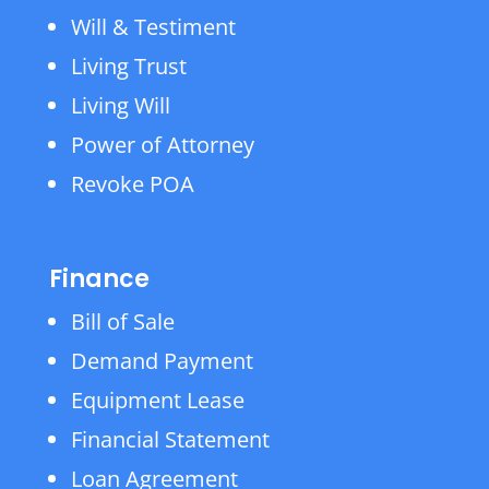
Will & Testiment
Living Trust
Living Will
Power of Attorney
Revoke POA
Finance
Bill of Sale
Demand Payment
Equipment Lease
Financial Statement
Loan Agreement