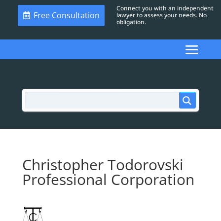
Connect you with an independent
Free Consultation
lawyer to assess your needs. No
obligation.
Christopher Todorovski
Professional Corporation