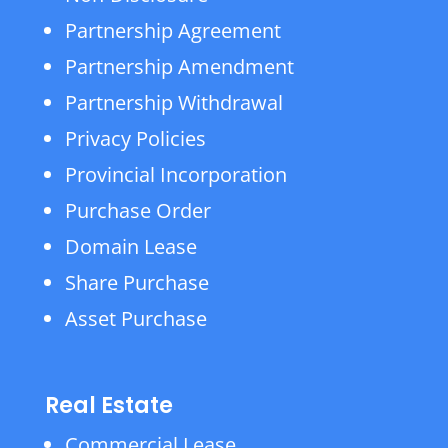
Partnership Agreement
Partnership Amendment
Partnership Withdrawal
Privacy Policies
Provincial Incorporation
Purchase Order
Domain Lease
Share Purchase
Asset Purchase
Real Estate
Commercial Lease