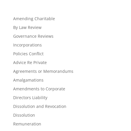
Amending Charitable
By Law Review
Governance Reviews
Incorporations
Policies Conflict
Advice Re Private
Agreements or Memorandums
Amalgamations
Amendments to Corporate
Directors Liability
Dissolution and Revocation
Dissolution
Remuneration