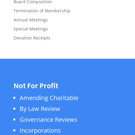
Board Composition
Termination of Membership
Annual Meetings
Special Meetings
Donation Receipts
Not For Profit
Amending Charitable
By Law Review
Governance Reviews
Incorporations