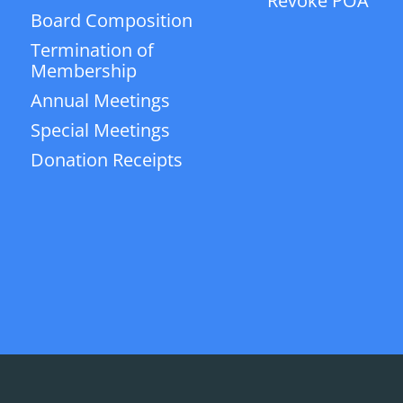
Revoke POA
Board Composition
Termination of
Membership
Annual Meetings
Special Meetings
Donation Receipts