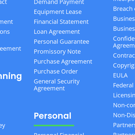
act
Demand Payment
Breach 
Equipment Lease
Busines
ement
Financial Statement
Business
ions
Loan Agreement
Confiden
Personal Guarantee
Agreem
reement
Promissory Note
Contrac
Purchase Agreement
Copyrig
Purchase Order
nning
EULA
General Security
Federal
Agreement
Licensi
Non-co
Personal
Non-Dis
Partner
ey
Partner