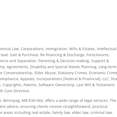
riminal Law, Corporations, Immigration, Wills & Estates, Intellectual
roval, Sale & Purchase, Re-financing & Discharge, Foreclosures,
vorce and Separation, Parenting & Decision-making, Support &
erty, Agreements, Disability and Special Needs Planning, Long-term
or Conservatorship, Elder Abuse, Statutory Crimes, Economic Crime
pliance, Appeals, Incorporations [Federal & Provincial], LLC, Sh
 Copyrights, Patents, Software Ownership, Last Will & Testament,
h Care Directive.
0, Winnipeg, MB R3H 0X4, offers a wide range of legal services. The
nt advice, ensuring clients receive straightforward, practical
e areas including real estate, family law, elder law, criminal law,