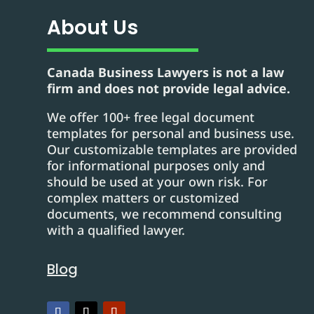
About Us
Canada Business Lawyers is not a law
firm and does not provide legal advice.
We offer 100+ free legal document
templates for personal and business use.
Our customizable templates are provided
for informational purposes only and
should be used at your own risk. For
complex matters or customized
documents, we recommend consulting
with a qualified lawyer.
Blog