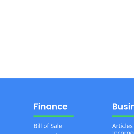
Finance
Busi
Bill of Sale
Articles
Incorpo