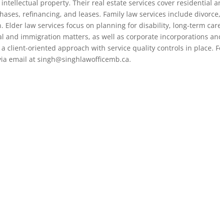
intellectual property. Their real estate services cover residential 
hases, refinancing, and leases. Family law services include divorce
 Elder law services focus on planning for disability, long-term car
al and immigration matters, as well as corporate incorporations an
 a client-oriented approach with service quality controls in place. F
 via email at singh@singhlawofficemb.ca.