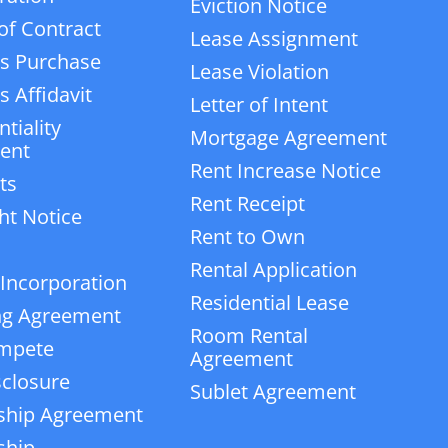
Eviction Notice
of Contract
Lease Assignment
s Purchase
Lease Violation
 Affidavit
Letter of Intent
tiality
Mortgage Agreement
ent
Rent Increase Notice
ts
Rent Receipt
ht Notice
Rent to Own
Rental Application
 Incorporation
Residential Lease
ng Agreement
Room Rental
mpete
Agreement
closure
Sublet Agreement
ship Agreement
ship