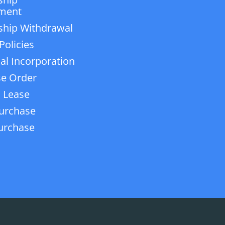
ment
ship Withdrawal
Policies
ial Incorporation
e Order
 Lease
urchase
urchase