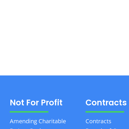
Not For Profit
Contracts
Amending Charitable
Contracts