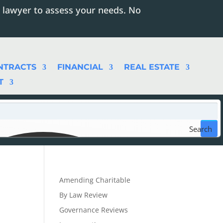
 lawyer to assess your needs. No
NTRACTS
FINANCIAL
REAL ESTATE
T
Search
Amending Charitable
By Law Review
Governance Reviews