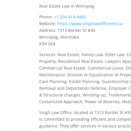
Real Estate Law in Winnipeg
Phone:
+1 204-414-9480
Website:
https://www.singhlawofficemb.ca
Address: 1313 Border St #30
Winnipeg, Manitoba
R3H 0X4
Services: Real Estate, Family Law, Elder Law, C
Property, Residential Real Estate, Lawyers App
Commercial Real Estate, Commercial Lease, Di
Maintenance, Division or Equalization of Prop
Care Planning, Estate Planning, Guardianship 
Removal and Deportation Defense, Employer Com
& Structural changes, Winding-up, Trademarks,
Customized Approach, Power of Attorney, Healt
Singh Law Office, located at 1313 Border St #3
is committed to providing efficient and compete
guidance. They offer services in various practic