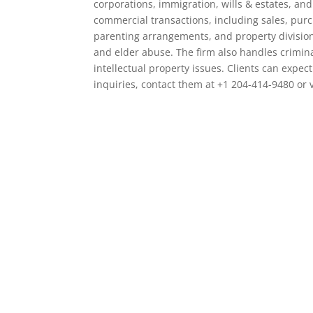
corporations, immigration, wills & estates, and 
commercial transactions, including sales, purc
parenting arrangements, and property division.
and elder abuse. The firm also handles crimin
intellectual property issues. Clients can expect
inquiries, contact them at +1 204-414-9480 or