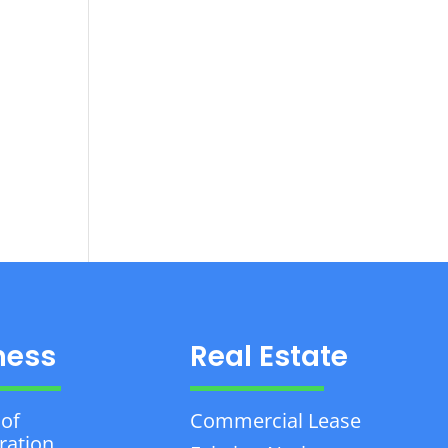
ness
Real Estate
 of
Commercial Lease
ration