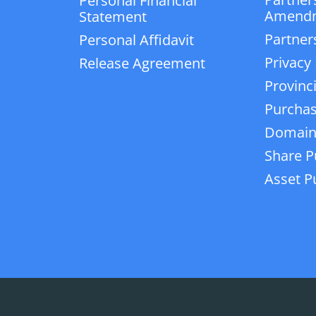
Personal Financial
Amend
Statement
Partner
Personal Affidavit
Privacy 
Release Agreement
Provinc
Purchas
Domain
Share P
Asset P