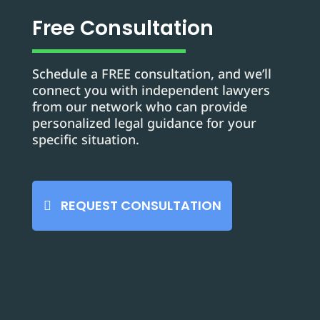
Free Consultation
Schedule a FREE consultation, and we’ll
connect you with independent lawyers
from our network who can provide
personalized legal guidance for your
specific situation.
REQUEST CONSULTATION