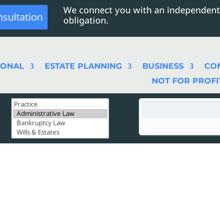
We connect you with an independent
nsultation
obligation.
SONAL
ESTATE PLANNING
BUSINESS
CO
NOT FOR PROFI