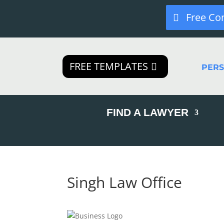
Free Co
FREE TEMPLATES
PER
FIND A LAWYER
Singh Law Office