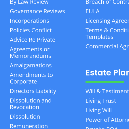
By Law Review
Breach of Contr
Governance Reviews
EULA
Incorporations
Licensing Agre
Policies Conflict
Terms & Condit
Templates
Advice Re Private
Commercial Ag
Agreements or
Memorandums
Amalgamations
Estate Pla
Amendments to
Corporate
Directors Liability
Will & Testiment
Dissolution and
Living Trust
Revocation
Living Will
Dissolution
Power of Attorn
Remuneration