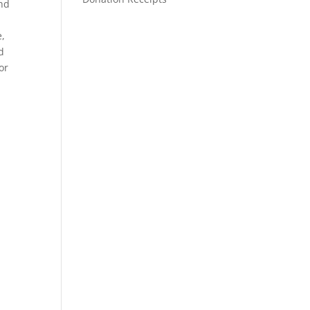
and
,
e,
d
or