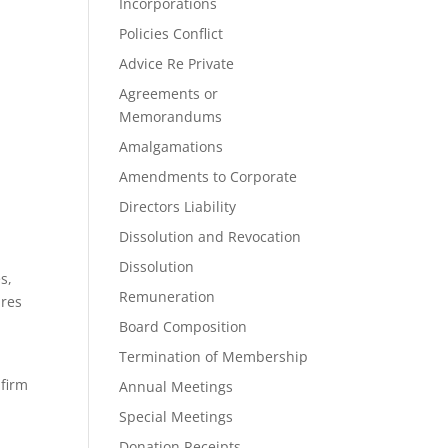
Incorporations
Policies Conflict
Advice Re Private
Agreements or
Memorandums
Amalgamations
Amendments to Corporate
Directors Liability
Dissolution and Revocation
Dissolution
s,
Remuneration
ares
Board Composition
Termination of Membership
 firm
Annual Meetings
Special Meetings
Donation Receipts