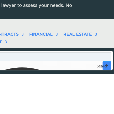
 lawyer to assess your needs. No
NTRACTS
FINANCIAL
REAL ESTATE
T
Search