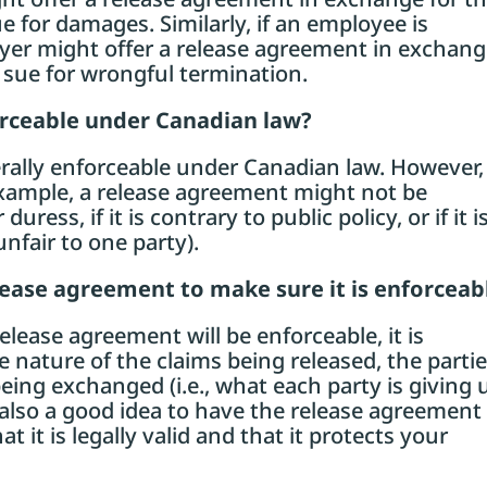
e for damages. Similarly, if an employee is
yer might offer a release agreement in exchan
 sue for wrongful termination.
orceable under Canadian law?
rally enforceable under Canadian law. However,
example, a release agreement might not be
uress, if it is contrary to public policy, or if it i
unfair to one party).
elease agreement to make sure it is enforceab
release agreement will be enforceable, it is
e nature of the claims being released, the parti
eing exchanged (i.e., what each party is giving 
is also a good idea to have the release agreement
t it is legally valid and that it protects your