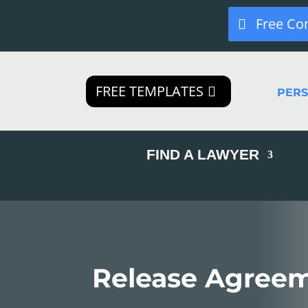
Free Co
FREE TEMPLATES
PER
FIND A LAWYER
Release Agree