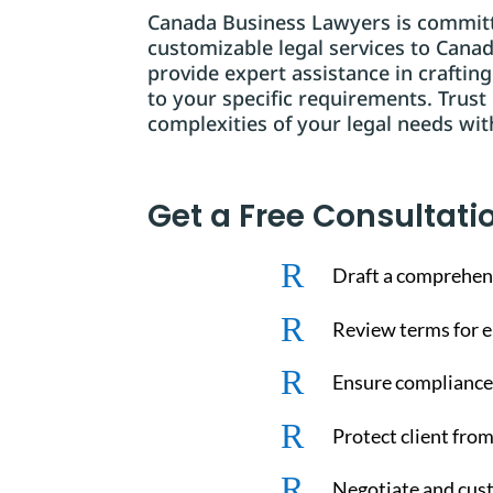
Canada Business Lawyers is committe
customizable legal services to Cana
provide expert assistance in craftin
to your specific requirements. Trust
complexities of your legal needs wit
Get a Free Consultati
R
Draft a comprehen
R
Review terms for en
R
Ensure compliance 
R
Protect client from
R
Negotiate and cust