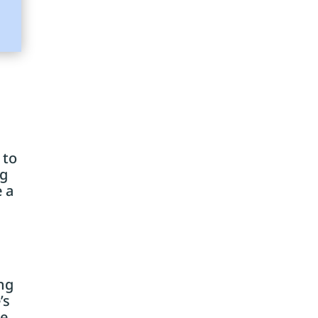
 to
ng
e a
ing
’s
he