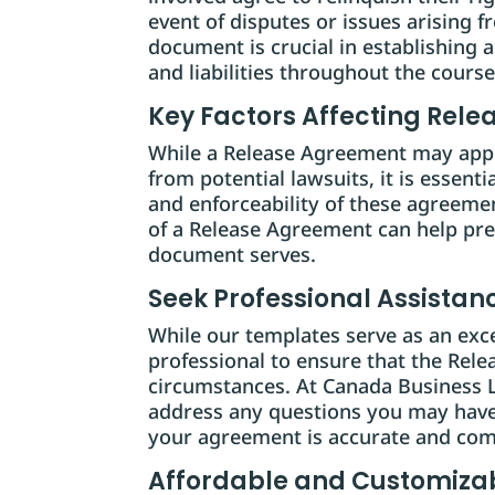
event of disputes or issues arising f
document is crucial in establishing a
and liabilities throughout the course 
Key Factors Affecting Rel
While a Release Agreement may appea
from potential lawsuits, it is essenti
and enforceability of these agreeme
of a Release Agreement can help pr
document serves.
Seek Professional Assistan
While our templates serve as an excell
professional to ensure that the Rel
circumstances. At Canada Business L
address any questions you may have
your agreement is accurate and com
Affordable and Customizab