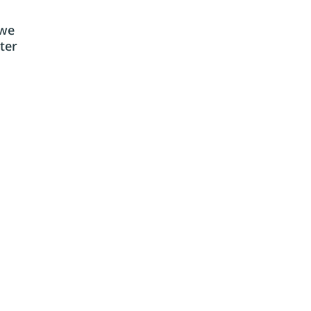
 we
ter