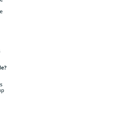
ge
s
le?
es
up