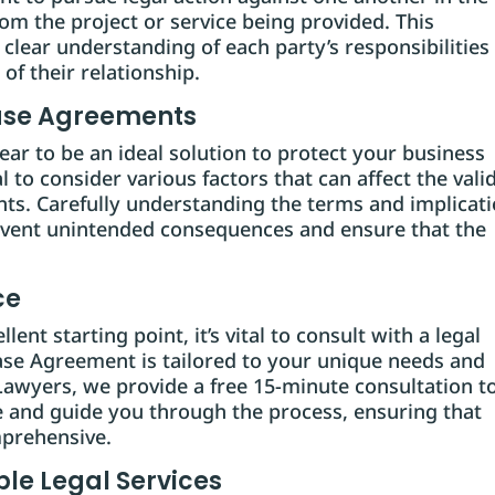
rom the project or service being provided. This
 clear understanding of each party’s responsibilities
of their relationship.
ease Agreements
r to be an ideal solution to protect your business
al to consider various factors that can affect the vali
nts. Carefully understanding the terms and implicat
event unintended consequences and ensure that the
ce
ent starting point, it’s vital to consult with a legal
ease Agreement is tailored to your unique needs and
awyers, we provide a free 15-minute consultation t
 and guide you through the process, ensuring that
prehensive.
le Legal Services