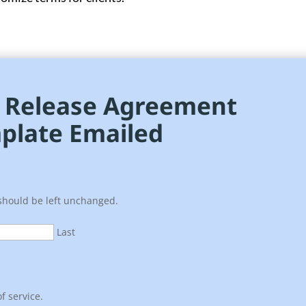
e Release Agreement
plate Emailed
 should be left unchanged.
Last
f service.