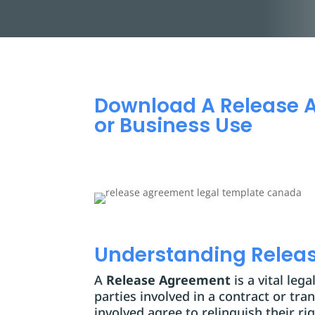
Download A Release 
or Business Use
Understanding Relea
A
Release Agreement
is a vital leg
parties involved in a contract or tr
involved agree to relinquish their ri