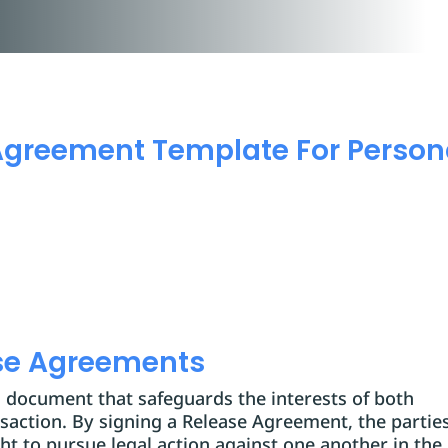
Agreement Template For Person
se Agreements
al document that safeguards the interests of both
ansaction. By signing a Release Agreement, the partie
ght to pursue legal action against one another in the