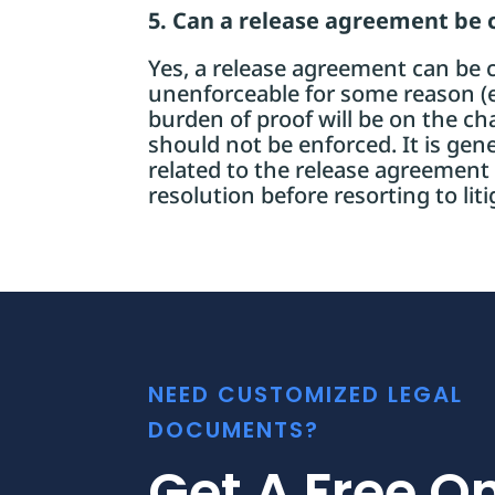
5. Can a release agreement be 
Yes, a release agreement can be ch
unenforceable for some reason (e.
burden of proof will be on the c
should not be enforced. It is gene
related to the release agreement
resolution before resorting to liti
NEED CUSTOMIZED LEGAL
DOCUMENTS?
Get A Free On