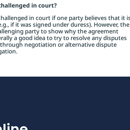
challenged in court?
allenged in court if one party believes that it i
g., if it was signed under duress). However, the
hallenging party to show why the agreement
rally a good idea to try to resolve any disputes
 through negotiation or alternative dispute
gation.
line