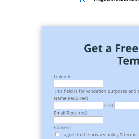
Get a Fre
Tem
LinkedIn
This field is for validation purposes and
Name
(Required)
First
Email
(Required)
Consent
I agree to the privacy policy & terms o