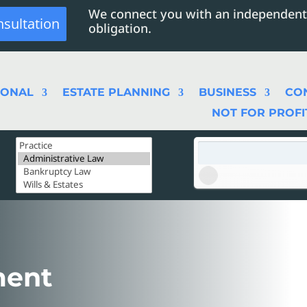
We connect you with an independent
nsultation
obligation.
SONAL
ESTATE PLANNING
BUSINESS
CO
NOT FOR PROFI
ment