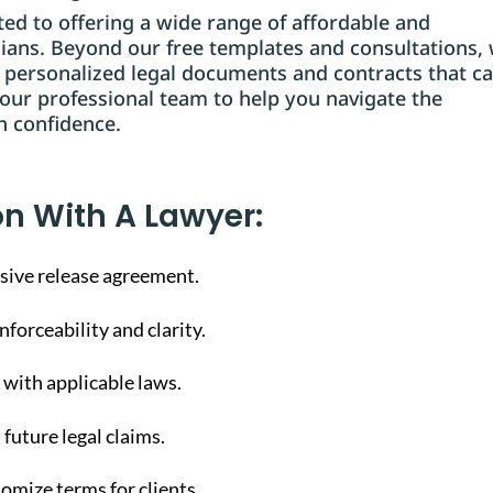
d to offering a wide range of affordable and
dians. Beyond our free templates and consultations,
g personalized legal documents and contracts that ca
 our professional team to help you navigate the
h confidence.
on With A Lawyer:
sive release agreement.
forceability and clarity.
with applicable laws.
 future legal claims.
omize terms for clients.