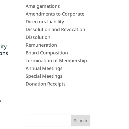
Amalgamations
Amendments to Corporate
Directors Liability
Dissolution and Revocation
Dissolution
Remuneration
dity
ions
Board Composition
Termination of Membership
Annual Meetings
Special Meetings
Donation Receipts
o