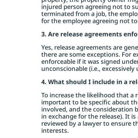
injured person agreeing not to su
terminated from a job, the emplo
for the employee agreeing not to
3. Are release agreements enf
Yes, release agreements are gene
there are some exceptions. For 
enforceable if it was signed under d
unconscionable (i.e., excessively 
4. What should I include in a r
To increase the likelihood that a 
important to be specific about th
involved, and the consideration b
in exchange for the release). It 
reviewed by a lawyer to ensure tha
interests.