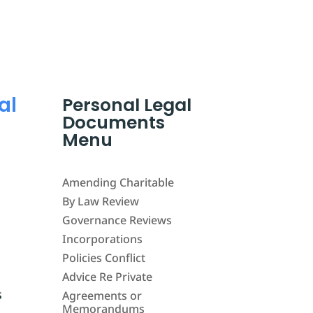
al
Personal Legal
Documents
Menu
Amending Charitable
By Law Review
Governance Reviews
Incorporations
Policies Conflict
Advice Re Private
s
Agreements or
Memorandums