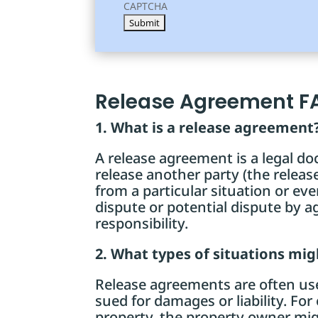
CAPTCHA
Release Agreement F
1. What is a release agreement
A release agreement is a legal do
release another party (the release
from a particular situation or event
dispute or potential dispute by a
responsibility.
2. What types of situations mi
Release agreements are often used
sued for damages or liability. Fo
property, the property owner mig