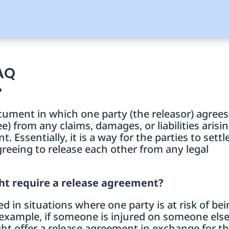
AQ
?
cument in which one party (the releasor) agrees
e) from any claims, damages, or liabilities arisi
. Essentially, it is a way for the parties to settl
greeing to release each other from any legal
ght require a release agreement?
 in situations where one party is at risk of be
r example, if someone is injured on someone else
ht offer a release agreement in exchange for t