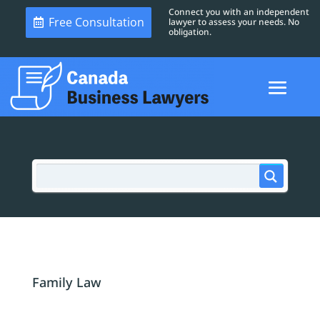
Connect you with an independent
Free Consultation
lawyer to assess your needs. No
obligation.
Family Law