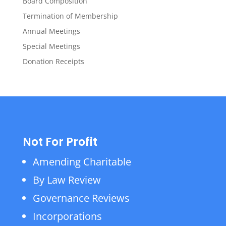
Board Composition
Termination of Membership
Annual Meetings
Special Meetings
Donation Receipts
Not For Profit
Amending Charitable
By Law Review
Governance Reviews
Incorporations