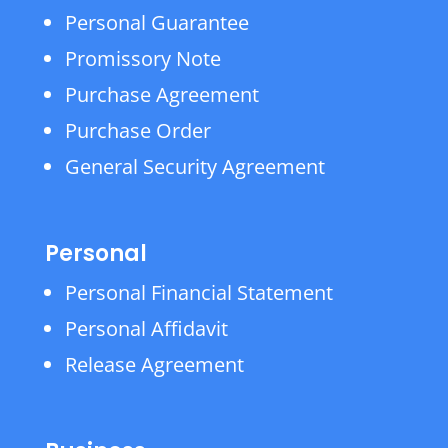
Personal Guarantee
Promissory Note
Purchase Agreement
Purchase Order
General Security Agreement
Personal
Personal Financial Statement
Personal Affidavit
Release Agreement