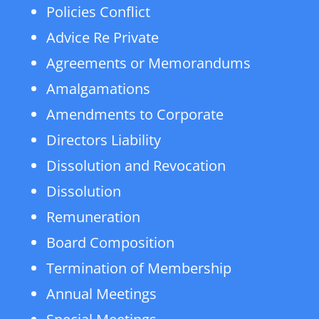
Policies Conflict
Advice Re Private
Agreements or Memorandums
Amalgamations
Amendments to Corporate
Directors Liability
Dissolution and Revocation
Dissolution
Remuneration
Board Composition
Termination of Membership
Annual Meetings