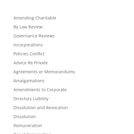
Amending Charitable
By Law Review
Governance Reviews
Incorporations
Policies Conflict
Advice Re Private
Agreements or Memorandums
Amalgamations
Amendments to Corporate
Directors Liability
Dissolution and Revocation
Dissolution
Remuneration