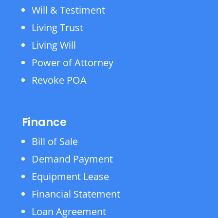
Will & Testiment
Living Trust
Living Will
Power of Attorney
Revoke POA
Finance
Bill of Sale
Demand Payment
Equipment Lease
Financial Statement
Loan Agreement