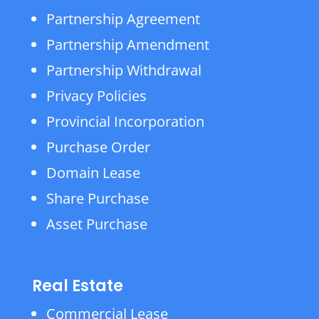
Partnership Agreement
Partnership Amendment
Partnership Withdrawal
Privacy Policies
Provincial Incorporation
Purchase Order
Domain Lease
Share Purchase
Asset Purchase
Real Estate
Commercial Lease