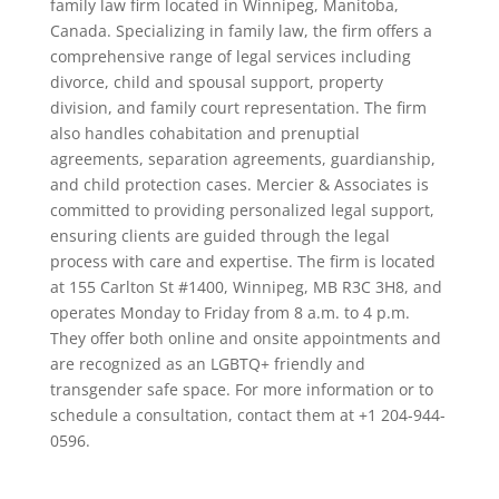
family law firm located in Winnipeg, Manitoba,
Canada. Specializing in family law, the firm offers a
comprehensive range of legal services including
divorce, child and spousal support, property
division, and family court representation. The firm
also handles cohabitation and prenuptial
agreements, separation agreements, guardianship,
and child protection cases. Mercier & Associates is
committed to providing personalized legal support,
ensuring clients are guided through the legal
process with care and expertise. The firm is located
at 155 Carlton St #1400, Winnipeg, MB R3C 3H8, and
operates Monday to Friday from 8 a.m. to 4 p.m.
They offer both online and onsite appointments and
are recognized as an LGBTQ+ friendly and
transgender safe space. For more information or to
schedule a consultation, contact them at +1 204-944-
0596.