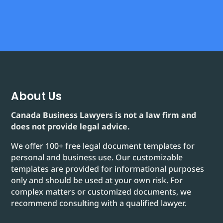
About Us
Canada Business Lawyers is not a law firm and
does not provide legal advice.
We offer 100+ free legal document templates for
personal and business use. Our customizable
templates are provided for informational purposes
only and should be used at your own risk. For
complex matters or customized documents, we
recommend consulting with a qualified lawyer.