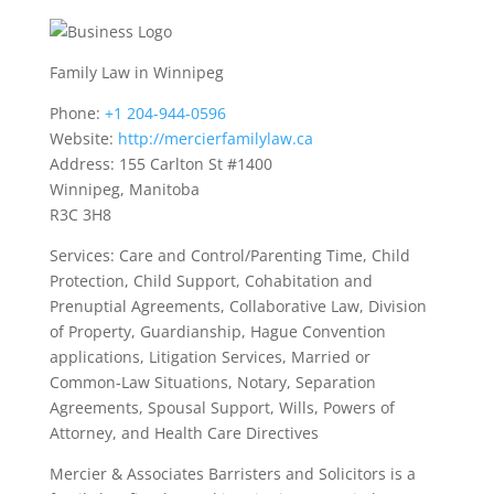
Family Law in Winnipeg
Phone:
+1 204-944-0596
Website:
http://mercierfamilylaw.ca
Address: 155 Carlton St #1400
Winnipeg, Manitoba
R3C 3H8
Services: Care and Control/Parenting Time, Child
Protection, Child Support, Cohabitation and
Prenuptial Agreements, Collaborative Law, Division
of Property, Guardianship, Hague Convention
applications, Litigation Services, Married or
Common-Law Situations, Notary, Separation
Agreements, Spousal Support, Wills, Powers of
Attorney, and Health Care Directives
Mercier & Associates Barristers and Solicitors is a