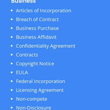
Business
Articles of Incorporation
Breach of Contract
Business Purchase
Business Affidavit
Confidentiality Agreement
Contracts
Copyright Notice
EULA
Federal Incorporation
Licensing Agreement
Non-compete
Non-Disclosure