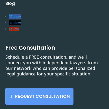
Blog
Follow
Follow
Follow
Free Consultation
Schedule a FREE consultation, and we’ll
connect you with independent lawyers from
our network who can provide personalized
legal guidance for your specific situation.
REQUEST CONSULTATION