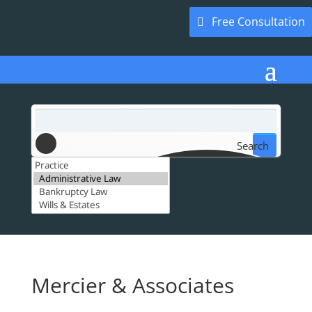
Free Consultation
Search
Mercier & Associates