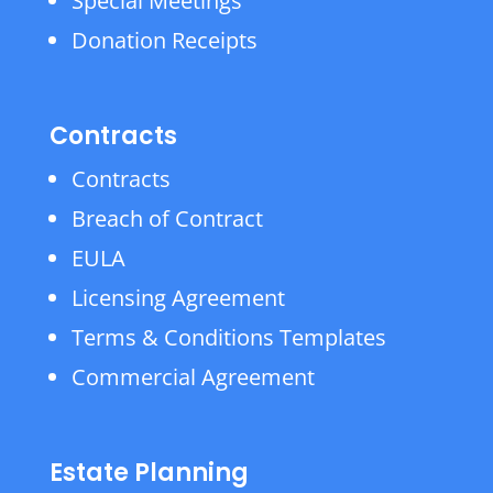
Special Meetings
Donation Receipts
Contracts
Contracts
Breach of Contract
EULA
Licensing Agreement
Terms & Conditions Templates
Commercial Agreement
Estate Planning