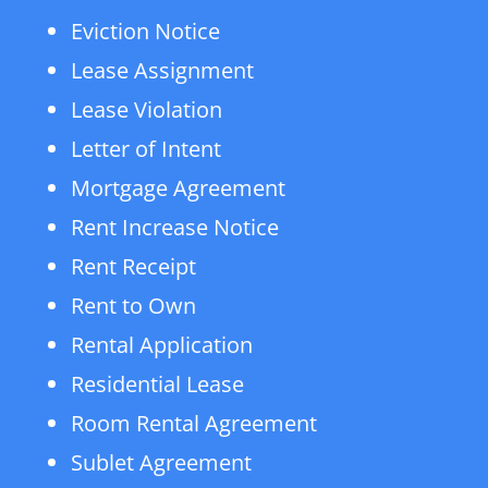
Eviction Notice
Lease Assignment
Lease Violation
Letter of Intent
Mortgage Agreement
Rent Increase Notice
Rent Receipt
Rent to Own
Rental Application
Residential Lease
Room Rental Agreement
Sublet Agreement