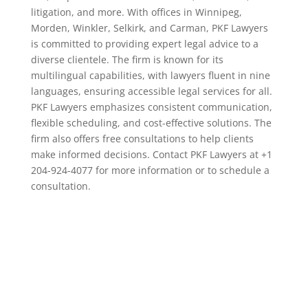
litigation, and more. With offices in Winnipeg,
Morden, Winkler, Selkirk, and Carman, PKF Lawyers
is committed to providing expert legal advice to a
diverse clientele. The firm is known for its
multilingual capabilities, with lawyers fluent in nine
languages, ensuring accessible legal services for all.
PKF Lawyers emphasizes consistent communication,
flexible scheduling, and cost-effective solutions. The
firm also offers free consultations to help clients
make informed decisions. Contact PKF Lawyers at +1
204-924-4077 for more information or to schedule a
consultation.