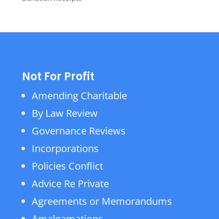
Not For Profit
Amending Charitable
By Law Review
Governance Reviews
Incorporations
Policies Conflict
Advice Re Private
Agreements or Memorandums
Amalgamations