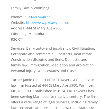
Family Law in Winnipeg
Phone:
+1 204-924-4077
Website:
http://www.pkflawyers.com
Address: 444 St Mary Ave #900
Winnipeg, Manitoba
R3C 0T1
Services: Bankruptcy and insolvency, Civil litigation,
Corporate and commercial, Contracts, Real estate,
Construction disputes and liens, Domestic and
family law, Immigration, Mediation and arbitration,
Personal injury, Wills, estates and trusts
Turner Jamie L is part of PKF Lawyers, a full-service
law firm located at 444 St Mary Ave #900, Winnipeg,
MB, R3C 0T1. Established in 1924, PKF Lawyers has
been serving Manitoba for nearly a century. The firm
offers a wide range of legal services, including family
law, corporate and commercial law, real estate, civil