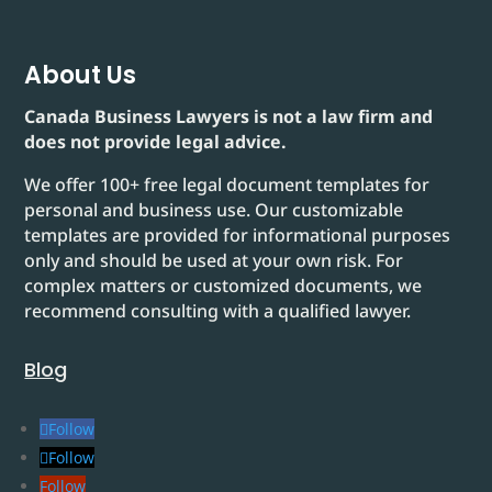
About Us
Canada Business Lawyers is not a law firm and
does not provide legal advice.
We offer 100+ free legal document templates for
personal and business use. Our customizable
templates are provided for informational purposes
only and should be used at your own risk. For
complex matters or customized documents, we
recommend consulting with a qualified lawyer.
Blog
Follow
Follow
Follow