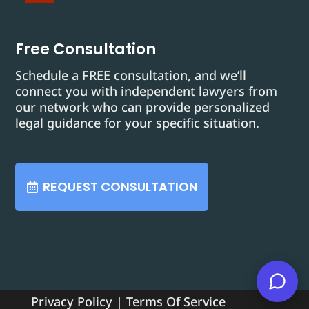
Free Consultation
Schedule a FREE consultation, and we’ll
connect you with independent lawyers from
our network who can provide personalized
legal guidance for your specific situation.
REQUEST CONSULTATION
Privacy Policy
|
Terms Of Service