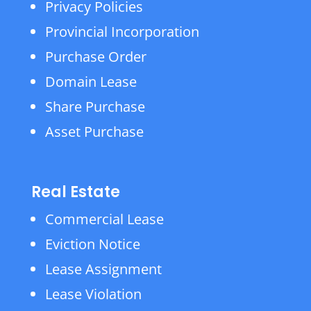
Privacy Policies
Provincial Incorporation
Purchase Order
Domain Lease
Share Purchase
Asset Purchase
Real Estate
Commercial Lease
Eviction Notice
Lease Assignment
Lease Violation