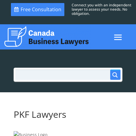
Connect you with an independent
Free Consultation
lawyer to assess your needs. No
obligation.
PKF Lawyers