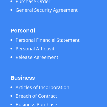
Purchase Order
General Security Agreement
Personal
Personal Financial Statement
Personal Affidavit
Release Agreement
Business
Articles of Incorporation
Breach of Contract
Business Purchase