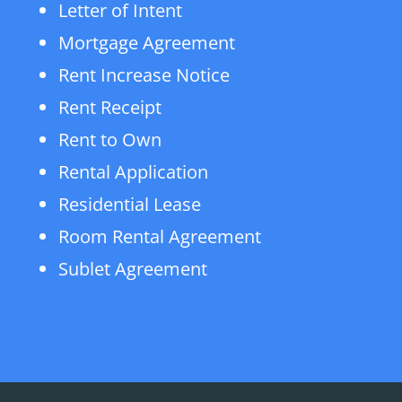
Letter of Intent
Mortgage Agreement
Rent Increase Notice
Rent Receipt
Rent to Own
Rental Application
Residential Lease
Room Rental Agreement
Sublet Agreement