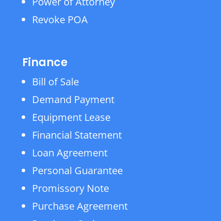
Power of Attorney
Revoke POA
Finance
Bill of Sale
Demand Payment
Equipment Lease
Financial Statement
Loan Agreement
Personal Guarantee
Promissory Note
Purchase Agreement