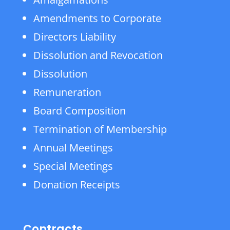
Amendments to Corporate
Directors Liability
Dissolution and Revocation
Dissolution
Remuneration
Board Composition
Termination of Membership
Annual Meetings
Special Meetings
Donation Receipts
Contracts