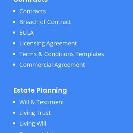
Contracts
Breach of Contract
EULA
Licensing Agreement
Terms & Conditions Templates
Commercial Agreement
Estate Planning
Will & Testiment
Living Trust
Living Will