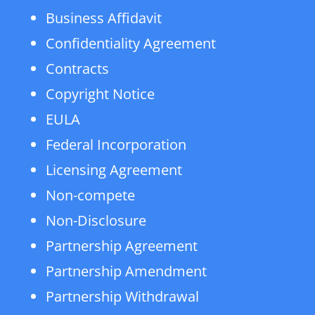
Business Affidavit
Confidentiality Agreement
Contracts
Copyright Notice
EULA
Federal Incorporation
Licensing Agreement
Non-compete
Non-Disclosure
Partnership Agreement
Partnership Amendment
Partnership Withdrawal