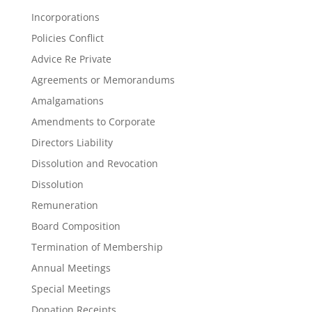
Incorporations
Policies Conflict
Advice Re Private
Agreements or Memorandums
Amalgamations
Amendments to Corporate
Directors Liability
Dissolution and Revocation
Dissolution
Remuneration
Board Composition
Termination of Membership
Annual Meetings
Special Meetings
Donation Receipts