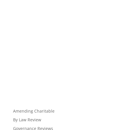
Amending Charitable
By Law Review
Governance Reviews