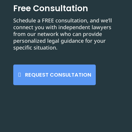
Free Consultation
Schedule a FREE consultation, and we’ll
connect you with independent lawyers
from our network who can provide
personalized legal guidance for your
specific situation.
REQUEST CONSULTATION