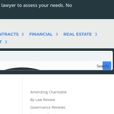
 lawyer to assess your needs. No
NTRACTS
FINANCIAL
REAL ESTATE
T
Search
Amending Charitable
By Law Review
Governance Reviews