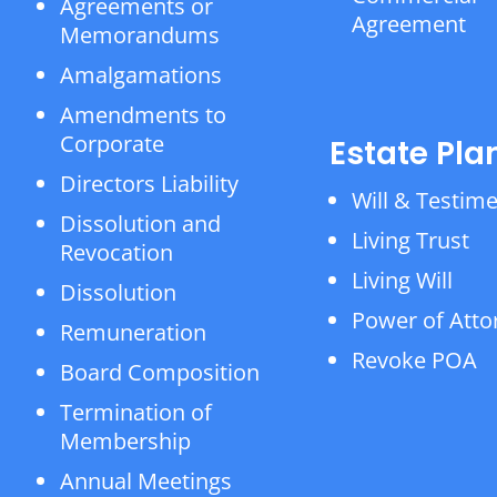
Agreements or
Agreement
Memorandums
Amalgamations
Amendments to
Corporate
Estate Pla
Directors Liability
Will & Testim
Dissolution and
Living Trust
Revocation
Living Will
Dissolution
Power of Atto
Remuneration
Revoke POA
Board Composition
Termination of
Membership
Annual Meetings