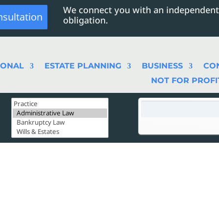
We connect you with an independent
nsultation
obligation.
SONAL
ESTATE PLANNING
BUSINESS
CO
NOT FOR PROFI