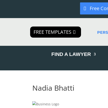
Free Co
FREE TEMPLATES
PER
FIND A LAWYER
Nadia Bhatti