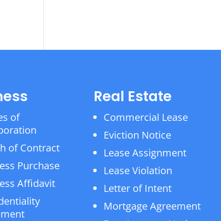
ness
Real Estate
es of
Commercial Lease
poration
Eviction Notice
h of Contract
Lease Assignment
ess Purchase
Lease Violation
ess Affidavit
Letter of Intent
dentiality
Mortgage Agreement
ement