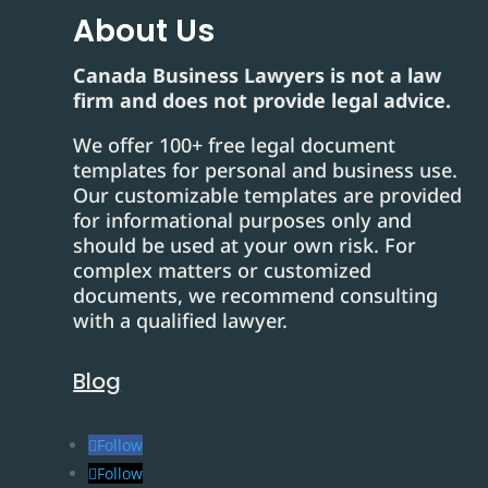
About Us
Canada Business Lawyers is not a law
firm and does not provide legal advice.
We offer 100+ free legal document
templates for personal and business use.
Our customizable templates are provided
for informational purposes only and
should be used at your own risk. For
complex matters or customized
documents, we recommend consulting
with a qualified lawyer.
Blog
Follow
Follow