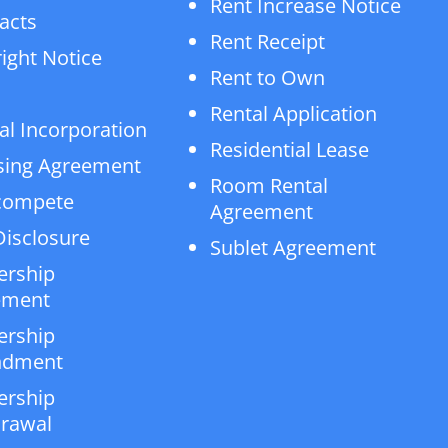
Rent Increase Notice
acts
Rent Receipt
ight Notice
Rent to Own
Rental Application
al Incorporation
Residential Lease
sing Agreement
Room Rental
compete
Agreement
isclosure
Sublet Agreement
ership
ement
ership
dment
ership
rawal