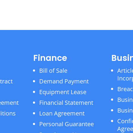
Finance
Busi
Bill of Sale
Articl
Incor
tract
Demand Payment
Breac
Equipment Lease
Busin
reement
Financial Statement
Busin
itions
Loan Agreement
Confi
Personal Guarantee
Agre