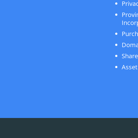
Privac
Provi
Incor
Purch
Doma
Share
Asset