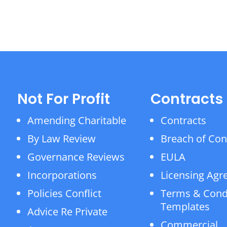
Not For Profit
Contracts
Amending Charitable
Contracts
By Law Review
Breach of Con
Governance Reviews
EULA
Incorporations
Licensing Ag
Policies Conflict
Terms & Cond
Templates
Advice Re Private
Commercial