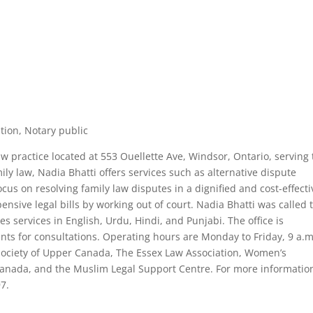
ution, Notary public
 law practice located at 553 Ouellette Ave, Windsor, Ontario, serving
ly law, Nadia Bhatti offers services such as alternative dispute
ocus on resolving family law disputes in a dignified and cost-effecti
ensive legal bills by working out of court. Nadia Bhatti was called 
s services in English, Urdu, Hindi, and Punjabi. The office is
ts for consultations. Operating hours are Monday to Friday, 9 a.m
w Society of Upper Canada, The Essex Law Association, Women’s
 Canada, and the Muslim Legal Support Centre. For more informatio
97.