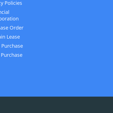
y Policies
ncial
poration
ase Order
in Lease
 Purchase
 Purchase