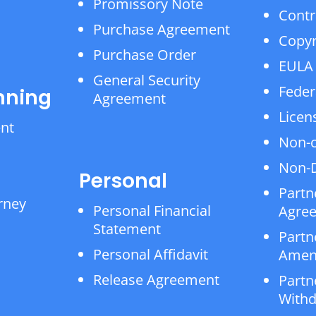
Promissory Note
Contr
Purchase Agreement
Copyr
Purchase Order
EULA
General Security
Feder
nning
Agreement
Licen
ent
Non-
Non-D
Personal
Partn
rney
Personal Financial
Agre
Statement
Partn
Personal Affidavit
Amen
Release Agreement
Partn
Withd