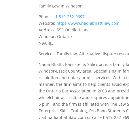
Family Law in Windsor
Phone:
+1 519-252-9697
Website:
https://www.nadiabhattilaw.com
Address: 553 Ouellette Ave
Windsor, Ontario
N9A 4J3
Services: Family law, Alternative dispute resol
Nadia Bhatti, Barrister & Solicitor, is a family
Windsor-Essex County area. Specializing in fami
resolution and notary public services. With a f
manner, the firm aims to help clients avoid exp
the Ontario Bar Association in 2003 and provide
wheelchair accessible and requires appointmen
5 p.m., and the firm is affiliated with The La
Enterprise Skills Training, Pro Bono Students
visit nadiabhattilaw.com or call +1 519-252-96