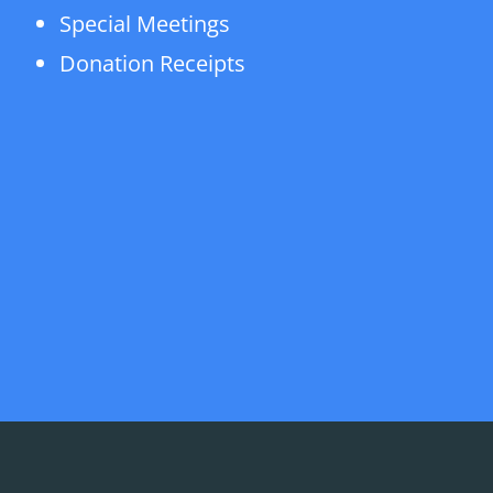
Special Meetings
Donation Receipts