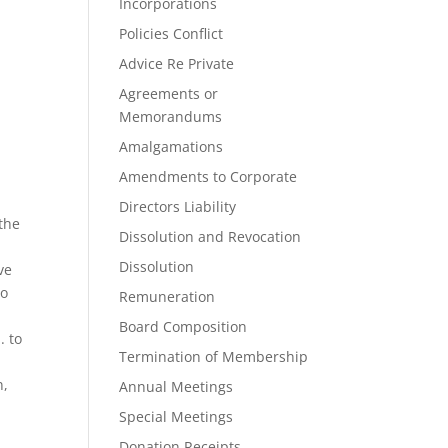
Incorporations
Policies Conflict
Advice Re Private
Agreements or
Memorandums
Amalgamations
Amendments to Corporate
Directors Liability
 the
Dissolution and Revocation
Dissolution
ve
to
Remuneration
Board Composition
. to
Termination of Membership
n,
Annual Meetings
Special Meetings
Donation Receipts