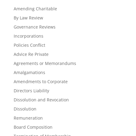
Amending Charitable
By Law Review
Governance Reviews
Incorporations
Policies Conflict
Advice Re Private
Agreements or Memorandums
Amalgamations
Amendments to Corporate
Directors Liability
Dissolution and Revocation
Dissolution
Remuneration
Board Composition