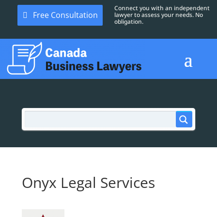
Connect you with an independent
Free Consultation
lawyer to assess your needs. No
obligation.
Onyx Legal Services