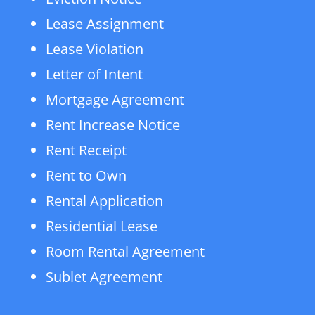
Lease Assignment
Lease Violation
Letter of Intent
Mortgage Agreement
Rent Increase Notice
Rent Receipt
Rent to Own
Rental Application
Residential Lease
Room Rental Agreement
Sublet Agreement