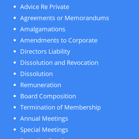
Advice Re Private
Agreements or Memorandums
Amalgamations
Amendments to Corporate
Directors Liability
Dissolution and Revocation
Dissolution
Remuneration
Board Composition
Termination of Membership
Annual Meetings
Special Meetings