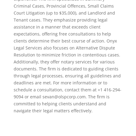
Criminal Cases, Provincial Offences, Small Claims
Court Litigation (up to $35,000), and Landlord and
Tenant cases. They emphasize providing legal
assistance in a manner that exceeds client
expectations, offering free consultations to help
clients determine their best course of action. Onyx
Legal Services also focuses on Alternative Dispute
Resolution to minimize friction in contentious cases.
Additionally, they offer notary services for various
documents. The firm is dedicated to guiding clients
through legal processes, ensuring all guidelines and
deadlines are met. For more information or to
schedule a consultation, contact them at +1 416-294-
9094 or email sevan@olspcorp.com. The firm is
committed to helping clients understand and
navigate their legal matters effectively.