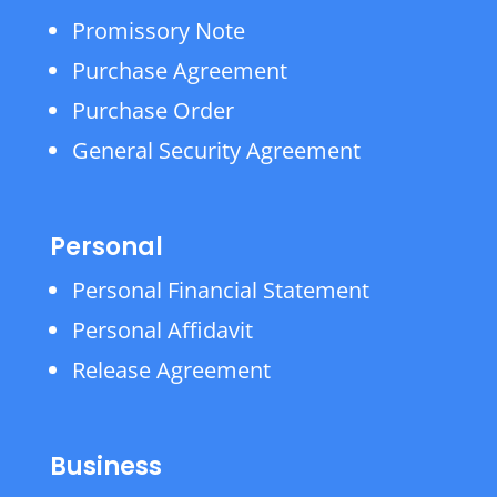
Promissory Note
Purchase Agreement
Purchase Order
General Security Agreement
Personal
Personal Financial Statement
Personal Affidavit
Release Agreement
Business