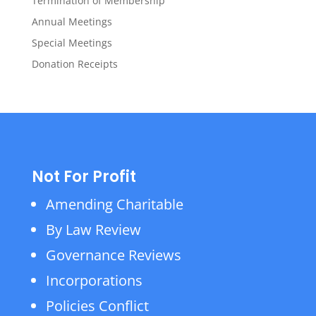
Termination of Membership
Annual Meetings
Special Meetings
Donation Receipts
Not For Profit
Amending Charitable
By Law Review
Governance Reviews
Incorporations
Policies Conflict