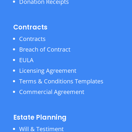
Donation Receipts
Contracts
Contracts
Breach of Contract
EULA
Licensing Agreement
Terms & Conditions Templates
Commercial Agreement
Estate Planning
Will & Testiment