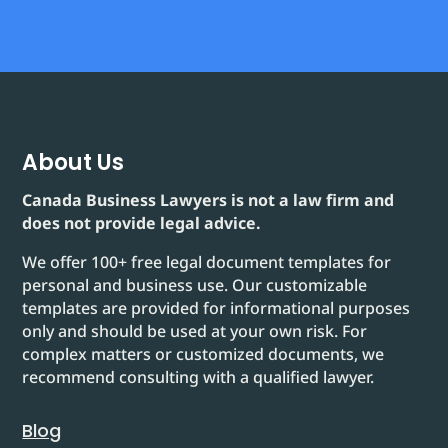
About Us
Canada Business Lawyers is not a law firm and
does not provide legal advice.
We offer 100+ free legal document templates for
personal and business use. Our customizable
templates are provided for informational purposes
only and should be used at your own risk. For
complex matters or customized documents, we
recommend consulting with a qualified lawyer.
Blog