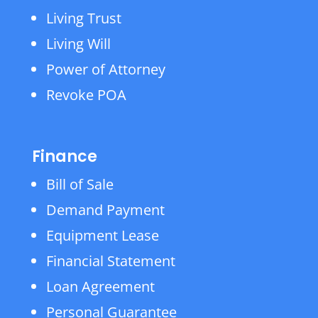
Living Trust
Living Will
Power of Attorney
Revoke POA
Finance
Bill of Sale
Demand Payment
Equipment Lease
Financial Statement
Loan Agreement
Personal Guarantee