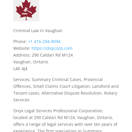
Criminal Law in Vaughan
Phone:
+1 416-294-9094
Website:
https://olspcorp.com
Address: 290 Caldari Rd M124
Vaughan, Ontario
L4K 4J4
Services: Summary Criminal Cases, Provincial
Offences, Small Claims Court Litigation, Landlord and
Tenant cases, Alternative Dispute Resolution, Notary
Services
Onyx Legal Services Professional Corporation,
located at 290 Caldari Rd M124, Vaughan, Ontario,
offers a range of legal services with over ten years of
experience. The firm specializes in Summary