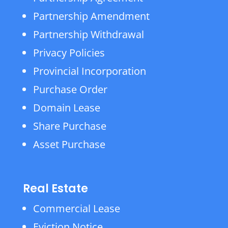
Partnership Amendment
Partnership Withdrawal
Privacy Policies
Provincial Incorporation
Purchase Order
Domain Lease
Share Purchase
Asset Purchase
Real Estate
Commercial Lease
Eviction Notice