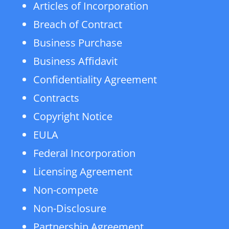
Articles of Incorporation
Breach of Contract
Business Purchase
Business Affidavit
Confidentiality Agreement
Contracts
Copyright Notice
EULA
Federal Incorporation
Licensing Agreement
Non-compete
Non-Disclosure
Partnership Agreement