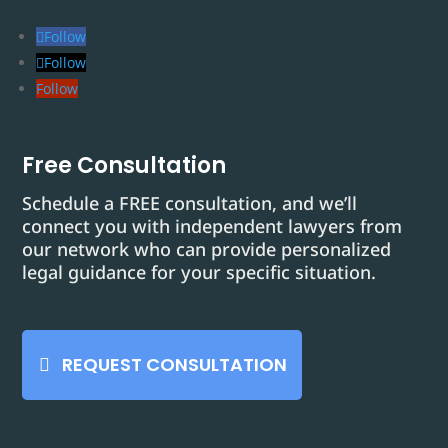
Follow
Follow
Follow
Free Consultation
Schedule a FREE consultation, and we’ll
connect you with independent lawyers from
our network who can provide personalized
legal guidance for your specific situation.
REQUEST CONSULTATION