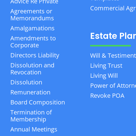
Advice Re Private
Commercial Ag
Agreements or
Memorandums
Amalgamations
Estate Pla
Amendments to
Corporate
Directors Liability
Will & Testiment
Dissolution and
Living Trust
Revocation
Living Will
Dissolution
Power of Attorn
Remuneration
Revoke POA
Board Composition
Termination of
Membership
Annual Meetings