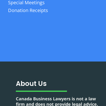
Special Meetings
Donation Receipts
About Us
Canada Business Lawyers is not a law
firm and does not provide legal advice.