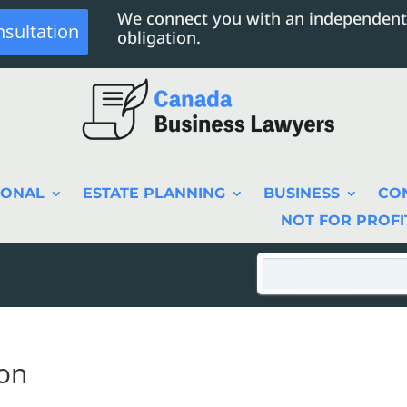
We connect you with an independent
nsultation
obligation.
SONAL
ESTATE PLANNING
BUSINESS
CO
NOT FOR PROFI
on