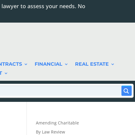
 lawyer to assess your needs. No
NTRACTS
FINANCIAL
REAL ESTATE
T
Amending Charitable
By Law Review