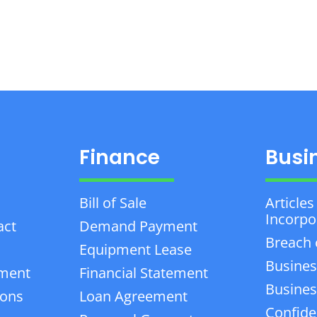
Finance
Busi
Bill of Sale
Articles
Incorpo
act
Demand Payment
Breach 
Equipment Lease
Busines
ement
Financial Statement
Business
ions
Loan Agreement
Confiden