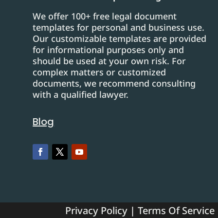
We offer 100+ free legal document
templates for personal and business use.
Our customizable templates are provided
for informational purposes only and
should be used at your own risk. For
complex matters or customized
documents, we recommend consulting
with a qualified lawyer.
Blog
Privacy Policy
|
Terms Of Service