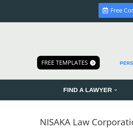
Free Co
FREE TEMPLATES
PER
FIND A LAWYER
NISAKA Law Corporati