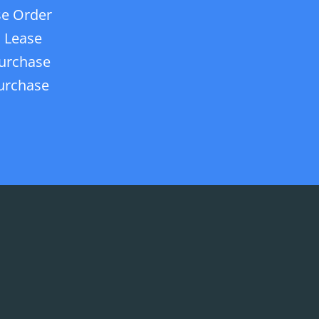
e Order
 Lease
urchase
urchase