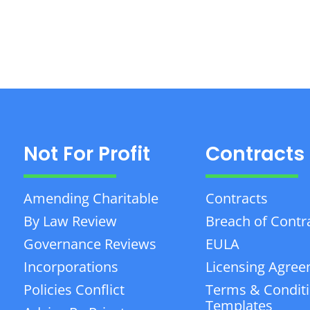
Not For Profit
Contracts
Amending Charitable
Contracts
By Law Review
Breach of Contr
Governance Reviews
EULA
Incorporations
Licensing Agre
Policies Conflict
Terms & Condit
Templates