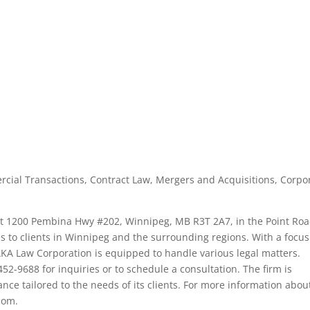
cial Transactions, Contract Law, Mergers and Acquisitions, Corpo
 at 1200 Pembina Hwy #202, Winnipeg, MB R3T 2A7, in the Point Ro
ces to clients in Winnipeg and the surrounding regions. With a focu
AKA Law Corporation is equipped to handle various legal matters.
52-9688 for inquiries or to schedule a consultation. The firm is
ance tailored to the needs of its clients. For more information abou
.com.