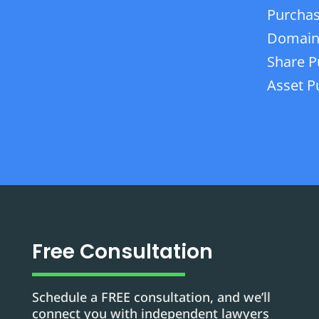
Purchas
Domain
Share P
Asset P
Free Consultation
Schedule a FREE consultation, and we’ll
connect you with independent lawyers