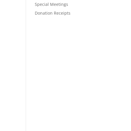
Special Meetings
Donation Receipts