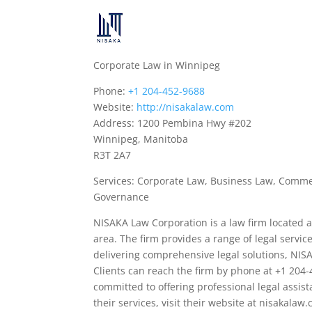
Corporate Law in Winnipeg
Phone:
+1 204-452-9688
Website:
http://nisakalaw.com
Address: 1200 Pembina Hwy #202
Winnipeg, Manitoba
R3T 2A7
Services: Corporate Law, Business Law, Commer
Governance
NISAKA Law Corporation is a law firm located
area. The firm provides a range of legal servi
delivering comprehensive legal solutions, NIS
Clients can reach the firm by phone at +1 204-4
committed to offering professional legal assist
their services, visit their website at nisakalaw