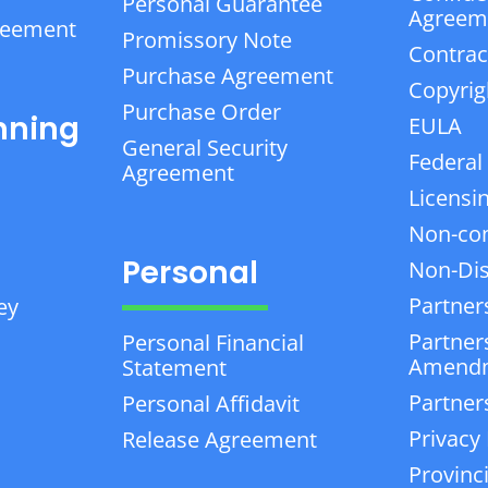
Personal Guarantee
Agreem
reement
Promissory Note
Contrac
Purchase Agreement
Copyrig
Purchase Order
nning
EULA
General Security
Federal
Agreement
Licensi
Non-co
Personal
Non-Dis
Partner
ey
Partner
Personal Financial
Amend
Statement
Partner
Personal Affidavit
Privacy 
Release Agreement
Provinc