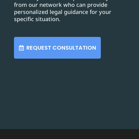
from our network who can provide
personalized legal guidance for your
specific situation.
REQUEST CONSULTATION