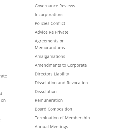
Governance Reviews
Incorporations
Policies Conflict
Advice Re Private
Agreements or
Memorandums
Amalgamations
Amendments to Corporate
Directors Liability
rate
Dissolution and Revocation
Dissolution
ad
s on
Remuneration
Board Composition
Termination of Membership
t
Annual Meetings