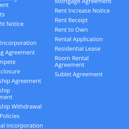
Mortgage Agreement
ent
Rent Increase Notice
ts
Rent Receipt
ht Notice
Rent to Own
Rental Application
 Incorporation
Residential Lease
ng Agreement
Room Rental
mpete
Agreement
closure
Sublet Agreement
ship Agreement
ship
ment
ship Withdrawal
Policies
ial Incorporation