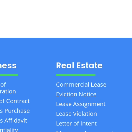
ness
Real Estate
 of
Commercial Lease
ration
Eviction Notice
of Contract
Lease Assignment
s Purchase
Lease Violation
 Affidavit
Letter of Intent
tiality