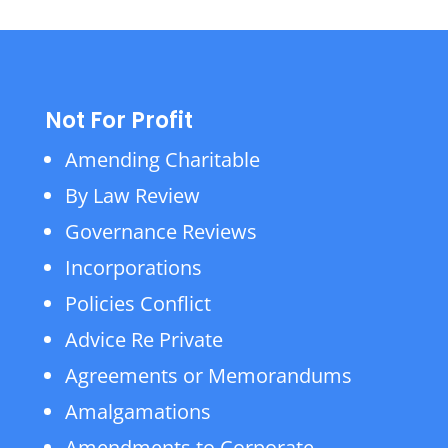
Not For Profit
Amending Charitable
By Law Review
Governance Reviews
Incorporations
Policies Conflict
Advice Re Private
Agreements or Memorandums
Amalgamations
Amendments to Corporate