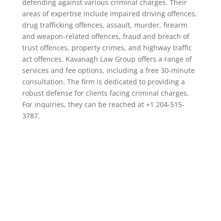
defending against various criminal charges. Their
areas of expertise include impaired driving offences,
drug trafficking offences, assault, murder, firearm
and weapon-related offences, fraud and breach of
trust offences, property crimes, and highway traffic
act offences. Kavanagh Law Group offers a range of
services and fee options, including a free 30-minute
consultation. The firm is dedicated to providing a
robust defense for clients facing criminal charges.
For inquiries, they can be reached at +1 204-515-
3787.