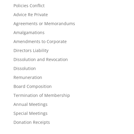
Policies Conflict
Advice Re Private
Agreements or Memorandums
Amalgamations
Amendments to Corporate
Directors Liability
Dissolution and Revocation
Dissolution
Remuneration
Board Composition
Termination of Membership
Annual Meetings
Special Meetings
Donation Receipts