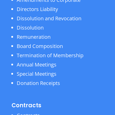
Directors Liability
Dissolution and Revocation
Dissolution
Remuneration
Board Composition
Termination of Membership
Annual Meetings
Special Meetings
Donation Receipts
Contracts