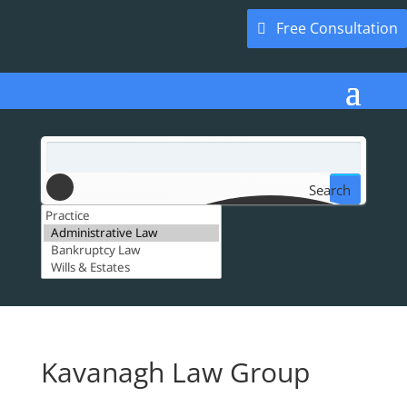
Free Consultation
Search
Kavanagh Law Group