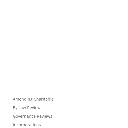
Amending Charitable
By Law Review
Governance Reviews
Incorporations