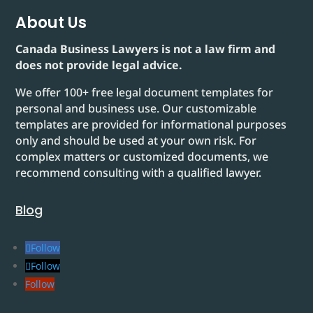
About Us
Canada Business Lawyers is not a law firm and
does not provide legal advice.
We offer 100+ free legal document templates for
personal and business use. Our customizable
templates are provided for informational purposes
only and should be used at your own risk. For
complex matters or customized documents, we
recommend consulting with a qualified lawyer.
Blog
Follow
Follow
Follow