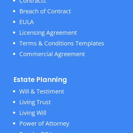
Contracts
Breach of Contract
EULA
Licensing Agreement
Terms & Conditions Templates
Commercial Agreement
Estate Planning
Will & Testiment
Living Trust
Living Will
Power of Attorney