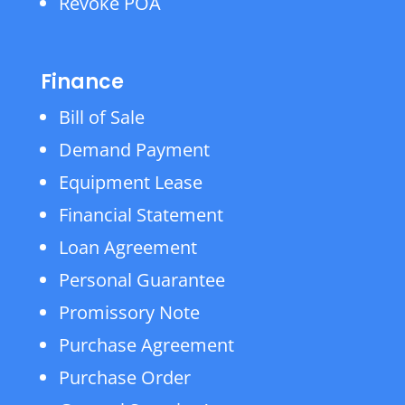
Revoke POA
Finance
Bill of Sale
Demand Payment
Equipment Lease
Financial Statement
Loan Agreement
Personal Guarantee
Promissory Note
Purchase Agreement
Purchase Order