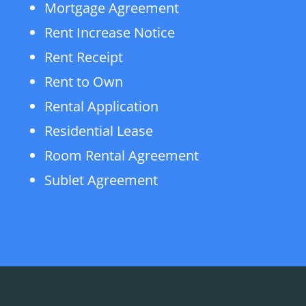
Mortgage Agreement
Rent Increase Notice
Rent Receipt
Rent to Own
Rental Application
Residential Lease
Room Rental Agreement
Sublet Agreement