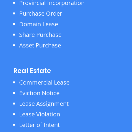
Provincial Incorporation
Purchase Order
Domain Lease
Share Purchase
Asset Purchase
Real Estate
Commercial Lease
Eviction Notice
Lease Assignment
Lease Violation
Letter of Intent