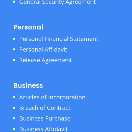
General Security Agreement
Personal
Personal Financial Statement
Personal Affidavit
Release Agreement
Business
Articles of Incorporation
Breach of Contract
Business Purchase
Business Affidavit