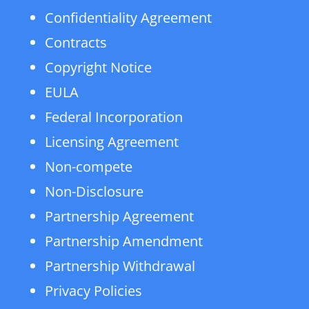
Confidentiality Agreement
Contracts
Copyright Notice
EULA
Federal Incorporation
Licensing Agreement
Non-compete
Non-Disclosure
Partnership Agreement
Partnership Amendment
Partnership Withdrawal
Privacy Policies