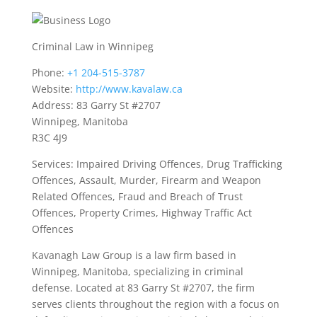
Criminal Law in Winnipeg
Phone:
+1 204-515-3787
Website:
http://www.kavalaw.ca
Address: 83 Garry St #2707
Winnipeg, Manitoba
R3C 4J9
Services: Impaired Driving Offences, Drug Trafficking
Offences, Assault, Murder, Firearm and Weapon
Related Offences, Fraud and Breach of Trust
Offences, Property Crimes, Highway Traffic Act
Offences
Kavanagh Law Group is a law firm based in
Winnipeg, Manitoba, specializing in criminal
defense. Located at 83 Garry St #2707, the firm
serves clients throughout the region with a focus on