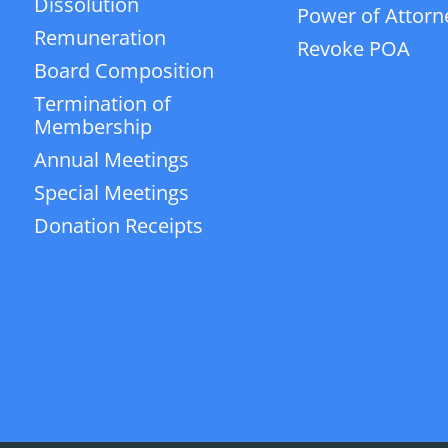
Dissolution
Power of Attorn
Remuneration
Revoke POA
Board Composition
Termination of
Membership
Annual Meetings
Special Meetings
Donation Receipts