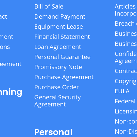
Bill of Sale
Articles
Incorpo
act
Demand Payment
Breach 
Equipment Lease
Busines
ement
Financial Statement
Business
ions
Loan Agreement
Confiden
Personal Guarantee
Agreem
reement
Promissory Note
Contrac
Purchase Agreement
Copyrig
Purchase Order
nning
EULA
General Security
Federal
Agreement
Licensi
Non-co
Personal
Non-Dis