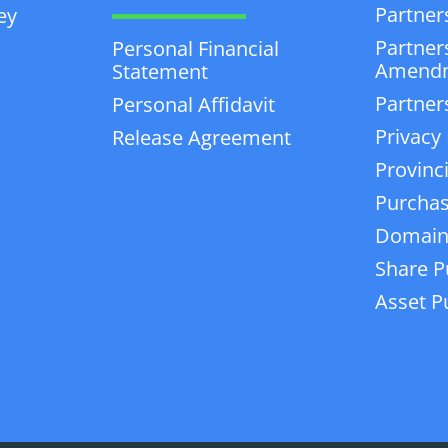
Partner
ey
Partner
Personal Financial
Amend
Statement
Partner
Personal Affidavit
Privacy 
Release Agreement
Provinc
Purchas
Domain
Share P
Asset P