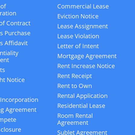
 of
Commercial Lease
ration
Eviction Notice
of Contract
Lease Assignment
s Purchase
Lease Violation
 Affidavit
Letter of Intent
tiality
Mortgage Agreement
ent
Rent Increase Notice
ts
Rent Receipt
ht Notice
Rent to Own
Rental Application
 Incorporation
Residential Lease
ng Agreement
Room Rental
mpete
Agreement
closure
Sublet Agreement