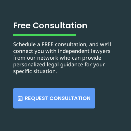
Free Consultation
Schedule a FREE consultation, and we’ll
connect you with independent lawyers
from our network who can provide
personalized legal guidance for your
specific situation.
REQUEST CONSULTATION