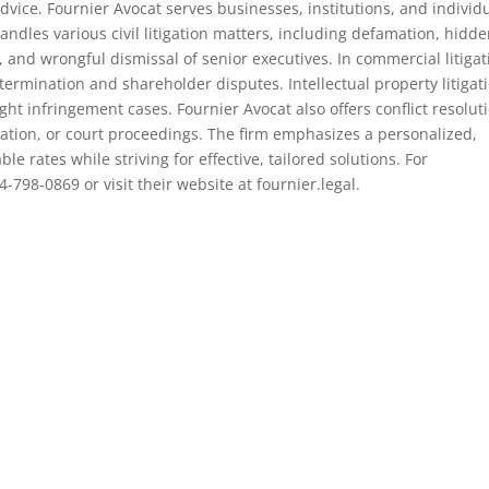
dvice. Fournier Avocat serves businesses, institutions, and individ
ndles various civil litigation matters, including defamation, hidd
and wrongful dismissal of senior executives. In commercial litigat
ermination and shareholder disputes. Intellectual property litigat
ht infringement cases. Fournier Avocat also offers conflict resolut
ration, or court proceedings. The firm emphasizes a personalized,
e rates while striving for effective, tailored solutions. For
-798-0869 or visit their website at fournier.legal.