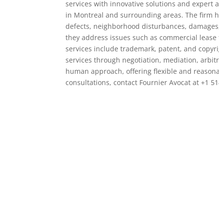
services with innovative solutions and expert a
in Montreal and surrounding areas. The firm ha
defects, neighborhood disturbances, damages, 
they address issues such as commercial lease t
services include trademark, patent, and copyrig
services through negotiation, mediation, arbit
human approach, offering flexible and reasonabl
consultations, contact Fournier Avocat at +1 514