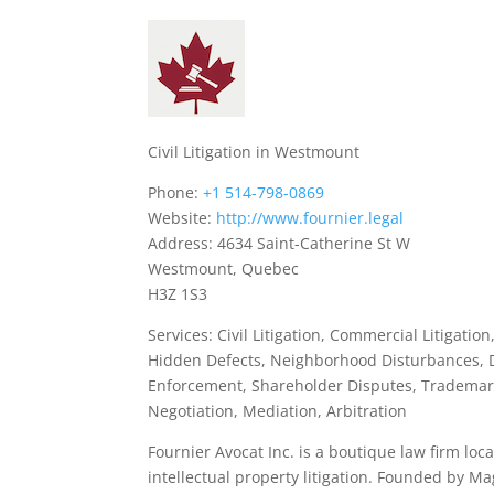
Civil Litigation in Westmount
Phone:
+1 514-798-0869
Website:
http://www.fournier.legal
Address: 4634 Saint-Catherine St W
Westmount, Quebec
H3Z 1S3
Services: Civil Litigation, Commercial Litigation
Hidden Defects, Neighborhood Disturbances, 
Enforcement, Shareholder Disputes, Trademark
Negotiation, Mediation, Arbitration
Fournier Avocat Inc. is a boutique law firm lo
intellectual property litigation. Founded by Mag