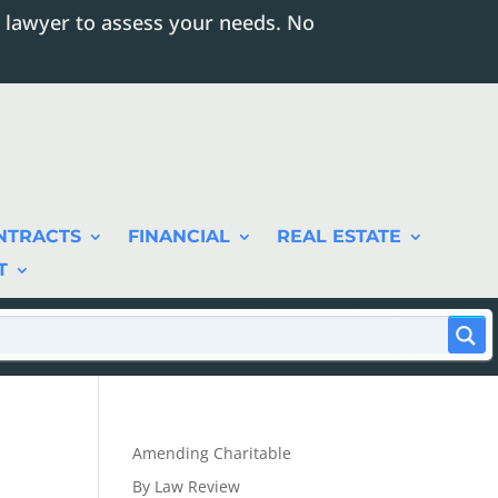
 lawyer to assess your needs. No
NTRACTS
FINANCIAL
REAL ESTATE
T
Amending Charitable
By Law Review