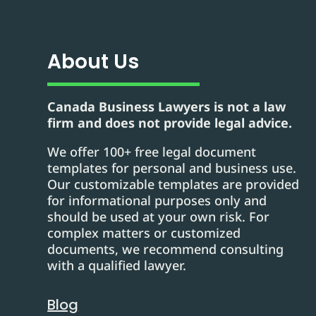
About Us
Canada Business Lawyers is not a law
firm and does not provide legal advice.
We offer 100+ free legal document
templates for personal and business use.
Our customizable templates are provided
for informational purposes only and
should be used at your own risk. For
complex matters or customized
documents, we recommend consulting
with a qualified lawyer.
Blog