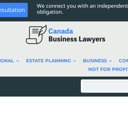
We connect you with an independent
nsultation
obligation.
SONAL
ESTATE PLANNING
BUSINESS
CO
NOT FOR PROFI