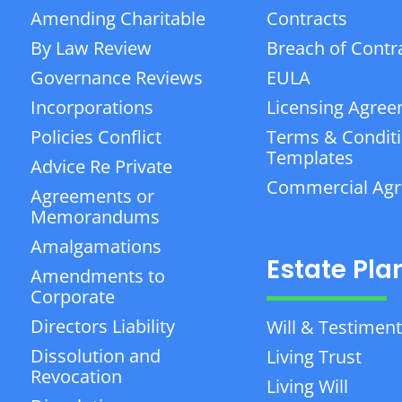
Amending Charitable
Contracts
By Law Review
Breach of Contr
Governance Reviews
EULA
Incorporations
Licensing Agre
Policies Conflict
Terms & Condit
Templates
Advice Re Private
Commercial Ag
Agreements or
Memorandums
Amalgamations
Estate Pla
Amendments to
Corporate
Directors Liability
Will & Testiment
Dissolution and
Living Trust
Revocation
Living Will