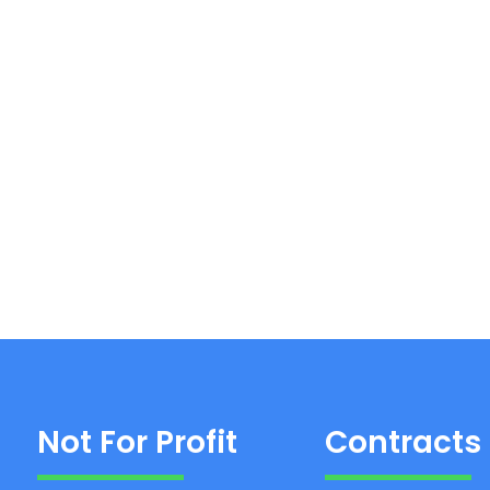
Not For Profit
Contracts