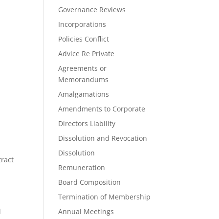
Governance Reviews
Incorporations
Policies Conflict
Advice Re Private
Agreements or
Memorandums
Amalgamations
Amendments to Corporate
Directors Liability
Dissolution and Revocation
Dissolution
ract
Remuneration
Board Composition
Termination of Membership
l
Annual Meetings