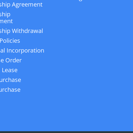
ship Agreement
ship
ment
ship Withdrawal
Policies
ial Incorporation
e Order
 Lease
urchase
urchase