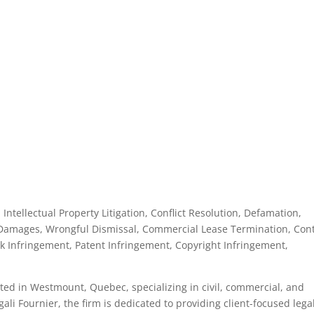
, Intellectual Property Litigation, Conflict Resolution, Defamation,
Damages, Wrongful Dismissal, Commercial Lease Termination, Cont
 Infringement, Patent Infringement, Copyright Infringement,
cated in Westmount, Quebec, specializing in civil, commercial, and
ali Fournier, the firm is dedicated to providing client-focused lega