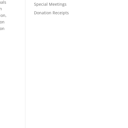
uals
Special Meetings
en
Donation Receipts
ion,
ion
ion