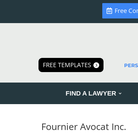
Free Co
FREE TEMPLATES
PER
FIND A LAWYER
Fournier Avocat Inc.