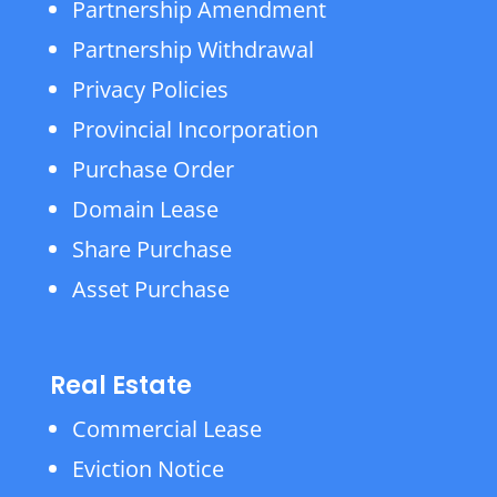
Partnership Amendment
Partnership Withdrawal
Privacy Policies
Provincial Incorporation
Purchase Order
Domain Lease
Share Purchase
Asset Purchase
Real Estate
Commercial Lease
Eviction Notice