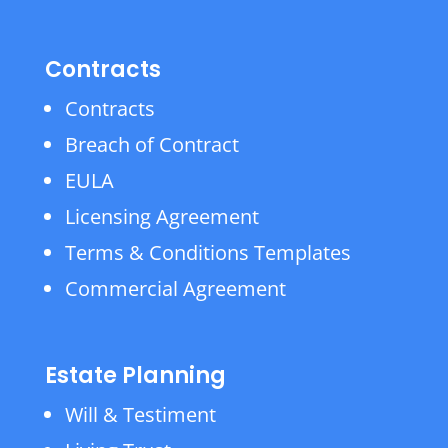
Contracts
Contracts
Breach of Contract
EULA
Licensing Agreement
Terms & Conditions Templates
Commercial Agreement
Estate Planning
Will & Testiment