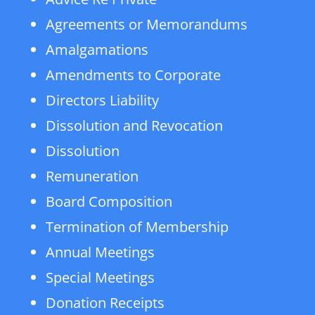
Agreements or Memorandums
Amalgamations
Amendments to Corporate
Directors Liability
Dissolution and Revocation
Dissolution
Remuneration
Board Composition
Termination of Membership
Annual Meetings
Special Meetings
Donation Receipts