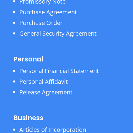
Promissory Note
Purchase Agreement
Purchase Order
General Security Agreement
Personal
Personal Financial Statement
Personal Affidavit
Release Agreement
Business
Articles of Incorporation