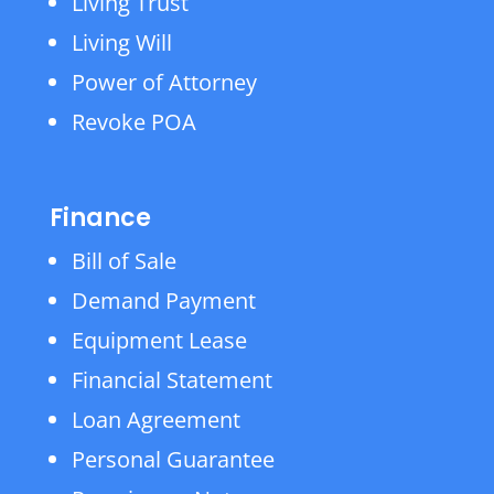
Living Trust
Living Will
Power of Attorney
Revoke POA
Finance
Bill of Sale
Demand Payment
Equipment Lease
Financial Statement
Loan Agreement
Personal Guarantee