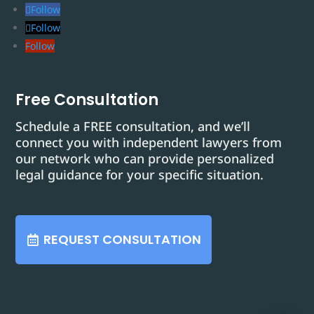
Follow
Follow
Follow
Free Consultation
Schedule a FREE consultation, and we’ll
connect you with independent lawyers from
our network who can provide personalized
legal guidance for your specific situation.
REQUEST CONSULTATION