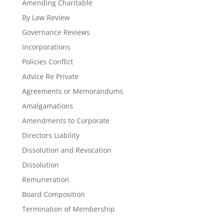
Amending Charitable
By Law Review
Governance Reviews
Incorporations
Policies Conflict
Advice Re Private
Agreements or Memorandums
Amalgamations
Amendments to Corporate
Directors Liability
Dissolution and Revocation
Dissolution
Remuneration
Board Composition
Termination of Membership