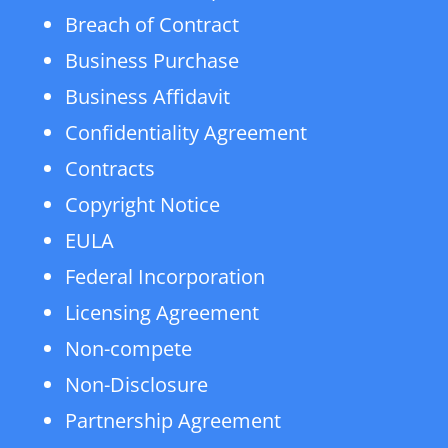
Breach of Contract
Business Purchase
Business Affidavit
Confidentiality Agreement
Contracts
Copyright Notice
EULA
Federal Incorporation
Licensing Agreement
Non-compete
Non-Disclosure
Partnership Agreement