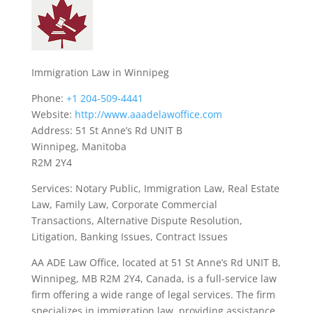
Immigration Law in Winnipeg
Phone:
+1 204-509-4441
Website:
http://www.aaadelawoffice.com
Address: 51 St Anne’s Rd UNIT B
Winnipeg, Manitoba
R2M 2Y4
Services: Notary Public, Immigration Law, Real Estate
Law, Family Law, Corporate Commercial
Transactions, Alternative Dispute Resolution,
Litigation, Banking Issues, Contract Issues
AA ADE Law Office, located at 51 St Anne’s Rd UNIT B,
Winnipeg, MB R2M 2Y4, Canada, is a full-service law
firm offering a wide range of legal services. The firm
specializes in immigration law, providing assistance