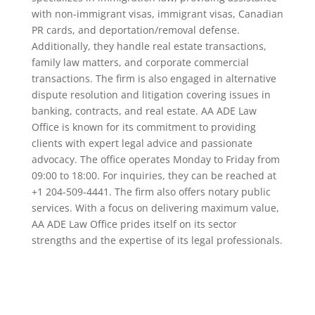
with non-immigrant visas, immigrant visas, Canadian
PR cards, and deportation/removal defense.
Additionally, they handle real estate transactions,
family law matters, and corporate commercial
transactions. The firm is also engaged in alternative
dispute resolution and litigation covering issues in
banking, contracts, and real estate. AA ADE Law
Office is known for its commitment to providing
clients with expert legal advice and passionate
advocacy. The office operates Monday to Friday from
09:00 to 18:00. For inquiries, they can be reached at
+1 204-509-4441. The firm also offers notary public
services. With a focus on delivering maximum value,
AA ADE Law Office prides itself on its sector
strengths and the expertise of its legal professionals.