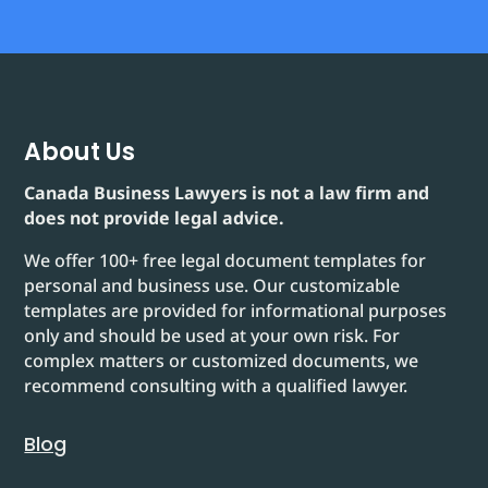
About Us
Canada Business Lawyers is not a law firm and
does not provide legal advice.
We offer 100+ free legal document templates for
personal and business use. Our customizable
templates are provided for informational purposes
only and should be used at your own risk. For
complex matters or customized documents, we
recommend consulting with a qualified lawyer.
Blog