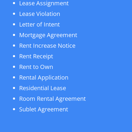
Lease Assignment
Lease Violation
Letter of Intent
Mortgage Agreement
Rent Increase Notice
Rent Receipt
Rent to Own
Rental Application
Residential Lease
Room Rental Agreement
Sublet Agreement