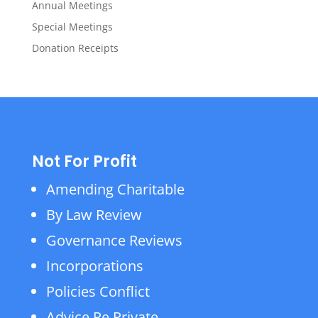
Annual Meetings
Special Meetings
Donation Receipts
Not For Profit
Amending Charitable
By Law Review
Governance Reviews
Incorporations
Policies Conflict
Advice Re Private