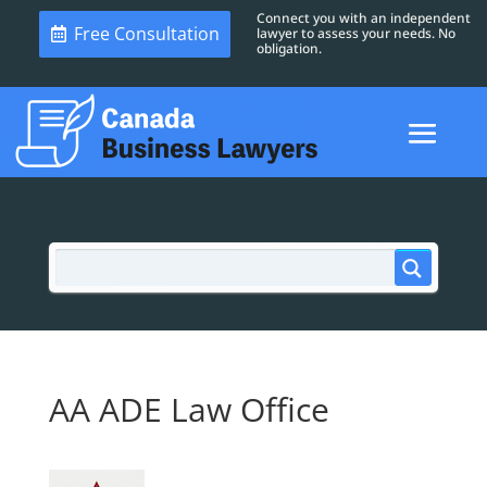
Connect you with an independent
Free Consultation
lawyer to assess your needs. No
obligation.
AA ADE Law Office