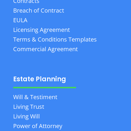
Contracts
Breach of Contract
EULA
Licensing Agreement
Terms & Conditions Templates
Commercial Agreement
Estate Planning
Will & Testiment
Living Trust
Living Will
Power of Attorney