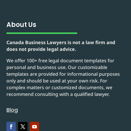
About Us
Canada Business Lawyers is not a law firm and
does not provide legal advice.
We offer 100+ free legal document templates for
personal and business use. Our customizable
templates are provided for informational purposes
only and should be used at your own risk. For
complex matters or customized documents, we
recommend consulting with a qualified lawyer.
Blog