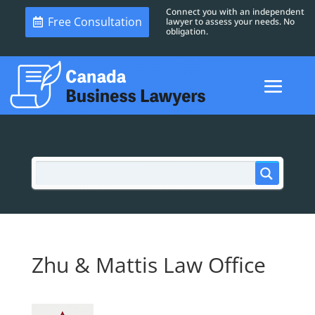
Connect you with an independent
Free Consultation
lawyer to assess your needs. No
obligation.
Zhu & Mattis Law Office