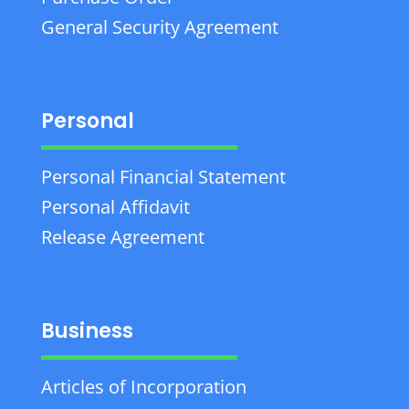
General Security Agreement
Personal
Personal Financial Statement
Personal Affidavit
Release Agreement
Business
Articles of Incorporation