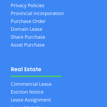
Privacy Policies
Provincial Incorporation
Purchase Order
Domain Lease
Share Purchase
Asset Purchase
Real Estate
Commercial Lease
Eviction Notice
Lease Assignment