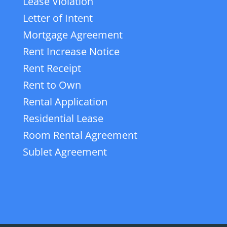
Lease Violation
Letter of Intent
Mortgage Agreement
Rent Increase Notice
Rent Receipt
Rent to Own
Rental Application
Residential Lease
Room Rental Agreement
Sublet Agreement