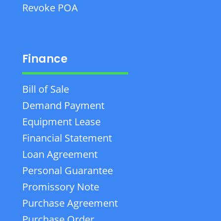
Revoke POA
Finance
Bill of Sale
Demand Payment
Equipment Lease
Financial Statement
Loan Agreement
Personal Guarantee
Promissory Note
Purchase Agreement
Purchase Order