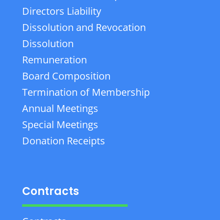
Directors Liability
Dissolution and Revocation
Dissolution
Remuneration
Board Composition
Termination of Membership
Annual Meetings
Special Meetings
Donation Receipts
Contracts