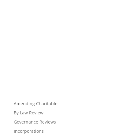
Amending Charitable
By Law Review
Governance Reviews
Incorporations