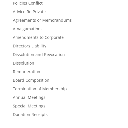
Policies Conflict
Advice Re Private
Agreements or Memorandums
Amalgamations
Amendments to Corporate
Directors Liability
Dissolution and Revocation
Dissolution
Remuneration
Board Composition
Termination of Membership
Annual Meetings
Special Meetings
Donation Receipts