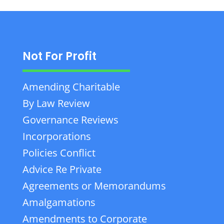
Not For Profit
Amending Charitable
By Law Review
Governance Reviews
Incorporations
Policies Conflict
Advice Re Private
Agreements or Memorandums
Amalgamations
Amendments to Corporate