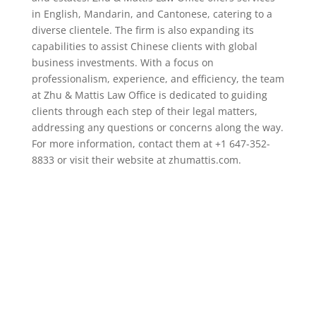
in English, Mandarin, and Cantonese, catering to a
diverse clientele. The firm is also expanding its
capabilities to assist Chinese clients with global
business investments. With a focus on
professionalism, experience, and efficiency, the team
at Zhu & Mattis Law Office is dedicated to guiding
clients through each step of their legal matters,
addressing any questions or concerns along the way.
For more information, contact them at +1 647-352-
8833 or visit their website at zhumattis.com.