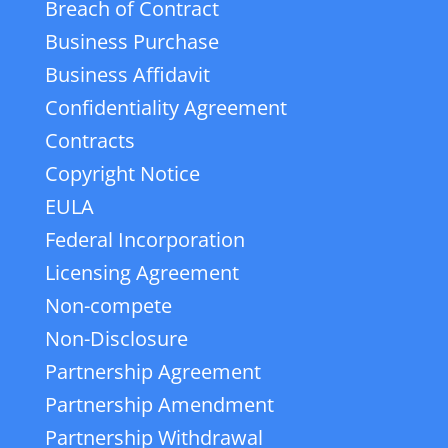
Breach of Contract
Business Purchase
Business Affidavit
Confidentiality Agreement
Contracts
Copyright Notice
EULA
Federal Incorporation
Licensing Agreement
Non-compete
Non-Disclosure
Partnership Agreement
Partnership Amendment
Partnership Withdrawal