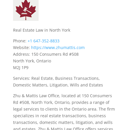
Real Estate Law in North York
Phone:
+1 647-352-8833
Website:
https://www.zhumattis.com
Address: 150 Consumers Rd #508
North York, Ontario
M2J 1P9
Services: Real Estate, Business Transactions,
Domestic Matters, Litigation, Wills and Estates
Zhu & Mattis Law Office, located at 150 Consumers
Rd #508, North York, Ontario, provides a range of
legal services to clients in the Ontario area. The firm
specializes in real estate transactions, business
transactions, domestic matters, litigation, and wills
and estates. Zhu & Mattis Law Office offers services