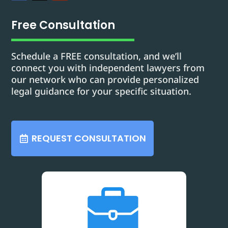
Free Consultation
Schedule a FREE consultation, and we’ll
connect you with independent lawyers from
our network who can provide personalized
legal guidance for your specific situation.
REQUEST CONSULTATION