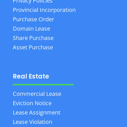
Privacy Policies
Provincial Incorporation
Purchase Order
Domain Lease
Share Purchase
Asset Purchase
Real Estate
Commercial Lease
Eviction Notice
Lease Assignment
Lease Violation