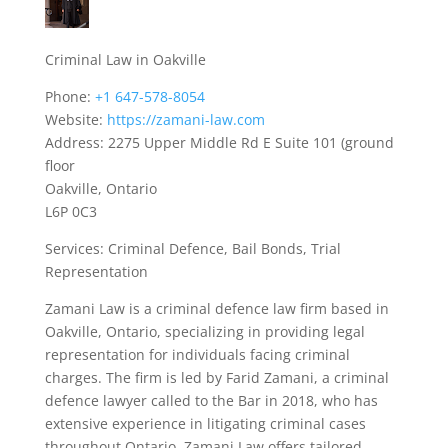
Criminal Law in Oakville
Phone:
+1 647-578-8054
Website:
https://zamani-law.com
Address: 2275 Upper Middle Rd E Suite 101 (ground
floor
Oakville, Ontario
L6P 0C3
Services: Criminal Defence, Bail Bonds, Trial
Representation
Zamani Law is a criminal defence law firm based in
Oakville, Ontario, specializing in providing legal
representation for individuals facing criminal
charges. The firm is led by Farid Zamani, a criminal
defence lawyer called to the Bar in 2018, who has
extensive experience in litigating criminal cases
throughout Ontario. Zamani Law offers tailored