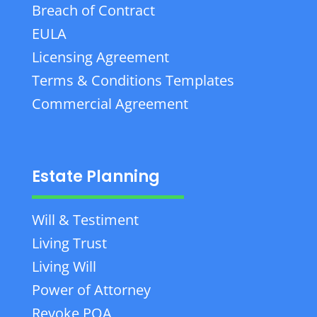
Breach of Contract
EULA
Licensing Agreement
Terms & Conditions Templates
Commercial Agreement
Estate Planning
Will & Testiment
Living Trust
Living Will
Power of Attorney
Revoke POA