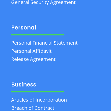
General Security Agreement
Personal
Personal Financial Statement
Personal Affidavit
Release Agreement
Business
Articles of Incorporation
Breach of Contract