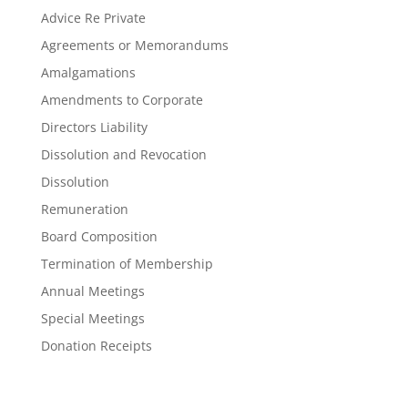
Advice Re Private
Agreements or Memorandums
Amalgamations
Amendments to Corporate
Directors Liability
Dissolution and Revocation
Dissolution
Remuneration
Board Composition
Termination of Membership
Annual Meetings
Special Meetings
Donation Receipts