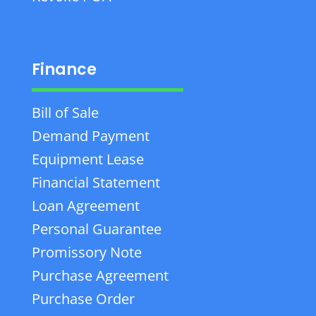
Finance
Bill of Sale
Demand Payment
Equipment Lease
Financial Statement
Loan Agreement
Personal Guarantee
Promissory Note
Purchase Agreement
Purchase Order