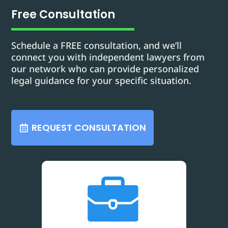
Free Consultation
Schedule a FREE consultation, and we’ll
connect you with independent lawyers from
our network who can provide personalized
legal guidance for your specific situation.
REQUEST CONSULTATION