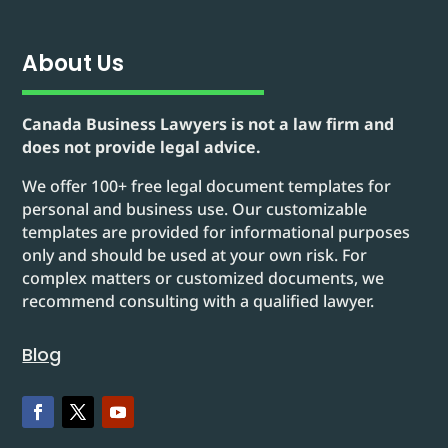
About Us
Canada Business Lawyers is not a law firm and
does not provide legal advice.
We offer 100+ free legal document templates for
personal and business use. Our customizable
templates are provided for informational purposes
only and should be used at your own risk. For
complex matters or customized documents, we
recommend consulting with a qualified lawyer.
Blog