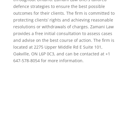
defence strategies to ensure the best possible
outcomes for their clients. The firm is committed to
protecting clients’ rights and achieving reasonable
resolutions or withdrawals of charges. Zamani Law
provides a free initial consultation to assess cases
and advise on the best course of action. The firm is
located at 2275 Upper Middle Rd E Suite 101,
Oakville, ON L6P 0C3, and can be contacted at +1
647-578-8054 for more information.