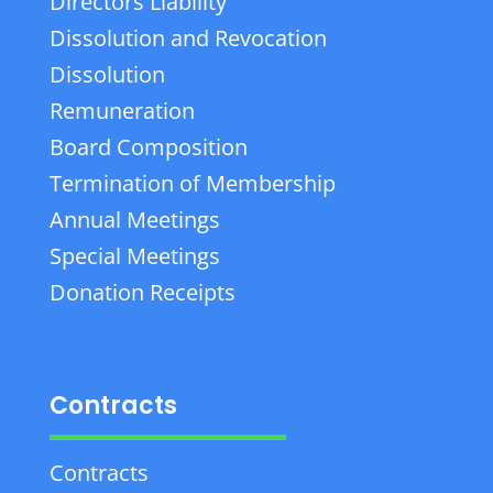
Directors Liability
Dissolution and Revocation
Dissolution
Remuneration
Board Composition
Termination of Membership
Annual Meetings
Special Meetings
Donation Receipts
Contracts
Contracts