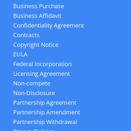
Business Purchase
Business Affidavit
Confidentiality Agreement
Contracts
Copyright Notice
EULA
Federal Incorporation
Licensing Agreement
Non-compete
Non-Disclosure
Partnership Agreement
Partnership Amendment
Partnership Withdrawal