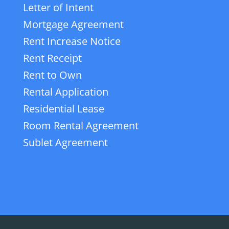
Letter of Intent
Mortgage Agreement
Rent Increase Notice
Rent Receipt
Rent to Own
Rental Application
Residential Lease
Room Rental Agreement
Sublet Agreement