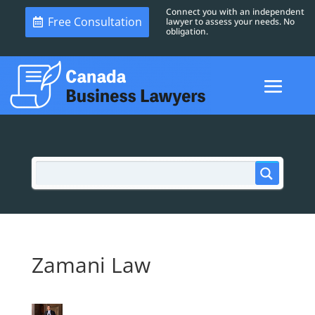
Connect you with an independent
Free Consultation
lawyer to assess your needs. No
obligation.
Zamani Law