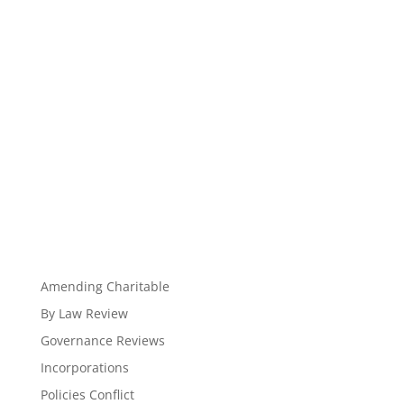
Amending Charitable
By Law Review
Governance Reviews
Incorporations
Policies Conflict