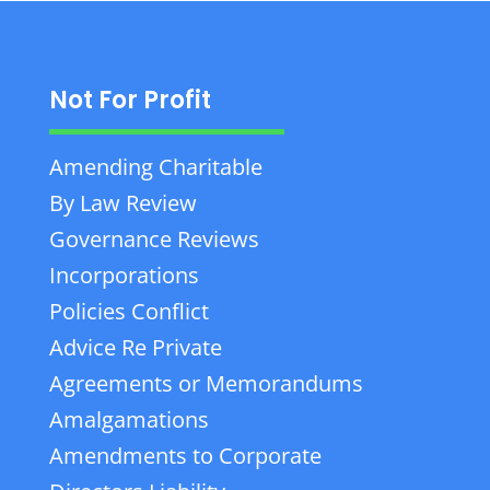
Not For Profit
Amending Charitable
By Law Review
Governance Reviews
Incorporations
Policies Conflict
Advice Re Private
Agreements or Memorandums
Amalgamations
Amendments to Corporate