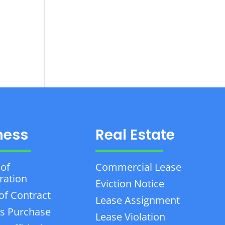
ness
Real Estate
 of
Commercial Lease
ration
Eviction Notice
of Contract
Lease Assignment
s Purchase
Lease Violation