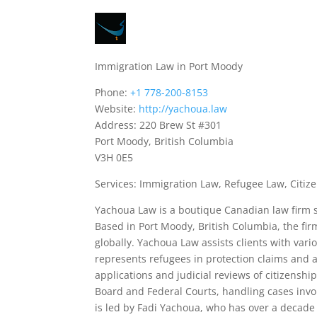
Immigration Law in Port Moody
Phone:
+1 778-200-8153
Website:
http://yachoua.law
Address: 220 Brew St #301
Port Moody, British Columbia
V3H 0E5
Services: Immigration Law, Refugee Law, Citize
Yachoua Law is a boutique Canadian law firm sp
Based in Port Moody, British Columbia, the fi
globally. Yachoua Law assists clients with var
represents refugees in protection claims and a
applications and judicial reviews of citizensh
Board and Federal Courts, handling cases invol
is led by Fadi Yachoua, who has over a decade