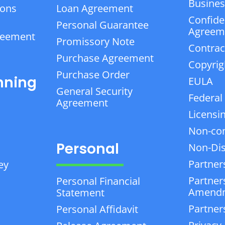
Business
ions
Loan Agreement
Confiden
Personal Guarantee
Agreem
reement
Promissory Note
Contrac
Purchase Agreement
Copyrig
Purchase Order
nning
EULA
General Security
Federal
Agreement
Licensi
Non-co
Personal
Non-Dis
Partner
ey
Partner
Personal Financial
Amend
Statement
Partner
Personal Affidavit