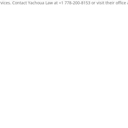
vices. Contact Yachoua Law at +1 778-200-8153 or visit their office 