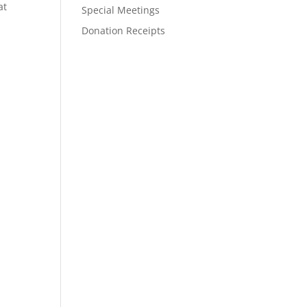
at
Special Meetings
Donation Receipts