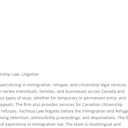
nship Law, Litigation
ecializing in immigration, refugee, and citizenship legal services.
rm serves individuals, families, and businesses across Canada and
ious types of visas, whether for temporary or permanent entry, and
ppeals. The firm also provides services for Canadian citizenship
ip refusals. Yachoua Law litigates before the Immigration and Refug
ving detention, admissibility proceedings, and deportations. The 
 of experience in immigration law. The team is multilingual and