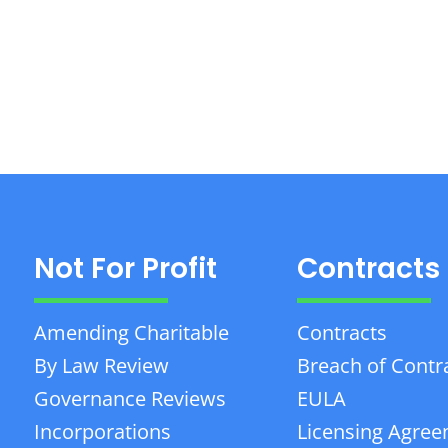
Not For Profit
Contracts
Amending Charitable
Contracts
By Law Review
Breach of Contr
Governance Reviews
EULA
Incorporations
Licensing Agre