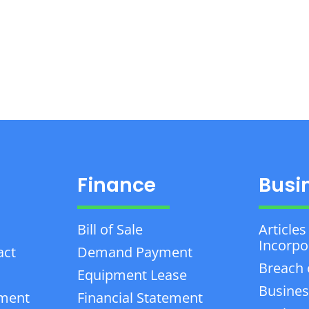
Finance
Busi
Bill of Sale
Articles
Incorpo
act
Demand Payment
Breach 
Equipment Lease
Busines
ement
Financial Statement