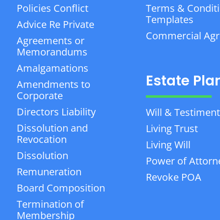
Policies Conflict
Terms & Condit
Templates
Advice Re Private
Commercial Ag
Agreements or
Memorandums
Amalgamations
Estate Pla
Amendments to
Corporate
Directors Liability
Will & Testiment
Dissolution and
Living Trust
Revocation
Living Will
Dissolution
Power of Attorn
Remuneration
Revoke POA
Board Composition
Termination of
Membership