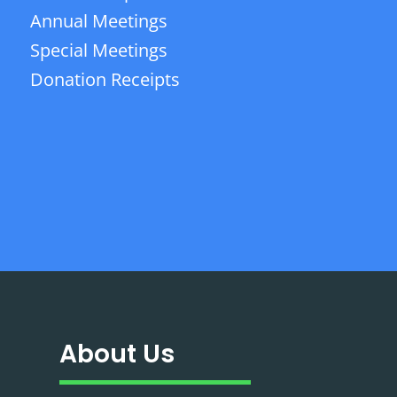
Annual Meetings
Special Meetings
Donation Receipts
About Us