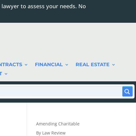
 lawyer to assess your needs. No
NTRACTS
FINANCIAL
REAL ESTATE
T
Amending Charitable
By Law Review