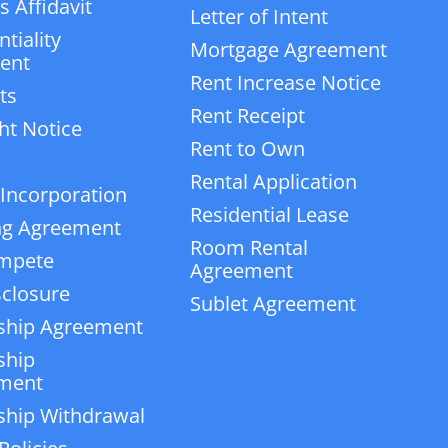
 Affidavit
Letter of Intent
tiality
Mortgage Agreement
ent
Rent Increase Notice
ts
Rent Receipt
ht Notice
Rent to Own
Rental Application
 Incorporation
Residential Lease
ng Agreement
Room Rental
mpete
Agreement
closure
Sublet Agreement
ship Agreement
ship
ment
ship Withdrawal