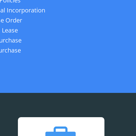
Policies
ial Incorporation
e Order
 Lease
urchase
urchase