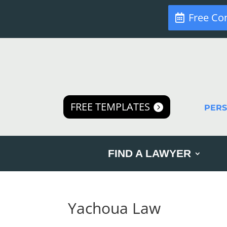
Free Co
FREE TEMPLATES
PER
FIND A LAWYER
Yachoua Law