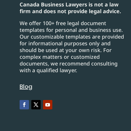
Canada Business Lawyers is not a law
firm and does not provide legal advice.
We offer 100+ free legal document
templates for personal and business use.
Our customizable templates are provided
for informational purposes only and
should be used at your own risk. For
complex matters or customized
documents, we recommend consulting
with a qualified lawyer.
Blog