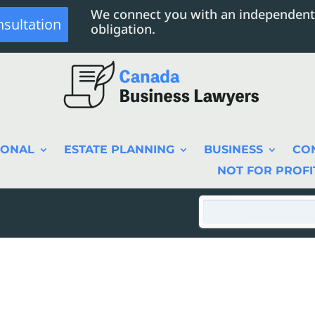
We connect you with an independent
nsultation
obligation.
SONAL
ESTATE PLANNING
BUSINESS
CO
NOT FOR PROFI