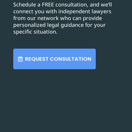
Schedule a FREE consultation, and we’ll
connect you with independent lawyers
from our network who can provide
personalized legal guidance for your
specific situation.
REQUEST CONSULTATION