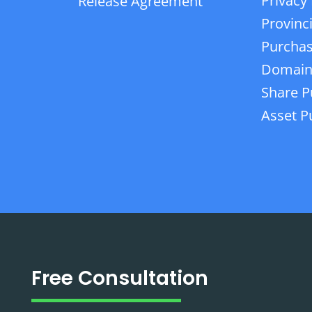
Privacy 
Release Agreement
Provinc
Purchas
Domain
Share P
Asset P
Free Consultation