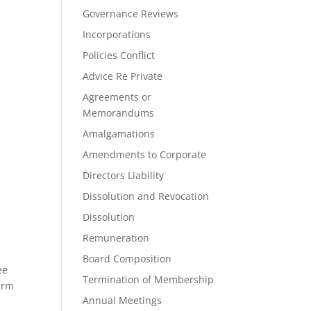
Governance Reviews
Incorporations
Policies Conflict
Advice Re Private
Agreements or
Memorandums
Amalgamations
Amendments to Corporate
Directors Liability
Dissolution and Revocation
Dissolution
Remuneration
Board Composition
ee
Termination of Membership
firm
Annual Meetings