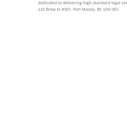
dedicated to delivering high-standard legal ser
220 Brew St #301, Port Moody, BC V3H 0E5.