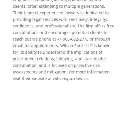
clients, often extending to multiple generations.
Their team of experienced lawyers is dedicated to
providing legal services with sensitivity, integrity,
confidence, and professionalism. The firm offers free
consultations and encourages potential clients to
reach out via phone at +1 905-682-2775 or through
email for appointments. Wilson Spurr LLP is known
for its ability to understand the implications of
government relations, lobbying, and stakeholder
consultation, and is focused on proactive risk
assessments and mitigation. For more information,
visit their website at wilsonspurrlaw.ca.