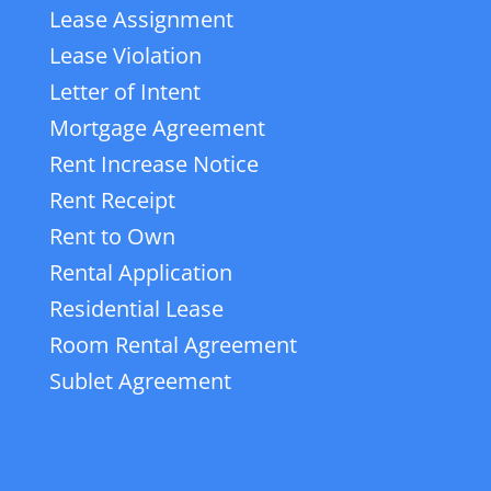
Lease Assignment
Lease Violation
Letter of Intent
Mortgage Agreement
Rent Increase Notice
Rent Receipt
Rent to Own
Rental Application
Residential Lease
Room Rental Agreement
Sublet Agreement