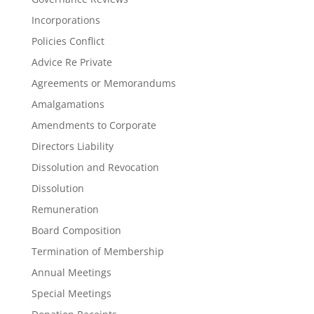
Incorporations
Policies Conflict
Advice Re Private
Agreements or Memorandums
Amalgamations
Amendments to Corporate
Directors Liability
Dissolution and Revocation
Dissolution
Remuneration
Board Composition
Termination of Membership
Annual Meetings
Special Meetings