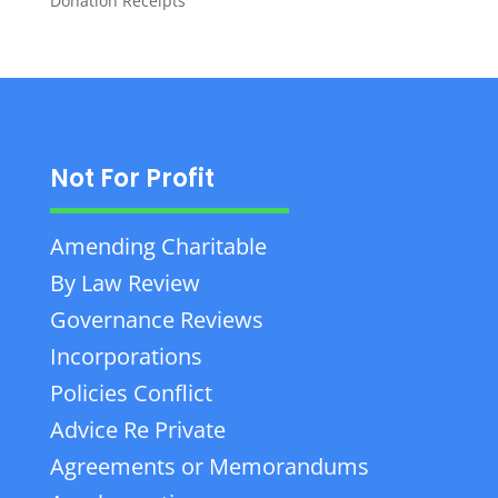
Donation Receipts
Not For Profit
Amending Charitable
By Law Review
Governance Reviews
Incorporations
Policies Conflict
Advice Re Private
Agreements or Memorandums