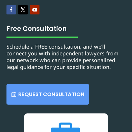
Free Consultation
Schedule a FREE consultation, and we’ll
connect you with independent lawyers from
our network who can provide personalized
legal guidance for your specific situation.
REQUEST CONSULTATION