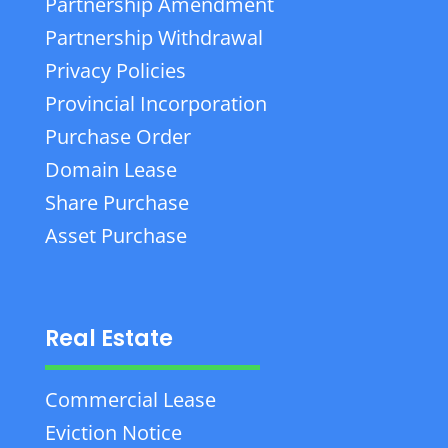
Partnership Amendment
Partnership Withdrawal
Privacy Policies
Provincial Incorporation
Purchase Order
Domain Lease
Share Purchase
Asset Purchase
Real Estate
Commercial Lease
Eviction Notice