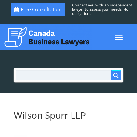
Connect you with an independent
Free Consultation
lawyer to assess your needs. No
obligation.
Wilson Spurr LLP