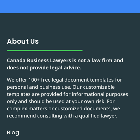
About Us
Canada Business Lawyers is not a law firm and
does not provide legal advice.
We offer 100+ free legal document templates for
personal and business use. Our customizable
templates are provided for informational purposes
only and should be used at your own risk. For
complex matters or customized documents, we
recommend consulting with a qualified lawyer.
Blog