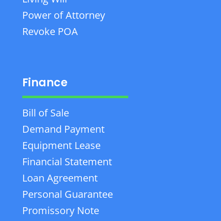
Power of Attorney
Revoke POA
Finance
Bill of Sale
Demand Payment
Equipment Lease
Financial Statement
Loan Agreement
Personal Guarantee
Promissory Note