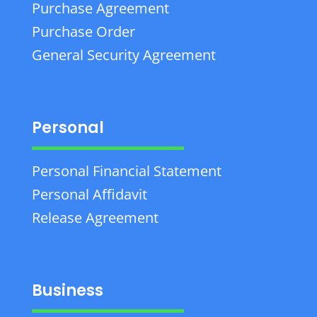
Purchase Agreement
Purchase Order
General Security Agreement
Personal
Personal Financial Statement
Personal Affidavit
Release Agreement
Business