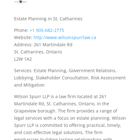
Estate Planning in St. Catharines
Phone:
+1 905-682-2775
Website:
http://www.wilsonspurrlaw.ca
Address: 261 Martindale Rd
St. Catharines, Ontario
L2W 1A2
Services: Estate Planning, Government Relations,
Lobbying, Stakeholder Consultation, Risk Assessment
and Mitigation
Wilson Spurr LLP is a law firm located at 261
Martindale Rd, St. Catharines, Ontario, in the
Grapeview borough. The firm provides a range of
legal services with a focus on estate planning. Wilson
Spurr LLP is committed to offering practical, timely,
and cost-effective legal solutions. The firm
emphasizes building lasting relationships with