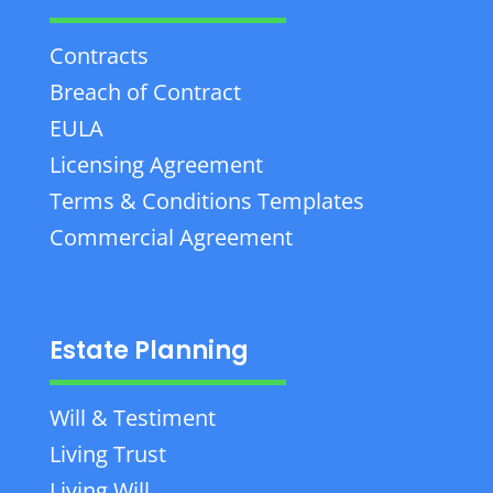
Contracts
Breach of Contract
EULA
Licensing Agreement
Terms & Conditions Templates
Commercial Agreement
Estate Planning
Will & Testiment
Living Trust
Living Will