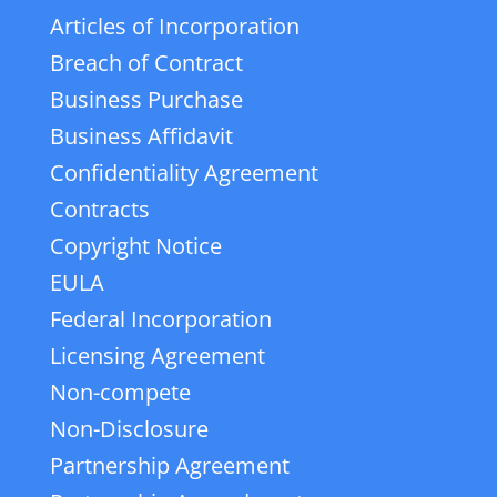
Articles of Incorporation
Breach of Contract
Business Purchase
Business Affidavit
Confidentiality Agreement
Contracts
Copyright Notice
EULA
Federal Incorporation
Licensing Agreement
Non-compete
Non-Disclosure
Partnership Agreement