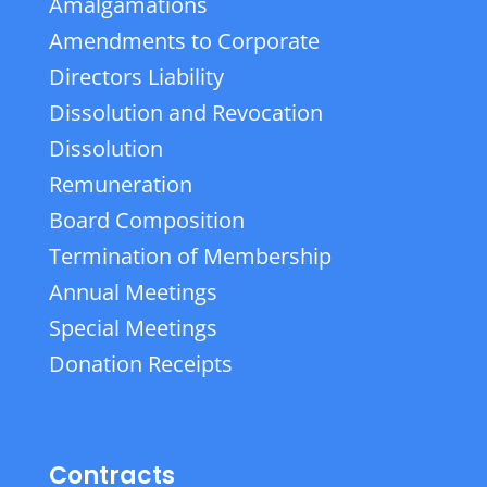
Amalgamations
Amendments to Corporate
Directors Liability
Dissolution and Revocation
Dissolution
Remuneration
Board Composition
Termination of Membership
Annual Meetings
Special Meetings
Donation Receipts
Contracts