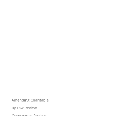
Amending Charitable
By Law Review
Governance Reviews