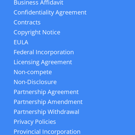
Business Affidavit
Confidentiality Agreement
Contracts
Copyright Notice
EULA
Federal Incorporation
Licensing Agreement
Non-compete
Non-Disclosure
Partnership Agreement
Partnership Amendment
Partnership Withdrawal
Privacy Policies
Provincial Incorporation