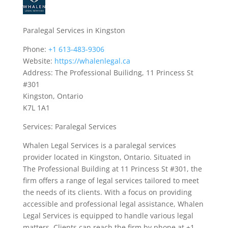
Paralegal Services in Kingston
Phone:
+1 613-483-9306
Website:
https://whalenlegal.ca
Address: The Professional Builidng, 11 Princess St
#301
Kingston, Ontario
K7L 1A1
Services: Paralegal Services
Whalen Legal Services is a paralegal services
provider located in Kingston, Ontario. Situated in
The Professional Building at 11 Princess St #301, the
firm offers a range of legal services tailored to meet
the needs of its clients. With a focus on providing
accessible and professional legal assistance, Whalen
Legal Services is equipped to handle various legal
matters. Clients can reach the firm by phone at +1