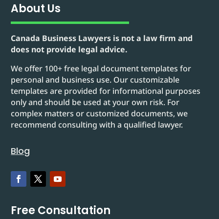
About Us
Canada Business Lawyers is not a law firm and
does not provide legal advice.
We offer 100+ free legal document templates for
personal and business use. Our customizable
templates are provided for informational purposes
only and should be used at your own risk. For
complex matters or customized documents, we
recommend consulting with a qualified lawyer.
Blog
Free Consultation