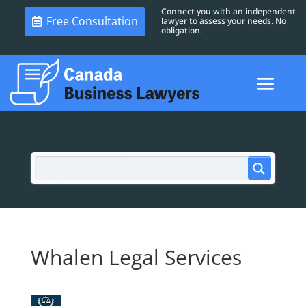
Connect you with an independent
Free Consultation
lawyer to assess your needs. No
obligation.
Whalen Legal Services