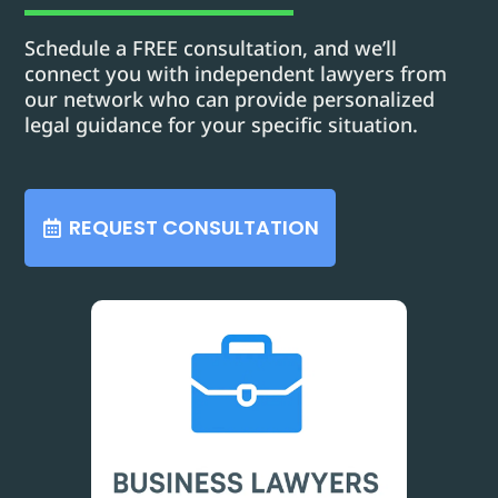
Schedule a FREE consultation, and we’ll
connect you with independent lawyers from
our network who can provide personalized
legal guidance for your specific situation.
REQUEST CONSULTATION