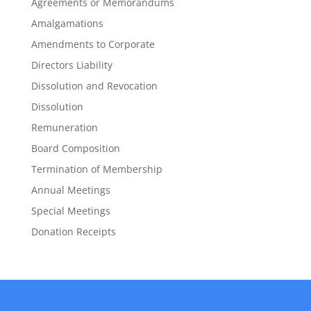
Agreements or Memorandums
Amalgamations
Amendments to Corporate
Directors Liability
Dissolution and Revocation
Dissolution
Remuneration
Board Composition
Termination of Membership
Annual Meetings
Special Meetings
Donation Receipts