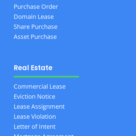
Purchase Order
Domain Lease
Share Purchase
Asset Purchase
Real Estate
Commercial Lease
Eviction Notice
Lease Assignment
Lease Violation
Letter of Intent