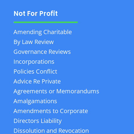
Not For Profit
Amending Charitable
By Law Review
Governance Reviews
Incorporations
Policies Conflict
Advice Re Private
Agreements or Memorandums
Amalgamations
Amendments to Corporate
Directors Liability
Dissolution and Revocation