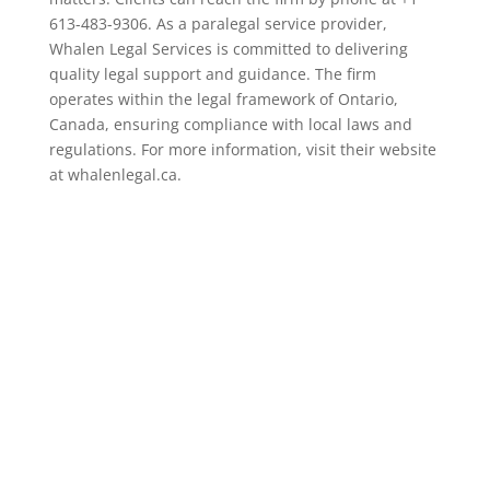
613-483-9306. As a paralegal service provider,
Whalen Legal Services is committed to delivering
quality legal support and guidance. The firm
operates within the legal framework of Ontario,
Canada, ensuring compliance with local laws and
regulations. For more information, visit their website
at whalenlegal.ca.