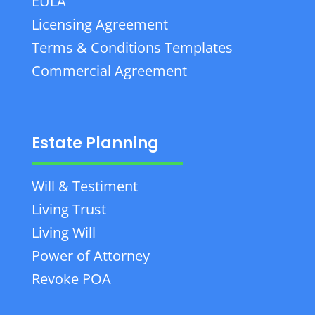
EULA
Licensing Agreement
Terms & Conditions Templates
Commercial Agreement
Estate Planning
Will & Testiment
Living Trust
Living Will
Power of Attorney
Revoke POA