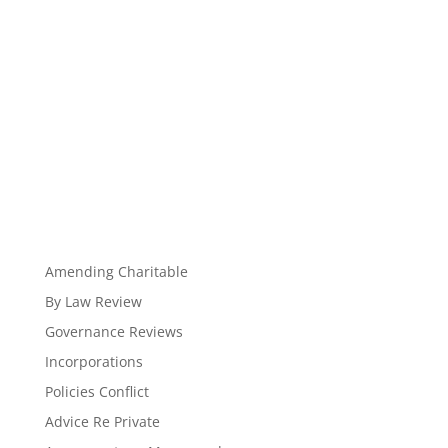
Amending Charitable
By Law Review
Governance Reviews
Incorporations
Policies Conflict
Advice Re Private