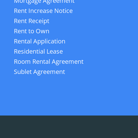
Mortgage Agreement
Rent Increase Notice
Rent Receipt
Rent to Own
Rental Application
Residential Lease
Room Rental Agreement
Sublet Agreement