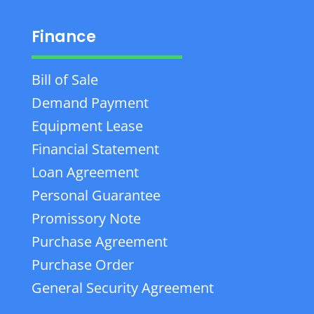
Finance
Bill of Sale
Demand Payment
Equipment Lease
Financial Statement
Loan Agreement
Personal Guarantee
Promissory Note
Purchase Agreement
Purchase Order
General Security Agreement