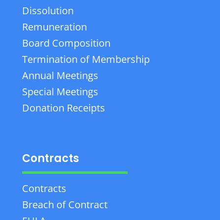
Dissolution
Remuneration
Board Composition
Termination of Membership
Annual Meetings
Special Meetings
Donation Receipts
Contracts
Contracts
Breach of Contract