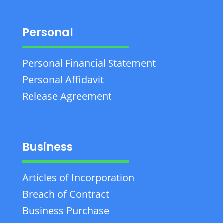
Personal
Personal Financial Statement
Personal Affidavit
Release Agreement
Business
Articles of Incorporation
Breach of Contract
Business Purchase