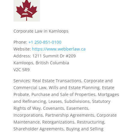
Corporate Law in Kamloops
Phone:
+1 250-851-0100
Website:
https://www.webberlaw.ca
Address: 1211 Summit Dr #209
Kamloops, British Columbia
V2C 5R9
Services: Real Estate Transactions, Corporate and
Commercial Law, Wills and Estate Planning, Estate
Probate, Purchase and Sale of Properties, Mortgages
and Refinancing, Leases, Subdivisions, Statutory
Rights of Way, Covenants, Easements,
Incorporations, Partnership Agreements, Corporate
Maintenance, Reorganizations, Restructuring,
Shareholder Agreements, Buying and Selling