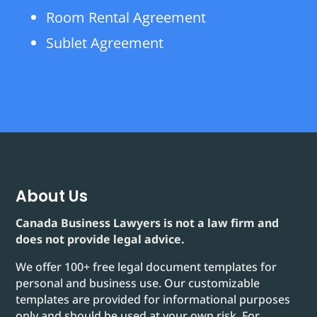
Room Rental Agreement
Sublet Agreement
About Us
Canada Business Lawyers is not a law firm and
does not provide legal advice.
We offer 100+ free legal document templates for
personal and business use. Our customizable
templates are provided for informational purposes
only and should be used at your own risk. For