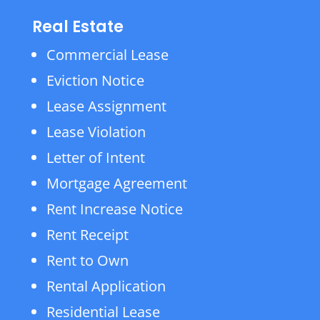
Real Estate
Commercial Lease
Eviction Notice
Lease Assignment
Lease Violation
Letter of Intent
Mortgage Agreement
Rent Increase Notice
Rent Receipt
Rent to Own
Rental Application
Residential Lease