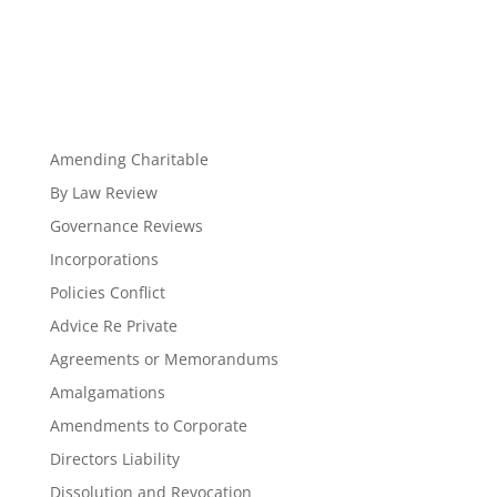
Amending Charitable
By Law Review
Governance Reviews
Incorporations
Policies Conflict
Advice Re Private
Agreements or Memorandums
Amalgamations
Amendments to Corporate
Directors Liability
Dissolution and Revocation