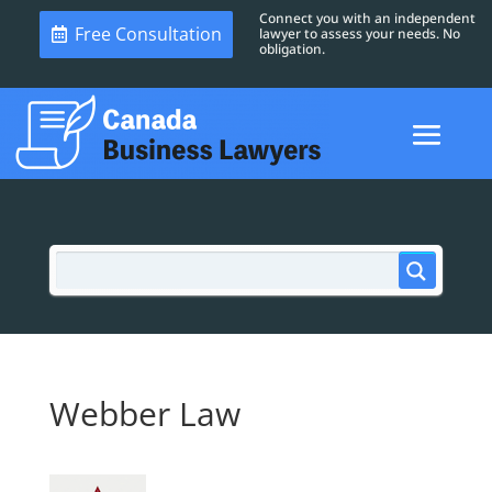
Connect you with an independent
Free Consultation
lawyer to assess your needs. No
obligation.
Webber Law