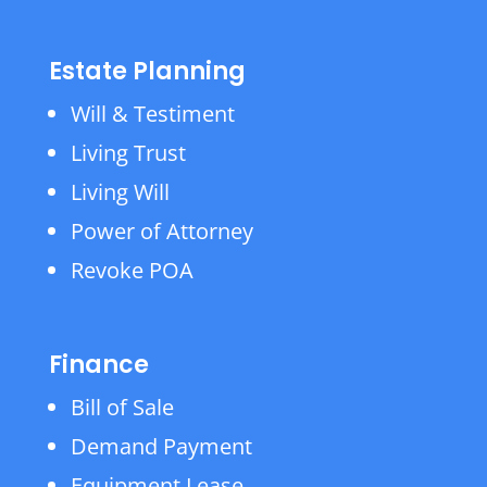
Estate Planning
Will & Testiment
Living Trust
Living Will
Power of Attorney
Revoke POA
Finance
Bill of Sale
Demand Payment
Equipment Lease