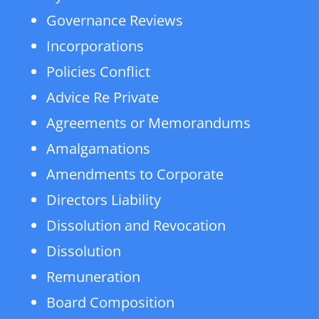
Governance Reviews
Incorporations
Policies Conflict
Advice Re Private
Agreements or Memorandums
Amalgamations
Amendments to Corporate
Directors Liability
Dissolution and Revocation
Dissolution
Remuneration
Board Composition