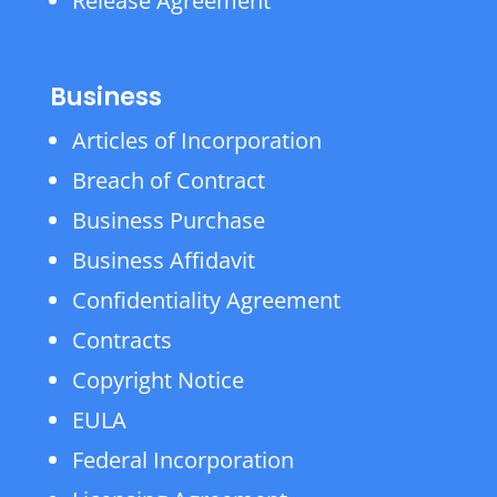
Release Agreement
Business
Articles of Incorporation
Breach of Contract
Business Purchase
Business Affidavit
Confidentiality Agreement
Contracts
Copyright Notice
EULA
Federal Incorporation