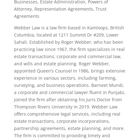
Businesses, Estate Administration, Powers of
Attorney, Representation Agreements, Trust
Agreements
Webber Law is a law firm based in Kamloops, British
Columbia, located at 1211 Summit Dr #209, Lower
Sahali. Established by Roger Webber, who has been
practicing law since 1967, the firm specializes in real
estate transactions, corporate and commercial law,
and wills and estate planning. Roger Webber,
appointed Queen’s Counsel in 1986, brings extensive
experience in various sectors, including farming,
surveying, and business operations. Barneet Mundi,
a corporate and commercial lawyer fluent in Punjabi,
joined the firm after obtaining his Juris Doctor from
Thompson Rivers University in 2019. Webber Law
offers comprehensive legal services, including real
estate transactions, corporate incorporations,
partnership agreements, estate planning, and more.
The firm is committed to providing timely and