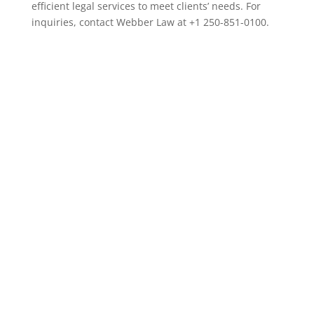
efficient legal services to meet clients’ needs. For
inquiries, contact Webber Law at +1 250-851-0100.