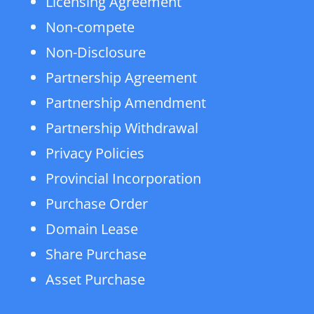
Licensing Agreement
Non-compete
Non-Disclosure
Partnership Agreement
Partnership Amendment
Partnership Withdrawal
Privacy Policies
Provincial Incorporation
Purchase Order
Domain Lease
Share Purchase
Asset Purchase