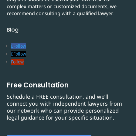
complex matters or customized documents, we
recommend consulting with a qualified lawyer.
Blog
Follow
Follow
Follow
Free Consultation
Schedule a FREE consultation, and we’ll
connect you with independent lawyers from
our network who can provide personalized
legal guidance for your specific situation.