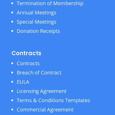
Termination of Membership
Annual Meetings
Special Meetings
Donation Receipts
Contracts
Contracts
Breach of Contract
EULA
Licensing Agreement
Terms & Conditions Templates
Commercial Agreement