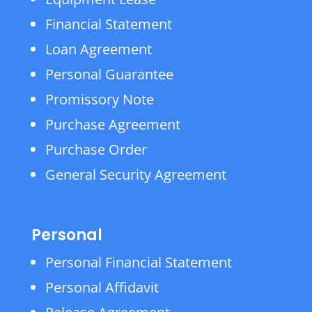
Financial Statement
Loan Agreement
Personal Guarantee
Promissory Note
Purchase Agreement
Purchase Order
General Security Agreement
Personal
Personal Financial Statement
Personal Affidavit