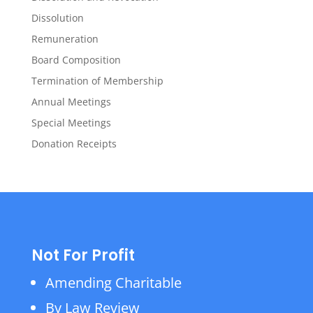
Dissolution
Remuneration
Board Composition
Termination of Membership
Annual Meetings
Special Meetings
Donation Receipts
Not For Profit
Amending Charitable
By Law Review