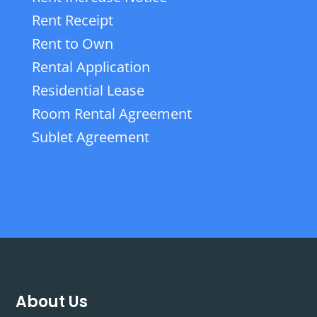
Rent Receipt
Rent to Own
Rental Application
Residential Lease
Room Rental Agreement
Sublet Agreement
About Us