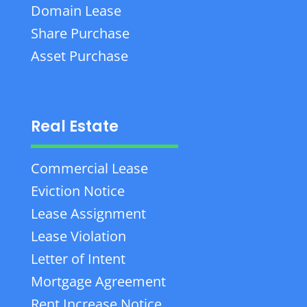
Domain Lease
Share Purchase
Asset Purchase
Real Estate
Commercial Lease
Eviction Notice
Lease Assignment
Lease Violation
Letter of Intent
Mortgage Agreement
Rent Increase Notice