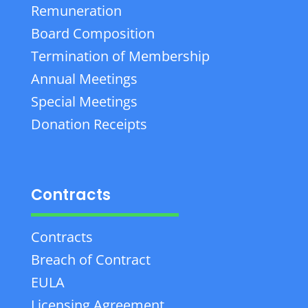
Remuneration
Board Composition
Termination of Membership
Annual Meetings
Special Meetings
Donation Receipts
Contracts
Contracts
Breach of Contract
EULA
Licensing Agreement