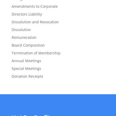
Amendments to Corporate
Directors Liability
Dissolution and Revocation
Dissolution
Remuneration
Board Composition
Termination of Membership
Annual Meetings
Special Meetings
Donation Receipts