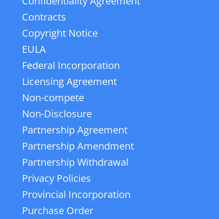
Confidentiality Agreement
Contracts
Copyright Notice
EULA
Federal Incorporation
Licensing Agreement
Non-compete
Non-Disclosure
Partnership Agreement
Partnership Amendment
Partnership Withdrawal
Privacy Policies
Provincial Incorporation
Purchase Order