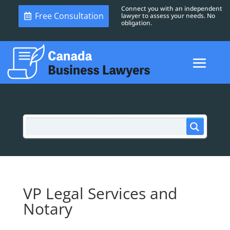
Connect you with an independent
Free Consultation
lawyer to assess your needs. No
obligation.
VP Legal Services and
Notary