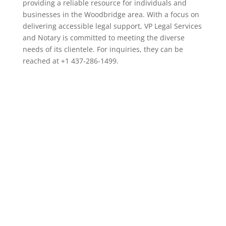
providing a reliable resource for individuals and
businesses in the Woodbridge area. With a focus on
delivering accessible legal support, VP Legal Services
and Notary is committed to meeting the diverse
needs of its clientele. For inquiries, they can be
reached at +1 437-286-1499.