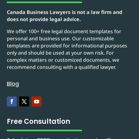
Canada Business Lawyers is not a law firm and
does not provide legal advice.
We offer 100+ free legal document templates for
personal and business use. Our customizable
templates are provided for informational purposes
only and should be used at your own risk. For
complex matters or customized documents, we
recommend consulting with a qualified lawyer.
Blog
Free Consultation