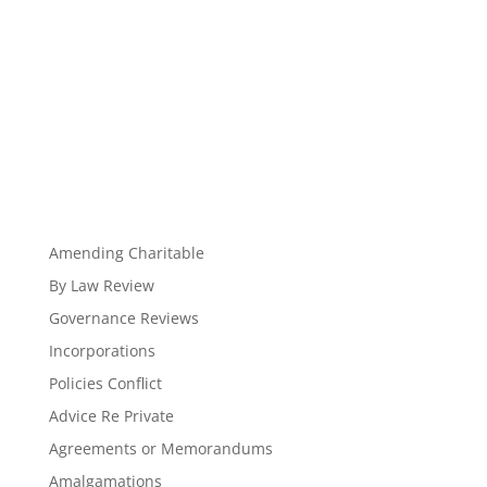
Amending Charitable
By Law Review
Governance Reviews
Incorporations
Policies Conflict
Advice Re Private
Agreements or Memorandums
Amalgamations