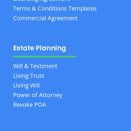
Terms & Conditions Templates
Commercial Agreement
Estate Planning
Will & Testiment
Living Trust
Living Will
Power of Attorney
Revoke POA