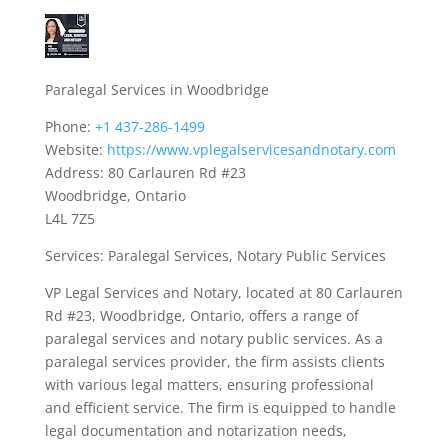
Paralegal Services in Woodbridge
Phone:
+1 437-286-1499
Website:
https://www.vplegalservicesandnotary.com
Address: 80 Carlauren Rd #23
Woodbridge, Ontario
L4L 7Z5
Services: Paralegal Services, Notary Public Services
VP Legal Services and Notary, located at 80 Carlauren
Rd #23, Woodbridge, Ontario, offers a range of
paralegal services and notary public services. As a
paralegal services provider, the firm assists clients
with various legal matters, ensuring professional
and efficient service. The firm is equipped to handle
legal documentation and notarization needs,