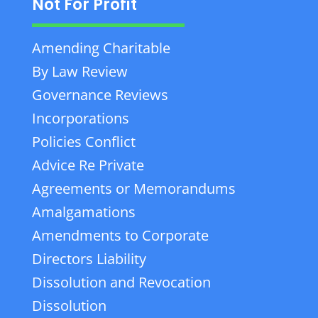
Not For Profit
Amending Charitable
By Law Review
Governance Reviews
Incorporations
Policies Conflict
Advice Re Private
Agreements or Memorandums
Amalgamations
Amendments to Corporate
Directors Liability
Dissolution and Revocation
Dissolution