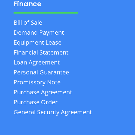
Finance
Bill of Sale
Demand Payment
Equipment Lease
Financial Statement
Loan Agreement
Personal Guarantee
Promissory Note
Purchase Agreement
Purchase Order
General Security Agreement