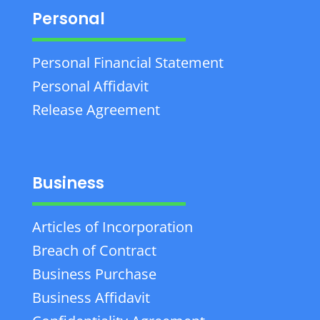
Personal
Personal Financial Statement
Personal Affidavit
Release Agreement
Business
Articles of Incorporation
Breach of Contract
Business Purchase
Business Affidavit