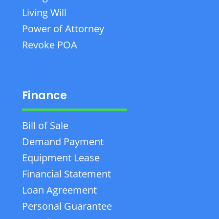
Living Will
Power of Attorney
Revoke POA
Finance
Bill of Sale
Demand Payment
Equipment Lease
Financial Statement
Loan Agreement
Personal Guarantee