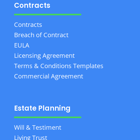
Contracts
Contracts
Breach of Contract
EULA
Licensing Agreement
Terms & Conditions Templates
Commercial Agreement
Estate Planning
Will & Testiment
Living Trust