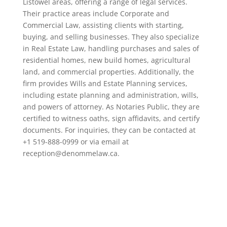
Listowel areas, offering a range of legal services.
Their practice areas include Corporate and
Commercial Law, assisting clients with starting,
buying, and selling businesses. They also specialize
in Real Estate Law, handling purchases and sales of
residential homes, new build homes, agricultural
land, and commercial properties. Additionally, the
firm provides Wills and Estate Planning services,
including estate planning and administration, wills,
and powers of attorney. As Notaries Public, they are
certified to witness oaths, sign affidavits, and certify
documents. For inquiries, they can be contacted at
+1 519-888-0999 or via email at
reception@denommelaw.ca.