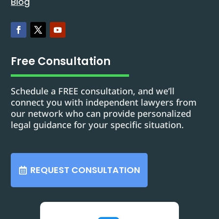
Blog
Free Consultation
Schedule a FREE consultation, and we’ll
connect you with independent lawyers from
our network who can provide personalized
legal guidance for your specific situation.
REQUEST CONSULTATION