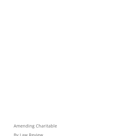
Amending Charitable
By Law Review