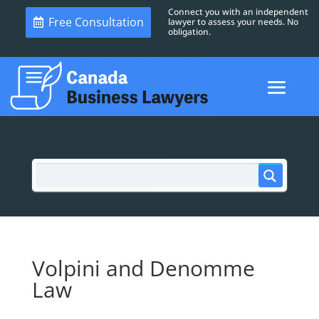
Connect you with an independent
Free Consultation
lawyer to assess your needs. No
obligation.
Volpini and Denomme
Law