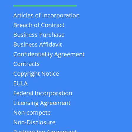
Articles of Incorporation
Breach of Contract
Business Purchase
Business Affidavit
Confidentiality Agreement
Contracts
Copyright Notice
EULA
Federal Incorporation
Licensing Agreement
Non-compete
Non-Disclosure
Partnership Agreement