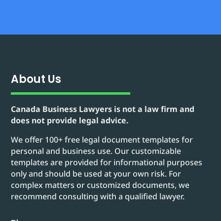
About Us
Canada Business Lawyers is not a law firm and
does not provide legal advice.
We offer 100+ free legal document templates for
personal and business use. Our customizable
templates are provided for informational purposes
only and should be used at your own risk. For
complex matters or customized documents, we
recommend consulting with a qualified lawyer.