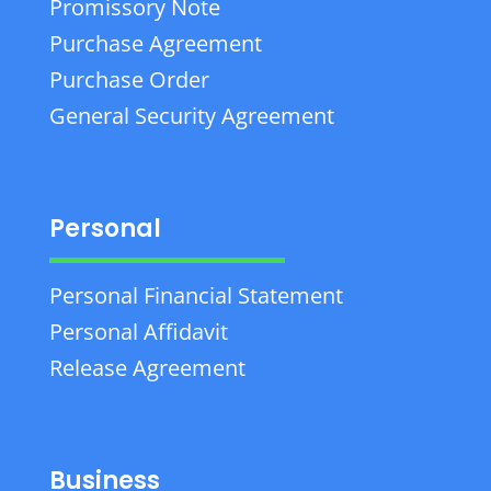
Promissory Note
Purchase Agreement
Purchase Order
General Security Agreement
Personal
Personal Financial Statement
Personal Affidavit
Release Agreement
Business