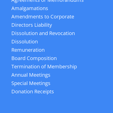
Amalgamations
Amendments to Corporate
Directors Liability
Dissolution and Revocation
Dissolution
Remuneration
Board Composition
Termination of Membership
Annual Meetings
Special Meetings
Donation Receipts