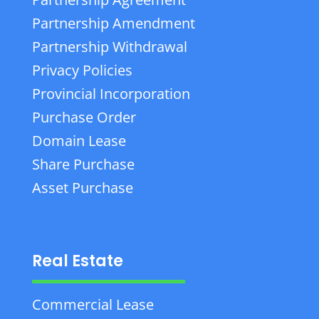
Partnership Amendment
Partnership Withdrawal
Privacy Policies
Provincial Incorporation
Purchase Order
Domain Lease
Share Purchase
Asset Purchase
Real Estate
Commercial Lease