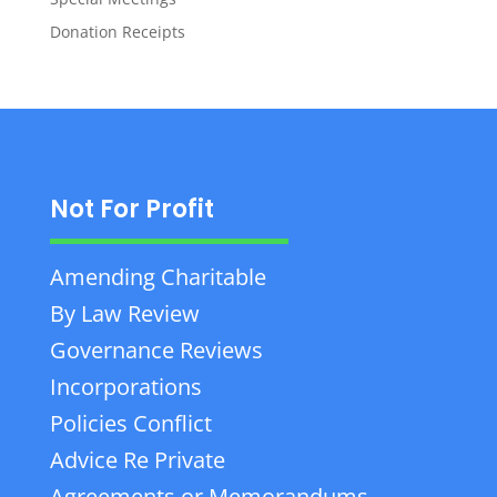
Donation Receipts
Not For Profit
Amending Charitable
By Law Review
Governance Reviews
Incorporations
Policies Conflict
Advice Re Private
Agreements or Memorandums