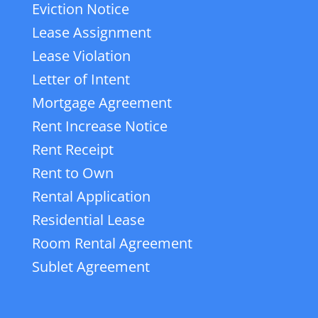
Eviction Notice
Lease Assignment
Lease Violation
Letter of Intent
Mortgage Agreement
Rent Increase Notice
Rent Receipt
Rent to Own
Rental Application
Residential Lease
Room Rental Agreement
Sublet Agreement