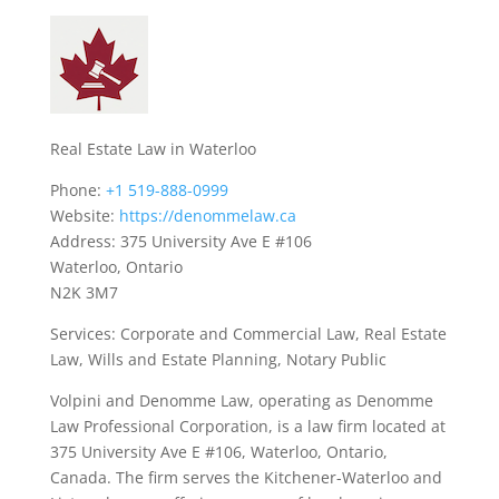
Real Estate Law in Waterloo
Phone:
+1 519-888-0999
Website:
https://denommelaw.ca
Address: 375 University Ave E #106
Waterloo, Ontario
N2K 3M7
Services: Corporate and Commercial Law, Real Estate
Law, Wills and Estate Planning, Notary Public
Volpini and Denomme Law, operating as Denomme
Law Professional Corporation, is a law firm located at
375 University Ave E #106, Waterloo, Ontario,
Canada. The firm serves the Kitchener-Waterloo and