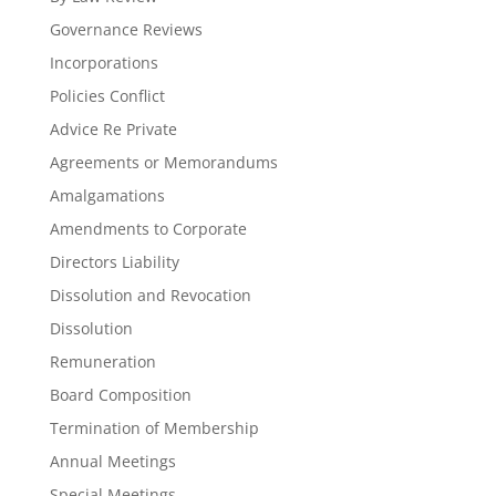
Governance Reviews
Incorporations
Policies Conflict
Advice Re Private
Agreements or Memorandums
Amalgamations
Amendments to Corporate
Directors Liability
Dissolution and Revocation
Dissolution
Remuneration
Board Composition
Termination of Membership
Annual Meetings
Special Meetings