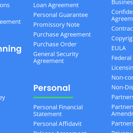
Business
ions
Loan Agreement
Confiden
Personal Guarantee
Agreem
reement
Promissory Note
Contrac
Purchase Agreement
Copyrig
Purchase Order
nning
EULA
General Security
Federal
Agreement
Licensi
Non-co
Personal
Non-Dis
Partner
ey
Partner
Personal Financial
Amend
Statement
Partner
Personal Affidavit