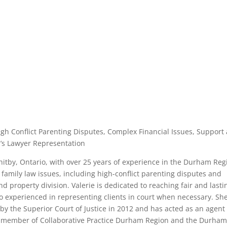
High Conflict Parenting Disputes, Complex Financial Issues, Support
n’s Lawyer Representation
Whitby, Ontario, with over 25 years of experience in the Durham Reg
 family law issues, including high-conflict parenting disputes and
d property division. Valerie is dedicated to reaching fair and lasti
so experienced in representing clients in court when necessary. Sh
by the Superior Court of Justice in 2012 and has acted as an agent 
is a member of Collaborative Practice Durham Region and the Durha