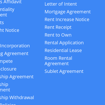
 Affidavit
Letter of Intent
tiality
Mortgage Agreement
ent
Rent Increase Notice
ts
Rent Receipt
ht Notice
Rent to Own
Rental Application
 Incorporation
Residential Lease
ng Agreement
Room Rental
mpete
Agreement
closure
Sublet Agreement
ship Agreement
ship
ment
ship Withdrawal