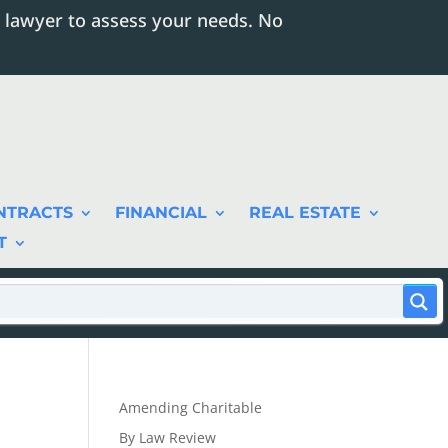
 lawyer to assess your needs. No
NTRACTS
FINANCIAL
REAL ESTATE
T
Amending Charitable
By Law Review