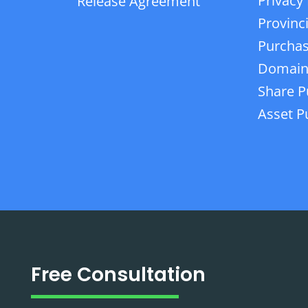
Privacy 
Release Agreement
Provinc
Purchas
Domain
Share P
Asset P
Free Consultation