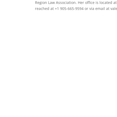
Region Law Association. Her office is located 
reached at +1 905-665-9594 or via email at val