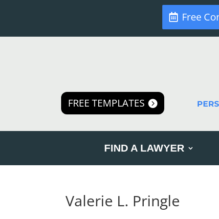
Free Co
FREE TEMPLATES
PER
FIND A LAWYER
Valerie L. Pringle