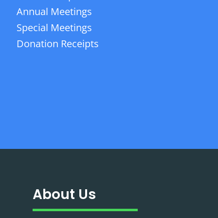
Annual Meetings
Special Meetings
Donation Receipts
About Us