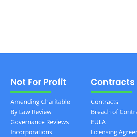
Not For Profit
Contracts
Amending Charitable
Contracts
By Law Review
Breach of Contr
Governance Reviews
EULA
Incorporations
Licensing Agre