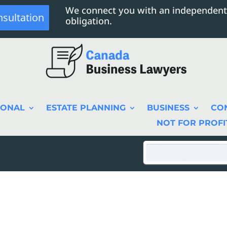
We connect you with an independent
nsultation
obligation.
SONAL
ESTATE PLANNING
BUSINESS
CO
NOT FOR PROFI