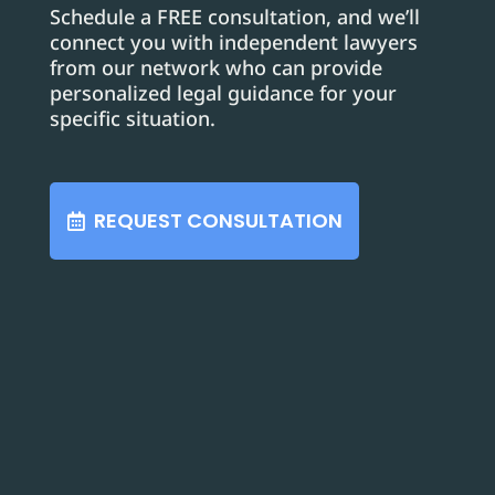
Schedule a FREE consultation, and we’ll
connect you with independent lawyers
from our network who can provide
personalized legal guidance for your
specific situation.
REQUEST CONSULTATION