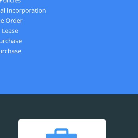
Policies
ial Incorporation
e Order
 Lease
urchase
urchase