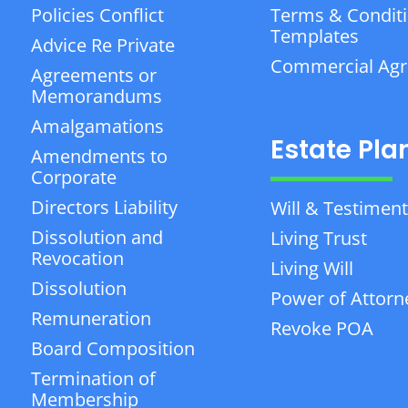
Policies Conflict
Terms & Condit
Templates
Advice Re Private
Commercial Ag
Agreements or
Memorandums
Amalgamations
Estate Pla
Amendments to
Corporate
Directors Liability
Will & Testiment
Dissolution and
Living Trust
Revocation
Living Will
Dissolution
Power of Attorn
Remuneration
Revoke POA
Board Composition
Termination of
Membership