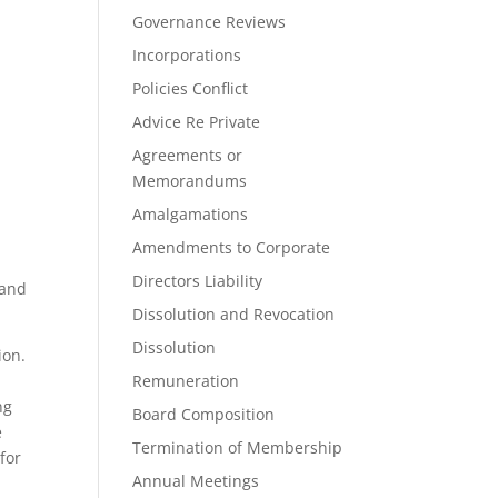
Governance Reviews
Incorporations
Policies Conflict
Advice Re Private
Agreements or
Memorandums
Amalgamations
Amendments to Corporate
Directors Liability
 and
Dissolution and Revocation
Dissolution
ion.
Remuneration
ng
Board Composition
e
Termination of Membership
for
Annual Meetings
m