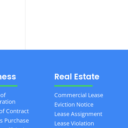
ness
Real Estate
 of
Commercial Lease
ration
Eviction Notice
of Contract
Lease Assignment
s Purchase
Lease Violation