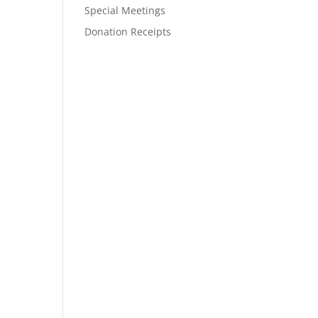
e
Special Meetings
Donation Receipts