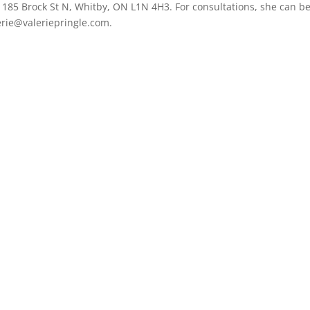
at 185 Brock St N, Whitby, ON L1N 4H3. For consultations, she can b
erie@valeriepringle.com.