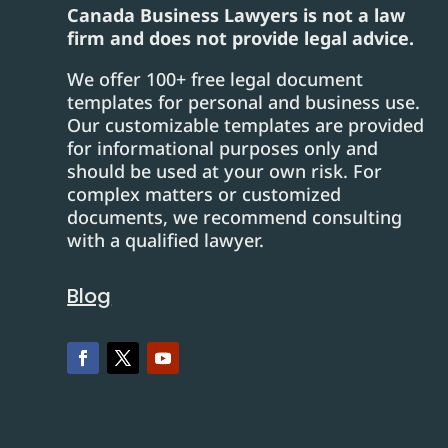
Canada Business Lawyers is not a law
firm and does not provide legal advice.
We offer 100+ free legal document
templates for personal and business use.
Our customizable templates are provided
for informational purposes only and
should be used at your own risk. For
complex matters or customized
documents, we recommend consulting
with a qualified lawyer.
Blog