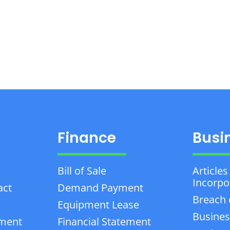
Finance
Busi
Bill of Sale
Articles
Incorpo
act
Demand Payment
Breach 
Equipment Lease
Busines
ement
Financial Statement