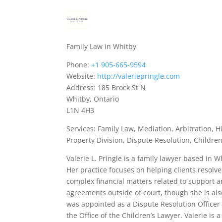
Family Law in Whitby
Phone:
+1 905-665-9594
Website:
http://valeriepringle.com
Address: 185 Brock St N
Whitby, Ontario
L1N 4H3
Services: Family Law, Mediation, Arbitration, 
Property Division, Dispute Resolution, Childre
Valerie L. Pringle is a family lawyer based in 
Her practice focuses on helping clients resolve
complex financial matters related to support an
agreements outside of court, though she is al
was appointed as a Dispute Resolution Officer 
the Office of the Children’s Lawyer. Valerie 