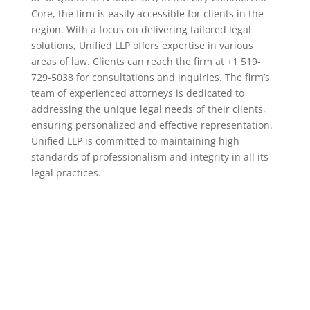
Core, the firm is easily accessible for clients in the
region. With a focus on delivering tailored legal
solutions, Unified LLP offers expertise in various
areas of law. Clients can reach the firm at +1 519-
729-5038 for consultations and inquiries. The firm’s
team of experienced attorneys is dedicated to
addressing the unique legal needs of their clients,
ensuring personalized and effective representation.
Unified LLP is committed to maintaining high
standards of professionalism and integrity in all its
legal practices.