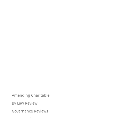
Amending Charitable
By Law Review
Governance Reviews