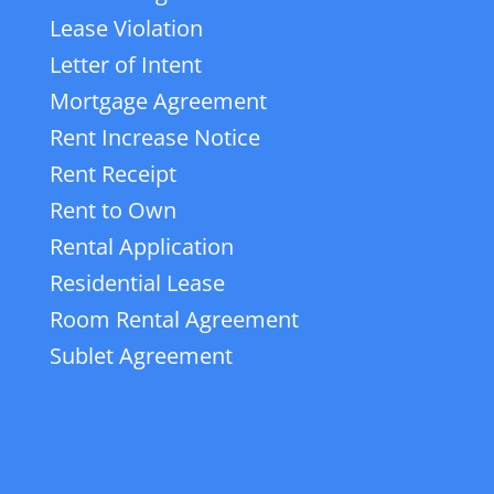
Lease Violation
Letter of Intent
Mortgage Agreement
Rent Increase Notice
Rent Receipt
Rent to Own
Rental Application
Residential Lease
Room Rental Agreement
Sublet Agreement