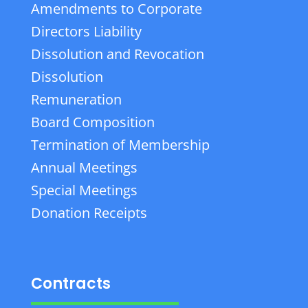
Amendments to Corporate
Directors Liability
Dissolution and Revocation
Dissolution
Remuneration
Board Composition
Termination of Membership
Annual Meetings
Special Meetings
Donation Receipts
Contracts