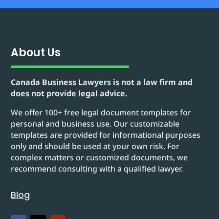
About Us
Canada Business Lawyers is not a law firm and
does not provide legal advice.
We offer 100+ free legal document templates for
personal and business use. Our customizable
templates are provided for informational purposes
only and should be used at your own risk. For
complex matters or customized documents, we
recommend consulting with a qualified lawyer.
Blog