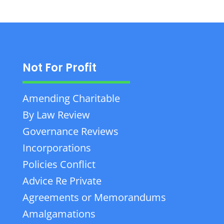
Not For Profit
Amending Charitable
By Law Review
Governance Reviews
Incorporations
Policies Conflict
Advice Re Private
Agreements or Memorandums
Amalgamations