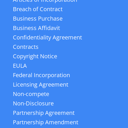
Breach of Contract
Business Purchase
Business Affidavit
Confidentiality Agreement
Contracts
Copyright Notice
EULA
Federal Incorporation
Licensing Agreement
Non-compete
Non-Disclosure
Partnership Agreement
Partnership Amendment