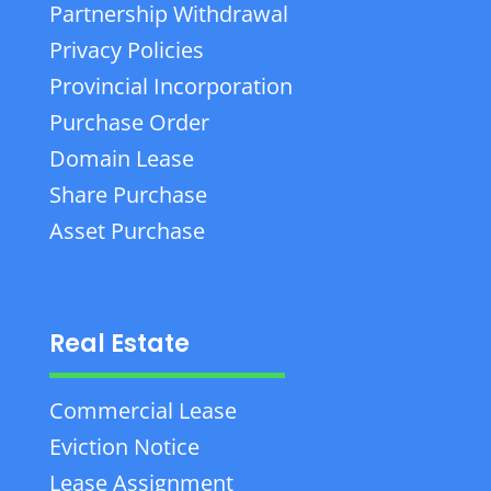
Partnership Withdrawal
Privacy Policies
Provincial Incorporation
Purchase Order
Domain Lease
Share Purchase
Asset Purchase
Real Estate
Commercial Lease
Eviction Notice
Lease Assignment