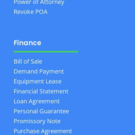
Power of Attorney
Revoke POA
Finance
Bill of Sale
Demand Payment
Equipment Lease
Financial Statement
Loan Agreement
Personal Guarantee
Promissory Note
Purchase Agreement