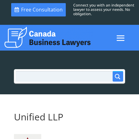
Connect you with an independent
Free Consultation
lawyer to assess your needs. No
obligation.
Unified LLP