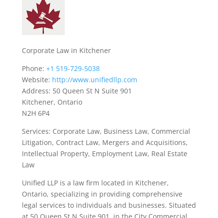
Corporate Law in Kitchener
Phone:
+1 519-729-5038
Website:
http://www.unifiedllp.com
Address: 50 Queen St N Suite 901
Kitchener, Ontario
N2H 6P4
Services: Corporate Law, Business Law, Commercial
Litigation, Contract Law, Mergers and Acquisitions,
Intellectual Property, Employment Law, Real Estate
Law
Unified LLP is a law firm located in Kitchener,
Ontario, specializing in providing comprehensive
legal services to individuals and businesses. Situated
at 50 Queen St N Suite 901, in the City Commercial