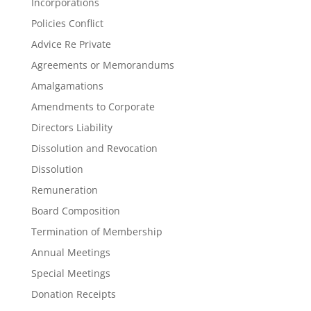
Incorporations
Policies Conflict
Advice Re Private
Agreements or Memorandums
Amalgamations
Amendments to Corporate
Directors Liability
Dissolution and Revocation
Dissolution
Remuneration
Board Composition
Termination of Membership
Annual Meetings
Special Meetings
Donation Receipts