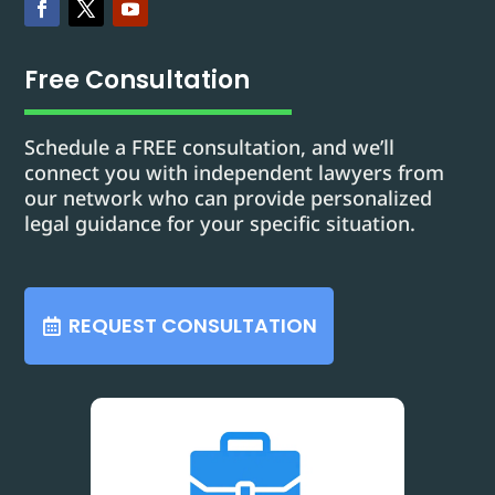
Free Consultation
Schedule a FREE consultation, and we’ll
connect you with independent lawyers from
our network who can provide personalized
legal guidance for your specific situation.
REQUEST CONSULTATION