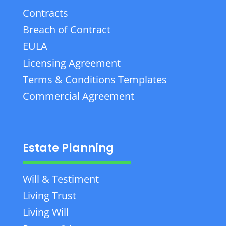
Contracts
Breach of Contract
EULA
Licensing Agreement
Terms & Conditions Templates
Commercial Agreement
Estate Planning
Will & Testiment
Living Trust
Living Will