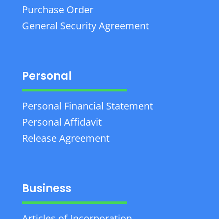
Purchase Order
General Security Agreement
Personal
Personal Financial Statement
Personal Affidavit
Release Agreement
Business
Articles of Incorporation