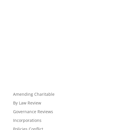
Amending Charitable
By Law Review
Governance Reviews
Incorporations
Policies Conflict