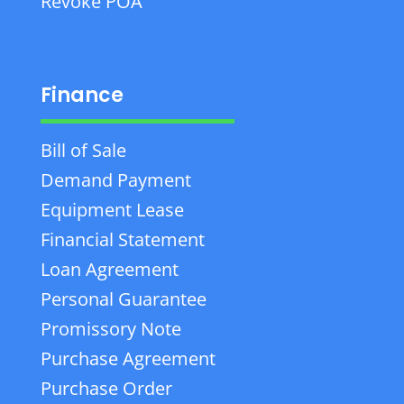
Revoke POA
Finance
Bill of Sale
Demand Payment
Equipment Lease
Financial Statement
Loan Agreement
Personal Guarantee
Promissory Note
Purchase Agreement
Purchase Order