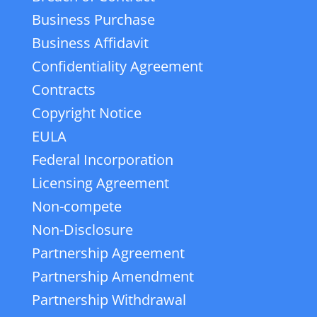
Business Purchase
Business Affidavit
Confidentiality Agreement
Contracts
Copyright Notice
EULA
Federal Incorporation
Licensing Agreement
Non-compete
Non-Disclosure
Partnership Agreement
Partnership Amendment
Partnership Withdrawal