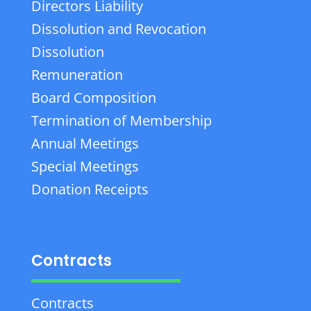
Directors Liability
Dissolution and Revocation
Dissolution
Remuneration
Board Composition
Termination of Membership
Annual Meetings
Special Meetings
Donation Receipts
Contracts
Contracts