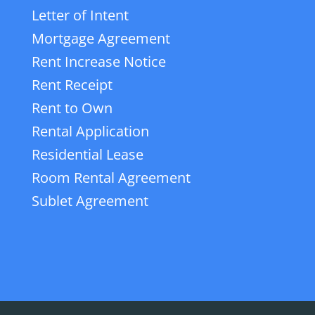
Letter of Intent
Mortgage Agreement
Rent Increase Notice
Rent Receipt
Rent to Own
Rental Application
Residential Lease
Room Rental Agreement
Sublet Agreement