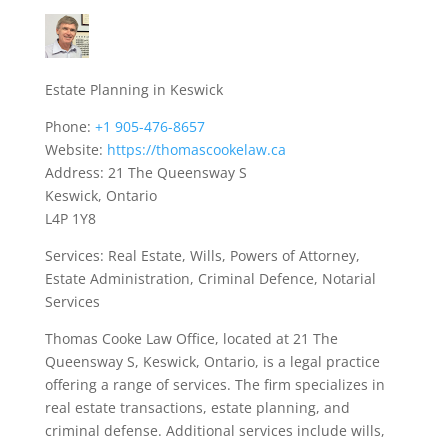
Estate Planning in Keswick
Phone:
+1 905-476-8657
Website:
https://thomascookelaw.ca
Address: 21 The Queensway S
Keswick, Ontario
L4P 1Y8
Services: Real Estate, Wills, Powers of Attorney,
Estate Administration, Criminal Defence, Notarial
Services
Thomas Cooke Law Office, located at 21 The
Queensway S, Keswick, Ontario, is a legal practice
offering a range of services. The firm specializes in
real estate transactions, estate planning, and
criminal defense. Additional services include wills,