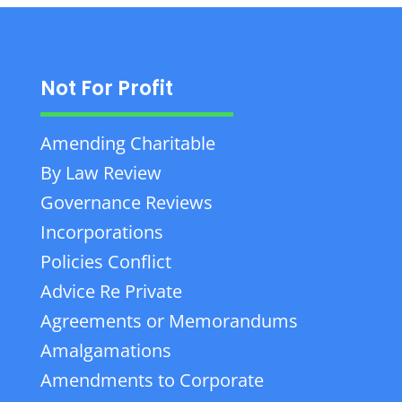
Not For Profit
Amending Charitable
By Law Review
Governance Reviews
Incorporations
Policies Conflict
Advice Re Private
Agreements or Memorandums
Amalgamations
Amendments to Corporate