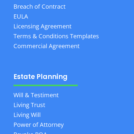
Breach of Contract
EULA
Licensing Agreement
Terms & Conditions Templates
Commercial Agreement
Estate Planning
Will & Testiment
Living Trust
Living Will
Power of Attorney