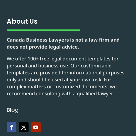
About Us
Canada Business Lawyers is not a law firm and
does not provide legal advice.
We offer 100+ free legal document templates for
personal and business use. Our customizable
templates are provided for informational purposes
only and should be used at your own risk. For
complex matters or customized documents, we
recommend consulting with a qualified lawyer.
Blog