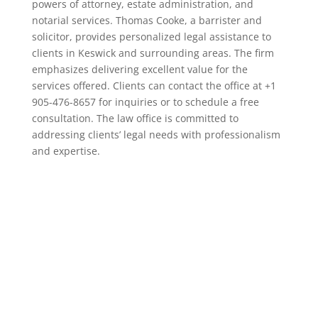
powers of attorney, estate administration, and
notarial services. Thomas Cooke, a barrister and
solicitor, provides personalized legal assistance to
clients in Keswick and surrounding areas. The firm
emphasizes delivering excellent value for the
services offered. Clients can contact the office at +1
905-476-8657 for inquiries or to schedule a free
consultation. The law office is committed to
addressing clients’ legal needs with professionalism
and expertise.