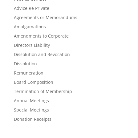
Advice Re Private
Agreements or Memorandums
Amalgamations
Amendments to Corporate
Directors Liability
Dissolution and Revocation
Dissolution
Remuneration
Board Composition
Termination of Membership
Annual Meetings
Special Meetings
Donation Receipts