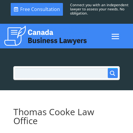
Connect you with an independent
Free Consultation
lawyer to assess your needs. No
obligation.
Thomas Cooke Law
Office