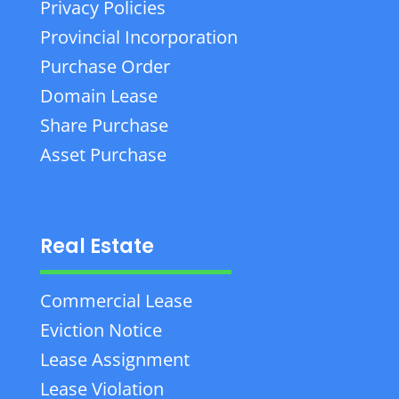
Privacy Policies
Provincial Incorporation
Purchase Order
Domain Lease
Share Purchase
Asset Purchase
Real Estate
Commercial Lease
Eviction Notice
Lease Assignment
Lease Violation