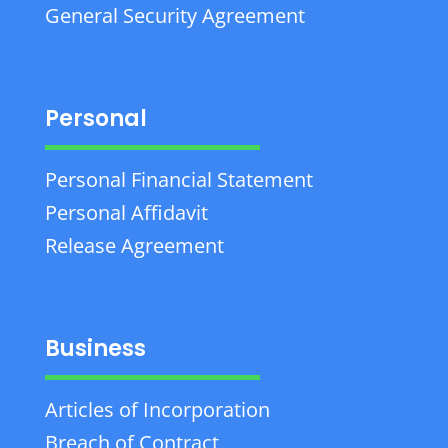
General Security Agreement
Personal
Personal Financial Statement
Personal Affidavit
Release Agreement
Business
Articles of Incorporation
Breach of Contract