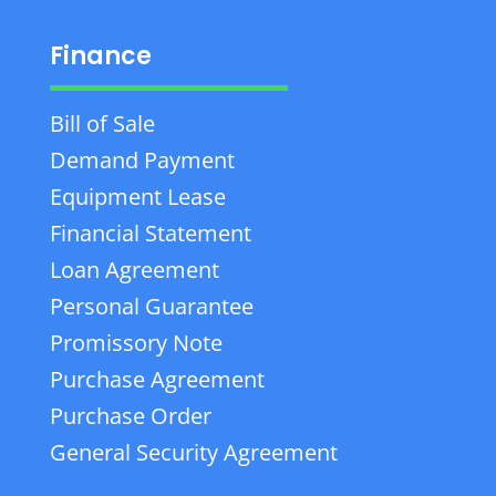
Finance
Bill of Sale
Demand Payment
Equipment Lease
Financial Statement
Loan Agreement
Personal Guarantee
Promissory Note
Purchase Agreement
Purchase Order
General Security Agreement