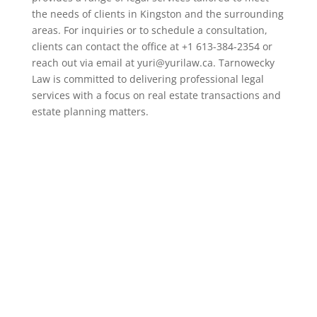
the needs of clients in Kingston and the surrounding
areas. For inquiries or to schedule a consultation,
clients can contact the office at +1 613-384-2354 or
reach out via email at yuri@yurilaw.ca. Tarnowecky
Law is committed to delivering professional legal
services with a focus on real estate transactions and
estate planning matters.