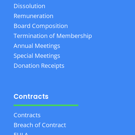
Dissolution
Remuneration
Board Composition
Termination of Membership
Annual Meetings
Special Meetings
Donation Receipts
Contracts
Contracts
Breach of Contract
EULA