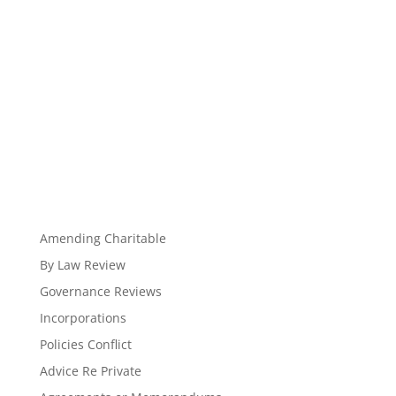
Amending Charitable
By Law Review
Governance Reviews
Incorporations
Policies Conflict
Advice Re Private