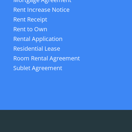
Rent Increase Notice
Rent Receipt
Rent to Own
Rental Application
Residential Lease
Room Rental Agreement
Sublet Agreement