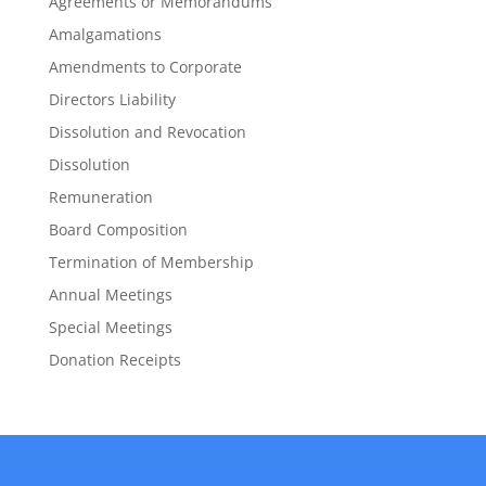
Agreements or Memorandums
Amalgamations
Amendments to Corporate
Directors Liability
Dissolution and Revocation
Dissolution
Remuneration
Board Composition
Termination of Membership
Annual Meetings
Special Meetings
Donation Receipts