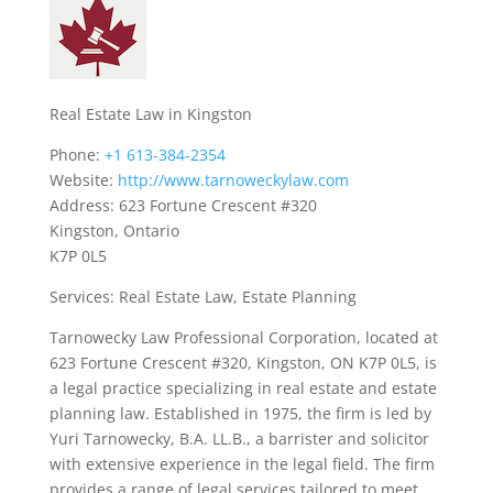
Real Estate Law in Kingston
Phone:
+1 613-384-2354
Website:
http://www.tarnoweckylaw.com
Address: 623 Fortune Crescent #320
Kingston, Ontario
K7P 0L5
Services: Real Estate Law, Estate Planning
Tarnowecky Law Professional Corporation, located at
623 Fortune Crescent #320, Kingston, ON K7P 0L5, is
a legal practice specializing in real estate and estate
planning law. Established in 1975, the firm is led by
Yuri Tarnowecky, B.A. LL.B., a barrister and solicitor
with extensive experience in the legal field. The firm
provides a range of legal services tailored to meet