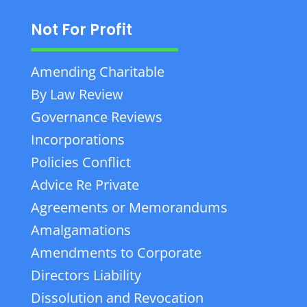
Not For Profit
Amending Charitable
By Law Review
Governance Reviews
Incorporations
Policies Conflict
Advice Re Private
Agreements or Memorandums
Amalgamations
Amendments to Corporate
Directors Liability
Dissolution and Revocation