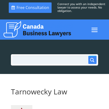
Connect you with an independent
Free Consultation
lawyer to assess your needs. No
obligation.
Tarnowecky Law