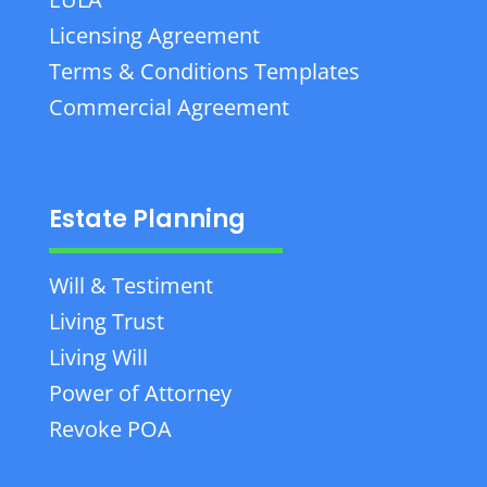
Licensing Agreement
Terms & Conditions Templates
Commercial Agreement
Estate Planning
Will & Testiment
Living Trust
Living Will
Power of Attorney
Revoke POA