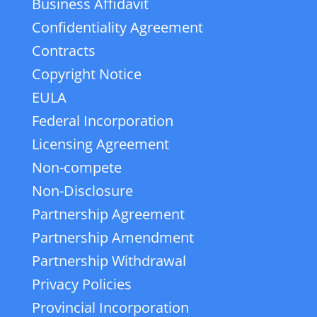
Business Affidavit
Confidentiality Agreement
Contracts
Copyright Notice
EULA
Federal Incorporation
Licensing Agreement
Non-compete
Non-Disclosure
Partnership Agreement
Partnership Amendment
Partnership Withdrawal
Privacy Policies
Provincial Incorporation