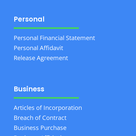
Personal
Personal Financial Statement
Personal Affidavit
Release Agreement
Business
Articles of Incorporation
Breach of Contract
Business Purchase