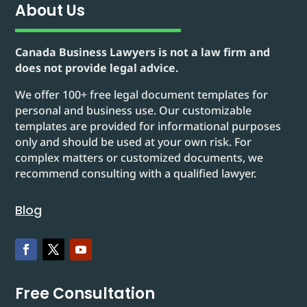
About Us
Canada Business Lawyers is not a law firm and
does not provide legal advice.
We offer 100+ free legal document templates for
personal and business use. Our customizable
templates are provided for informational purposes
only and should be used at your own risk. For
complex matters or customized documents, we
recommend consulting with a qualified lawyer.
Blog
Free Consultation