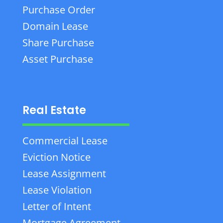
Purchase Order
Domain Lease
Share Purchase
Asset Purchase
Real Estate
Commercial Lease
Eviction Notice
Lease Assignment
Lease Violation
Letter of Intent
Mortgage Agreement