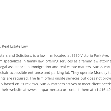
, Real Estate Law
ers and Solicitors, is a law firm located at 3650 Victoria Park Ave,
m specializes in family law, offering services as a family law attorn
 legal assistance in immigration and real estate matters. Sun & Par
elchair-accessible entrance and parking lot. They operate Monday t
nts are required. The firm offers onsite services but does not prov
.5 based on 31 reviews, Sun & Partners strives to meet client need
it their website at www.sunpartners.ca or contact them at +1 416-49