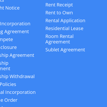
Rent Receipt
ht Notice
Rent to Own
Rental Application
 Incorporation
Residential Lease
ng Agreement
Room Rental
mpete
Agreement
closure
Sublet Agreement
ship Agreement
ship
ment
ship Withdrawal
Policies
ial Incorporation
e Order