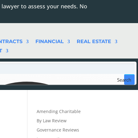
 lawyer to assess your needs. No
NTRACTS
FINANCIAL
REAL ESTATE
T
Search
Amending Charitable
By Law Review
Governance Reviews