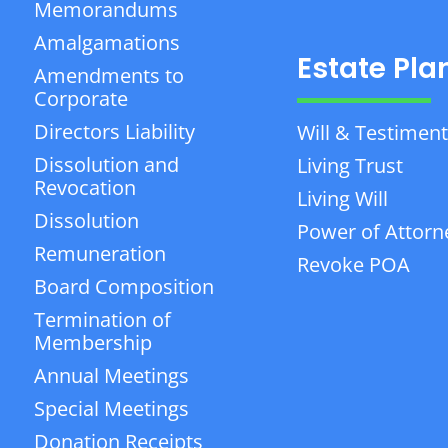
Memorandums
Amalgamations
Estate Pla
Amendments to
Corporate
Directors Liability
Will & Testiment
Dissolution and
Living Trust
Revocation
Living Will
Dissolution
Power of Attorn
Remuneration
Revoke POA
Board Composition
Termination of
Membership
Annual Meetings
Special Meetings
Donation Receipts