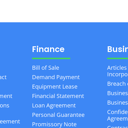
Finance
Busi
Bill of Sale
Articles
Incorpo
act
Demand Payment
Breach 
Equipment Lease
Busines
ement
Financial Statement
Business
ions
Loan Agreement
Confiden
Personal Guarantee
Agreem
reement
Promissory Note
Contrac