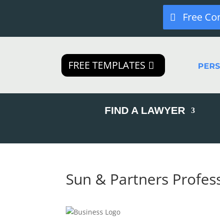
Free Co
FREE TEMPLATES
PER
FIND A LAWYER
Sun & Partners Profes