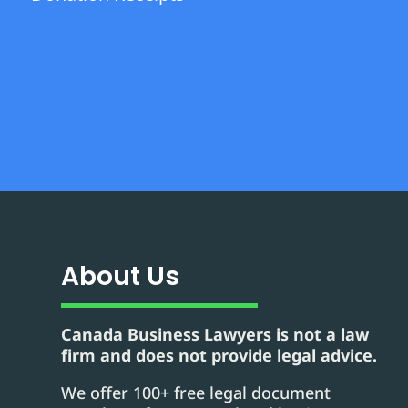
About Us
Canada Business Lawyers is not a law
firm and does not provide legal advice.
We offer 100+ free legal document