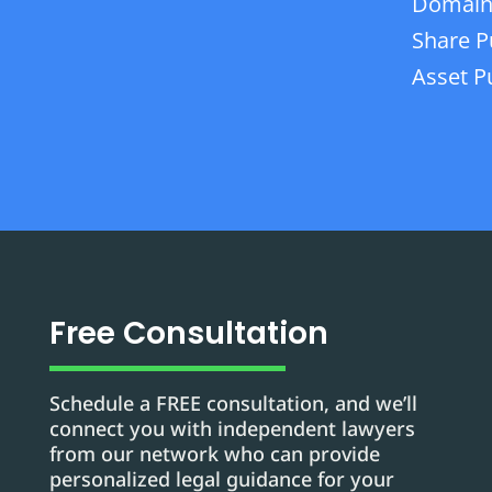
Domain
Share P
Asset P
Free Consultation
Schedule a FREE consultation, and we’ll
connect you with independent lawyers
from our network who can provide
personalized legal guidance for your