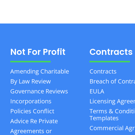
Not For Profit
Contracts
Amending Charitable
Contracts
By Law Review
Breach of Contr
Governance Reviews
EULA
Incorporations
Licensing Agre
Policies Conflict
Terms & Condit
Templates
Advice Re Private
Commercial Ag
Agreements or