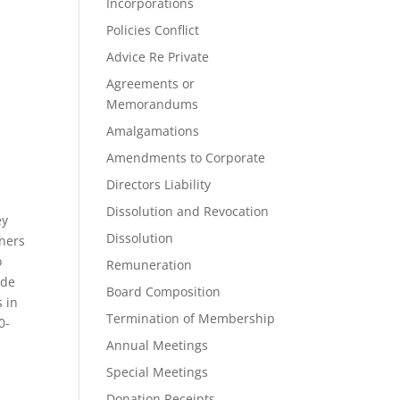
Incorporations
Policies Conflict
Advice Re Private
Agreements or
Memorandums
Amalgamations
Amendments to Corporate
Directors Liability
Dissolution and Revocation
ey
Dissolution
tners
o
Remuneration
ide
Board Composition
s in
Termination of Membership
0-
Annual Meetings
Special Meetings
Donation Receipts