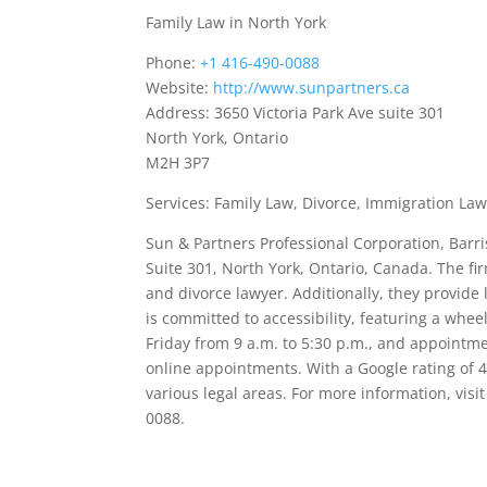
Family Law in North York
Phone:
+1 416-490-0088
Website:
http://www.sunpartners.ca
Address: 3650 Victoria Park Ave suite 301
North York, Ontario
M2H 3P7
Services: Family Law, Divorce, Immigration Law
Sun & Partners Professional Corporation, Barrist
Suite 301, North York, Ontario, Canada. The fir
and divorce lawyer. Additionally, they provide
is committed to accessibility, featuring a whe
Friday from 9 a.m. to 5:30 p.m., and appointme
online appointments. With a Google rating of 4
various legal areas. For more information, vis
0088.