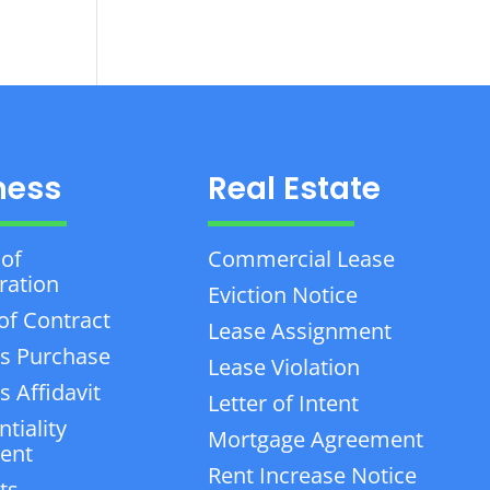
ness
Real Estate
 of
Commercial Lease
ration
Eviction Notice
of Contract
Lease Assignment
s Purchase
Lease Violation
 Affidavit
Letter of Intent
tiality
Mortgage Agreement
ent
Rent Increase Notice
ts