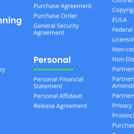
Purchase Agreement
Copyrig
Purchase Order
nning
EULA
General Security
Federal
Agreement
Licensi
Non-co
Personal
Non-Dis
Partner
ey
Partner
Personal Financial
Amend
Statement
Partner
Personal Affidavit
Privacy 
Release Agreement
Provinc
Purchas