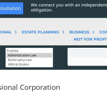
We connect you with an independent
nsultation
obligation.
SONAL
ESTATE PLANNING
BUSINESS
CO
NOT FOR PROFI
sional Corporation