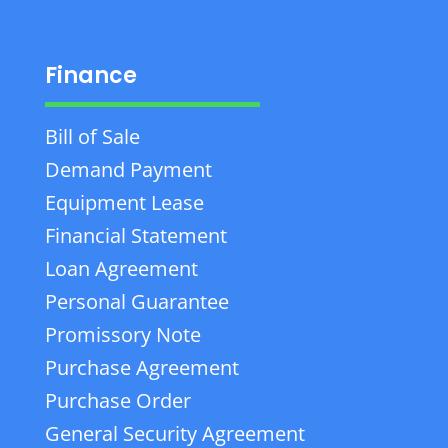
Finance
Bill of Sale
Demand Payment
Equipment Lease
Financial Statement
Loan Agreement
Personal Guarantee
Promissory Note
Purchase Agreement
Purchase Order
General Security Agreement