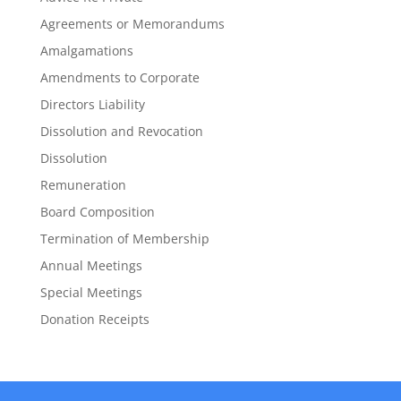
Agreements or Memorandums
Amalgamations
Amendments to Corporate
Directors Liability
Dissolution and Revocation
Dissolution
Remuneration
Board Composition
Termination of Membership
Annual Meetings
Special Meetings
Donation Receipts