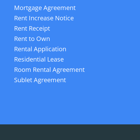
Mortgage Agreement
Rent Increase Notice
Rent Receipt
Rent to Own
Rental Application
Residential Lease
Room Rental Agreement
Sublet Agreement