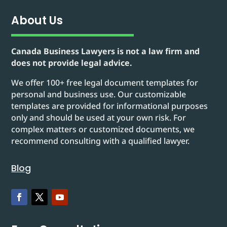
About Us
Canada Business Lawyers is not a law firm and
does not provide legal advice.
We offer 100+ free legal document templates for
personal and business use. Our customizable
templates are provided for informational purposes
only and should be used at your own risk. For
complex matters or customized documents, we
recommend consulting with a qualified lawyer.
Blog