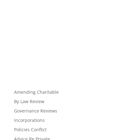
Amending Charitable
By Law Review
Governance Reviews
Incorporations
Policies Conflict
Advice Re Private