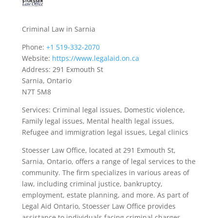
Criminal Law in Sarnia
Phone:
+1 519-332-2070
Website:
https://www.legalaid.on.ca
Address: 291 Exmouth St
Sarnia, Ontario
N7T 5M8
Services: Criminal legal issues, Domestic violence,
Family legal issues, Mental health legal issues,
Refugee and immigration legal issues, Legal clinics
Stoesser Law Office, located at 291 Exmouth St,
Sarnia, Ontario, offers a range of legal services to the
community. The firm specializes in various areas of
law, including criminal justice, bankruptcy,
employment, estate planning, and more. As part of
Legal Aid Ontario, Stoesser Law Office provides
assistance to individuals facing criminal charges,