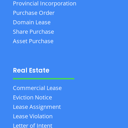
Provincial Incorporation
Purchase Order
Domain Lease
Share Purchase
Asset Purchase
Real Estate
Commercial Lease
Eviction Notice
Lease Assignment
Lease Violation
Letter of Intent