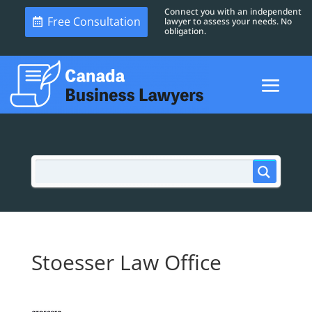
Connect you with an independent
Free Consultation
lawyer to assess your needs. No
obligation.
Stoesser Law Office