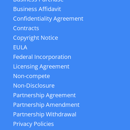
Business Affidavit
Confidentiality Agreement
Contracts
Copyright Notice
EULA
Federal Incorporation
Licensing Agreement
Non-compete
Non-Disclosure
Partnership Agreement
Partnership Amendment
Partnership Withdrawal
Privacy Policies