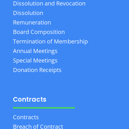
Dissolution and Revocation
Dissolution
Remuneration
Board Composition
Termination of Membership
Annual Meetings
Special Meetings
Donation Receipts
Contracts
Contracts
Breach of Contract