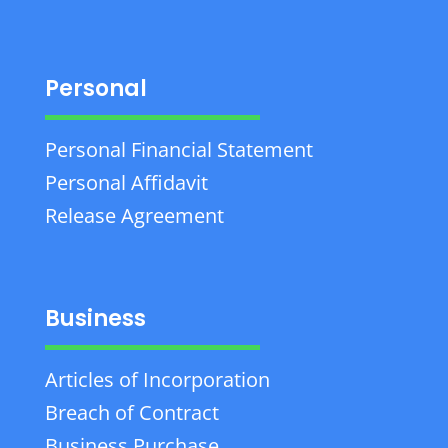
Personal
Personal Financial Statement
Personal Affidavit
Release Agreement
Business
Articles of Incorporation
Breach of Contract
Business Purchase