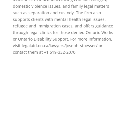
domestic violence issues, and family legal matters
such as separation and custody. The firm also
supports clients with mental health legal issues,
refugee and immigration cases, and offers guidance
through legal clinics for those denied Ontario Works
or Ontario Disability Support. For more information,
visit legalaid.on.ca/lawyers/joseph-stoesser/ or
contact them at +1 519-332-2070.