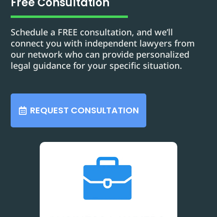
Free Consultation
Schedule a FREE consultation, and we’ll
connect you with independent lawyers from
our network who can provide personalized
legal guidance for your specific situation.
REQUEST CONSULTATION