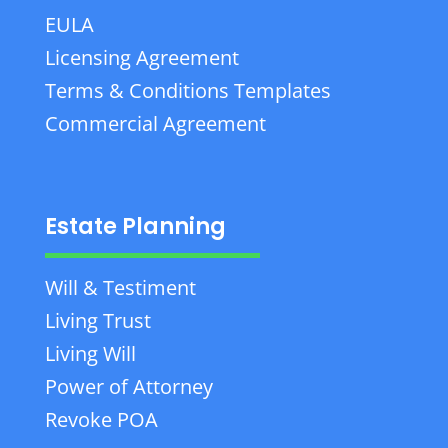
EULA
Licensing Agreement
Terms & Conditions Templates
Commercial Agreement
Estate Planning
Will & Testiment
Living Trust
Living Will
Power of Attorney
Revoke POA