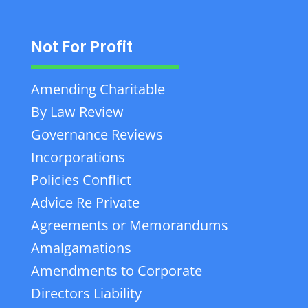
Not For Profit
Amending Charitable
By Law Review
Governance Reviews
Incorporations
Policies Conflict
Advice Re Private
Agreements or Memorandums
Amalgamations
Amendments to Corporate
Directors Liability