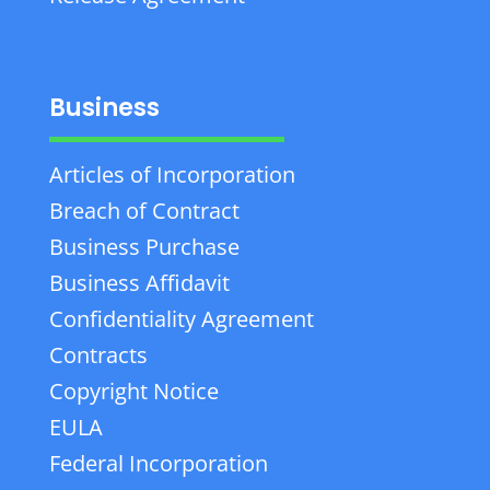
Business
Articles of Incorporation
Breach of Contract
Business Purchase
Business Affidavit
Confidentiality Agreement
Contracts
Copyright Notice
EULA
Federal Incorporation