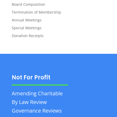
Board Composition
Termination of Membership
Annual Meetings
Special Meetings
Donation Receipts
Not For Profit
Amending Charitable
By Law Review
Governance Reviews