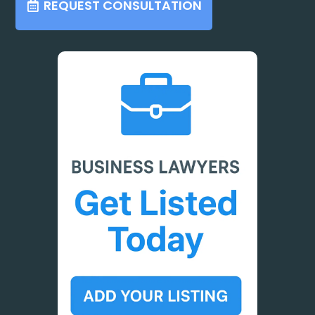
REQUEST CONSULTATION