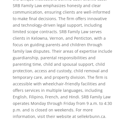
SRB Family Law emphasizes honesty and clear
communication, ensuring clients are well-informed
to make final decisions. The firm offers innovative
and technology-driven legal support, including
limited scope contracts. SRB Family Law serves
clients in Kelowna, Vernon, and Penticton, with a
focus on guiding parents and children through
family law disputes. Their areas of expertise include
guardianship, parental responsibilities and
parenting time, child and spousal support, child
protection, access and custody, child removal and
temporary care, and property division. The firm is
accessible with wheelchair-friendly facilities and
offers services in multiple languages, including
English, Filipino, French, and Hindi. SRB Family Law
operates Monday through Friday from 9 a.m. to 4:30
p.m. and is closed on weekends. For more
information, visit their website at sellekrbunn.ca.