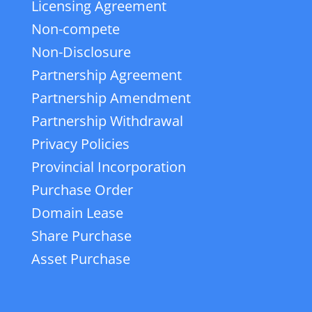
Licensing Agreement
Non-compete
Non-Disclosure
Partnership Agreement
Partnership Amendment
Partnership Withdrawal
Privacy Policies
Provincial Incorporation
Purchase Order
Domain Lease
Share Purchase
Asset Purchase