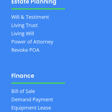
Estate Planning
Will & Testiment
Living Trust
Living Will
Power of Attorney
Revoke POA
Finance
Bill of Sale
Demand Payment
Equipment Lease