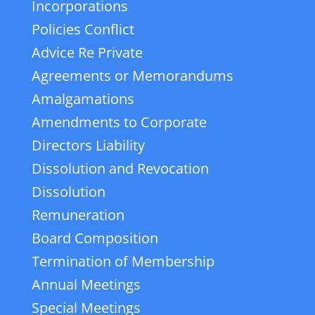
Incorporations
Policies Conflict
Advice Re Private
Agreements or Memorandums
Amalgamations
Amendments to Corporate
Directors Liability
Dissolution and Revocation
Dissolution
Remuneration
Board Composition
Termination of Membership
Annual Meetings
Special Meetings