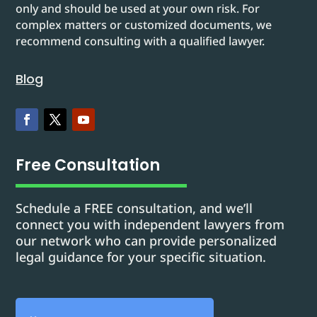
only and should be used at your own risk. For
complex matters or customized documents, we
recommend consulting with a qualified lawyer.
Blog
Free Consultation
Schedule a FREE consultation, and we’ll
connect you with independent lawyers from
our network who can provide personalized
legal guidance for your specific situation.