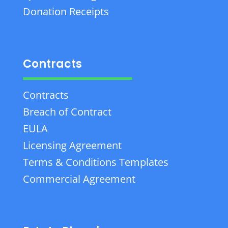
Donation Receipts
Contracts
Contracts
Breach of Contract
EULA
Licensing Agreement
Terms & Conditions Templates
Commercial Agreement