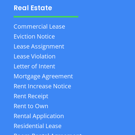
Real Estate
Commercial Lease
Eviction Notice
Lease Assignment
Lease Violation
Letter of Intent
Mortgage Agreement
Rent Increase Notice
Rent Receipt
Rent to Own
Rental Application
Residential Lease