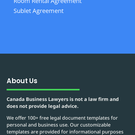
Room Rental Agreement
Sublet Agreement
About Us
Canada Business Lawyers is not a law firm and
does not provide legal advice.
We offer 100+ free legal document templates for
personal and business use. Our customizable
templates are provided for informational purposes