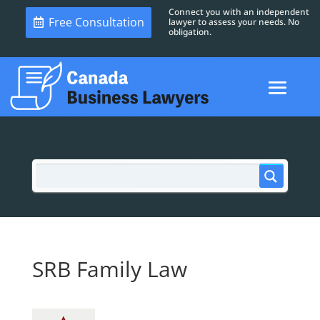
Connect you with an independent
Free Consultation
lawyer to assess your needs. No
obligation.
SRB Family Law