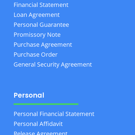
Financial Statement
Loan Agreement
Personal Guarantee
Promissory Note
Purchase Agreement
Purchase Order
General Security Agreement
Personal
Personal Financial Statement
Personal Affidavit
Release Agreement