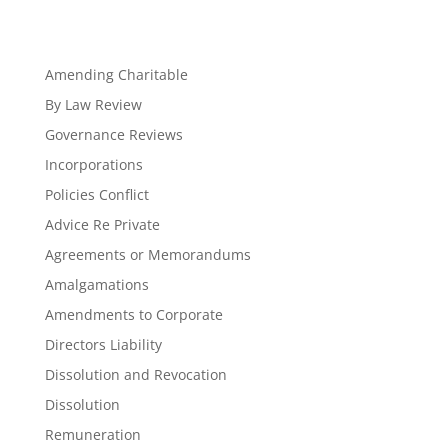
Amending Charitable
By Law Review
Governance Reviews
Incorporations
Policies Conflict
Advice Re Private
Agreements or Memorandums
Amalgamations
Amendments to Corporate
Directors Liability
Dissolution and Revocation
Dissolution
Remuneration