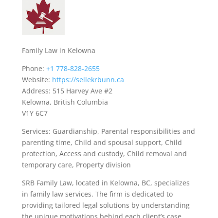
Family Law in Kelowna
Phone:
+1 778-828-2655
Website:
https://sellekrbunn.ca
Address: 515 Harvey Ave #2
Kelowna, British Columbia
V1Y 6C7
Services: Guardianship, Parental responsibilities and
parenting time, Child and spousal support, Child
protection, Access and custody, Child removal and
temporary care, Property division
SRB Family Law, located in Kelowna, BC, specializes
in family law services. The firm is dedicated to
providing tailored legal solutions by understanding
the unique motivations behind each client’s case.