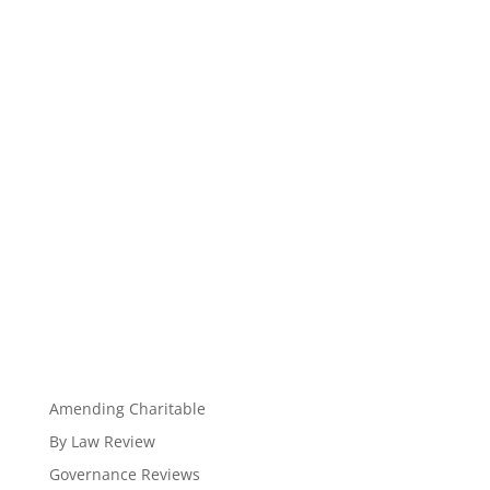
Amending Charitable
By Law Review
Governance Reviews