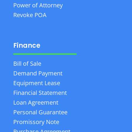
Power of Attorney
Revoke POA
Finance
Bill of Sale
Demand Payment
Equipment Lease
Financial Statement
Loan Agreement
Personal Guarantee
Promissory Note
Purchase Agreement