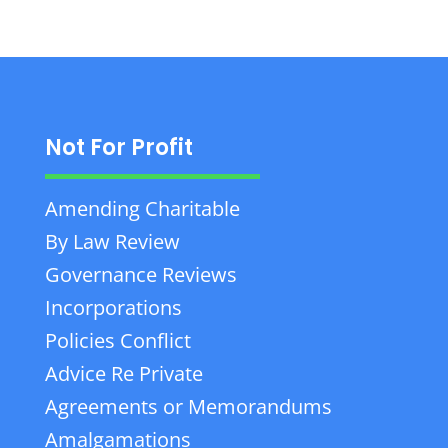
Not For Profit
Amending Charitable
By Law Review
Governance Reviews
Incorporations
Policies Conflict
Advice Re Private
Agreements or Memorandums
Amalgamations