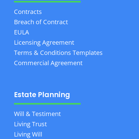
Contracts
Breach of Contract
EULA
Licensing Agreement
Terms & Conditions Templates
Commercial Agreement
Estate Planning
Will & Testiment
Living Trust
Living Will