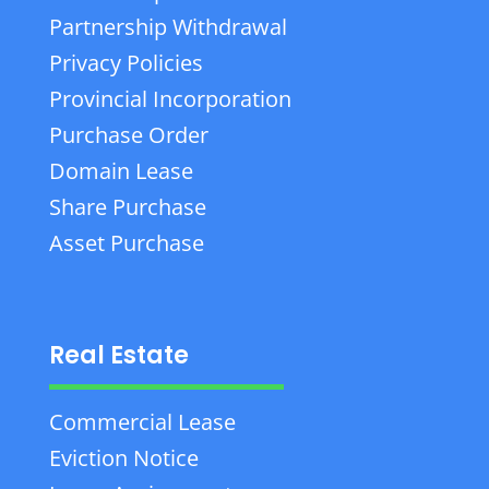
Partnership Withdrawal
Privacy Policies
Provincial Incorporation
Purchase Order
Domain Lease
Share Purchase
Asset Purchase
Real Estate
Commercial Lease
Eviction Notice