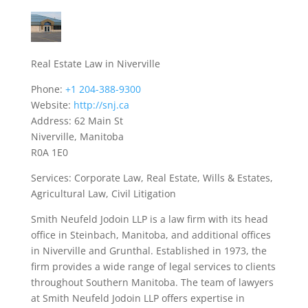
Real Estate Law in Niverville
Phone:
+1 204-388-9300
Website:
http://snj.ca
Address: 62 Main St
Niverville, Manitoba
R0A 1E0
Services: Corporate Law, Real Estate, Wills & Estates,
Agricultural Law, Civil Litigation
Smith Neufeld Jodoin LLP is a law firm with its head
office in Steinbach, Manitoba, and additional offices
in Niverville and Grunthal. Established in 1973, the
firm provides a wide range of legal services to clients
throughout Southern Manitoba. The team of lawyers
at Smith Neufeld Jodoin LLP offers expertise in