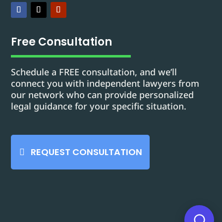
Free Consultation
Schedule a FREE consultation, and we’ll
connect you with independent lawyers from
our network who can provide personalized
legal guidance for your specific situation.
REQUEST CONSULTATION