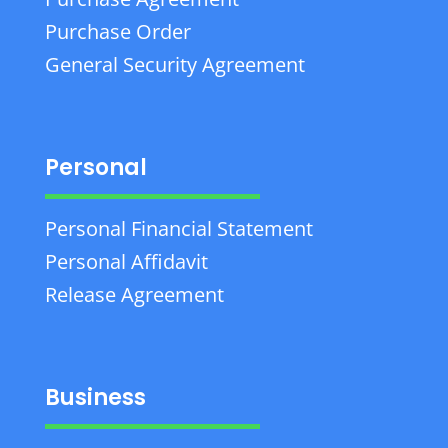
Purchase Order
General Security Agreement
Personal
Personal Financial Statement
Personal Affidavit
Release Agreement
Business