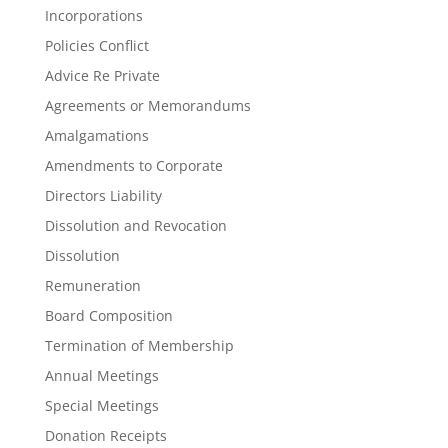
Incorporations
Policies Conflict
Advice Re Private
Agreements or Memorandums
Amalgamations
Amendments to Corporate
Directors Liability
Dissolution and Revocation
Dissolution
Remuneration
Board Composition
Termination of Membership
Annual Meetings
Special Meetings
Donation Receipts