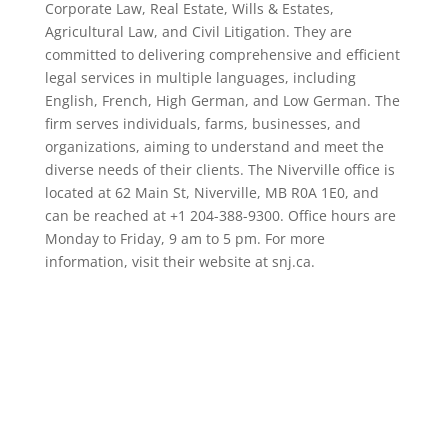
Corporate Law, Real Estate, Wills & Estates,
Agricultural Law, and Civil Litigation. They are
committed to delivering comprehensive and efficient
legal services in multiple languages, including
English, French, High German, and Low German. The
firm serves individuals, farms, businesses, and
organizations, aiming to understand and meet the
diverse needs of their clients. The Niverville office is
located at 62 Main St, Niverville, MB R0A 1E0, and
can be reached at +1 204-388-9300. Office hours are
Monday to Friday, 9 am to 5 pm. For more
information, visit their website at snj.ca.