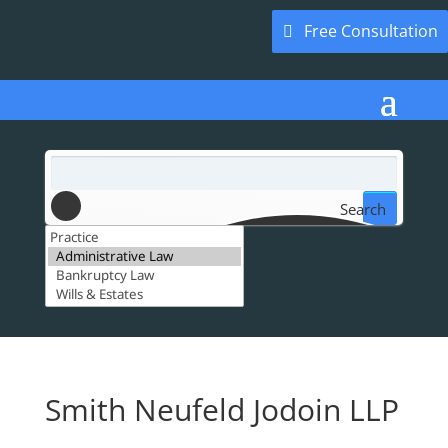
Free Consultation
Search
Smith Neufeld Jodoin LLP