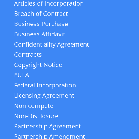
Articles of Incorporation
Breach of Contract
Business Purchase
Business Affidavit
Confidentiality Agreement
Contracts
Copyright Notice
EULA
Federal Incorporation
Licensing Agreement
Non-compete
Non-Disclosure
Partnership Agreement
Partnership Amendment