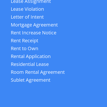
Lease Assignment
Lease Violation
Letter of Intent
Mortgage Agreement
Rent Increase Notice
Rent Receipt
Rent to Own
Rental Application
Residential Lease
Room Rental Agreement
Sublet Agreement