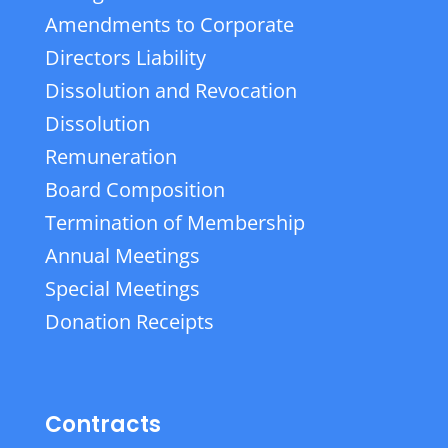
Amendments to Corporate
Directors Liability
Dissolution and Revocation
Dissolution
Remuneration
Board Composition
Termination of Membership
Annual Meetings
Special Meetings
Donation Receipts
Contracts