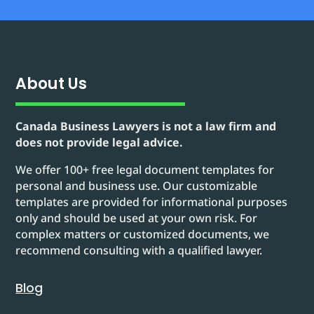
About Us
Canada Business Lawyers is not a law firm and
does not provide legal advice.
We offer 100+ free legal document templates for
personal and business use. Our customizable
templates are provided for informational purposes
only and should be used at your own risk. For
complex matters or customized documents, we
recommend consulting with a qualified lawyer.
Blog