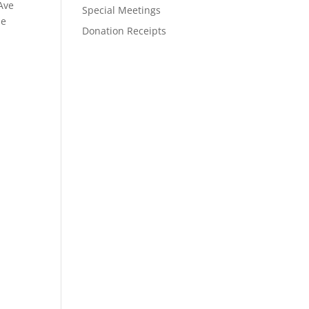
Ave
Special Meetings
he
Donation Receipts