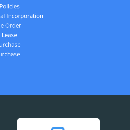
Policies
ial Incorporation
e Order
 Lease
urchase
urchase