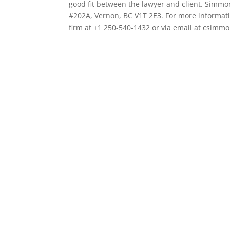
good fit between the lawyer and client. Simmo
#202A, Vernon, BC V1T 2E3. For more informatio
firm at +1 250-540-1432 or via email at csim