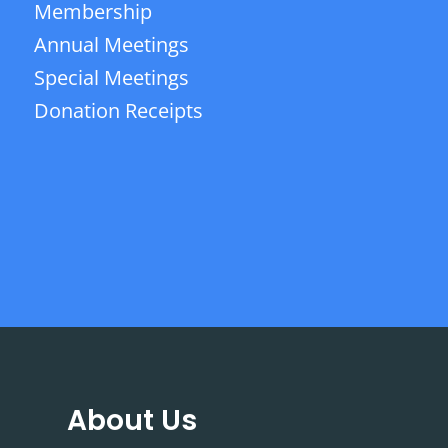
Membership
Annual Meetings
Special Meetings
Donation Receipts
About Us