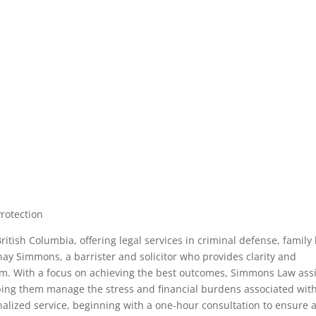
Protection
itish Columbia, offering legal services in criminal defense, family 
enay Simmons, a barrister and solicitor who provides clarity and
tem. With a focus on achieving the best outcomes, Simmons Law ass
elping them manage the stress and financial burdens associated wit
alized service, beginning with a one-hour consultation to ensure 