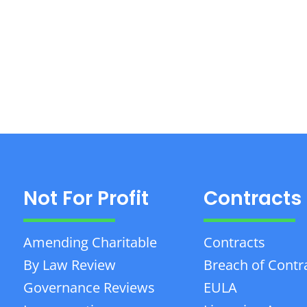
Not For Profit
Contracts
Amending Charitable
Contracts
By Law Review
Breach of Contr
Governance Reviews
EULA