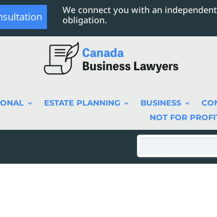
We connect you with an independent
nsultation
obligation.
SONAL
ESTATE PLANNING
BUSINESS
CO
NOT FOR PROFI