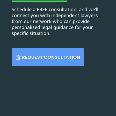
Schedule a FREE consultation, and we’ll
connect you with independent lawyers
from our network who can provide
personalized legal guidance for your
specific situation.
REQUEST CONSULTATION