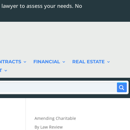
 lawyer to assess your needs. No
NTRACTS
FINANCIAL
REAL ESTATE
T
Amending Charitable
By Law Review