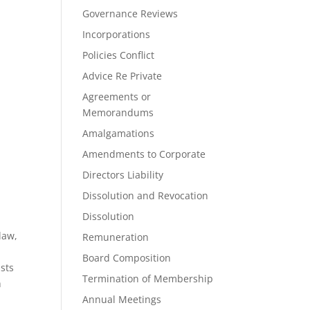
Governance Reviews
Incorporations
Policies Conflict
Advice Re Private
Agreements or
Memorandums
Amalgamations
Amendments to Corporate
Directors Liability
Dissolution and Revocation
Dissolution
law,
Remuneration
Board Composition
ists
Termination of Membership
h
a
Annual Meetings