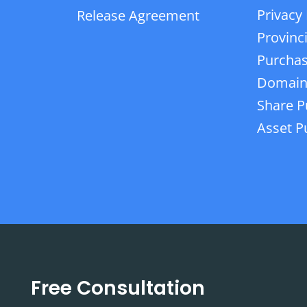
Privacy 
Release Agreement
Provinc
Purchas
Domain
Share P
Asset P
Free Consultation