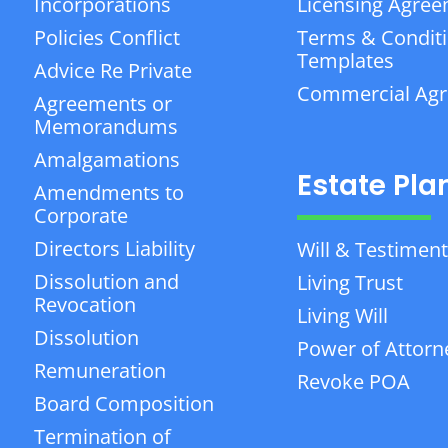
Incorporations
Licensing Agre
Policies Conflict
Terms & Condit
Templates
Advice Re Private
Commercial Ag
Agreements or
Memorandums
Amalgamations
Estate Pla
Amendments to
Corporate
Directors Liability
Will & Testiment
Dissolution and
Living Trust
Revocation
Living Will
Dissolution
Power of Attorn
Remuneration
Revoke POA
Board Composition
Termination of