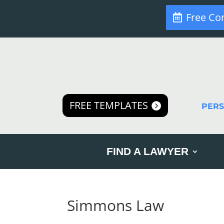
Free Co
FREE TEMPLATES
PER
FIND A LAWYER
Simmons Law