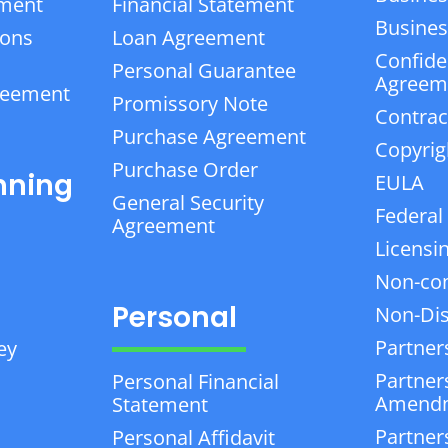
ement
Financial Statement
Business
ions
Loan Agreement
Confiden
Personal Guarantee
Agreem
reement
Promissory Note
Contrac
Purchase Agreement
Copyrig
Purchase Order
nning
EULA
General Security
Federal
Agreement
Licensi
Non-co
Personal
Non-Dis
Partner
ey
Partner
Personal Financial
Amend
Statement
Partner
Personal Affidavit