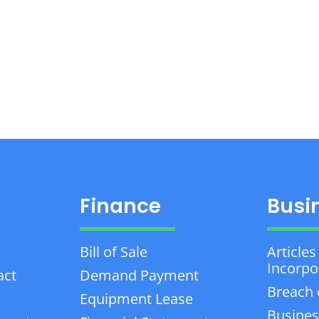
Finance
Busi
Bill of Sale
Articles
Incorpo
act
Demand Payment
Breach 
Equipment Lease
Busines