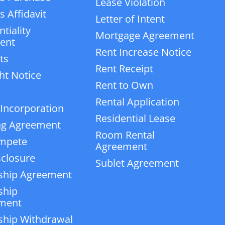
Lease Violation
 Affidavit
Letter of Intent
tiality
Mortgage Agreement
ent
Rent Increase Notice
ts
Rent Receipt
ht Notice
Rent to Own
Rental Application
 Incorporation
Residential Lease
ng Agreement
Room Rental
mpete
Agreement
closure
Sublet Agreement
ship Agreement
ship
ment
ship Withdrawal