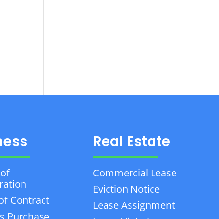
ness
Real Estate
 of
Commercial Lease
ration
Eviction Notice
of Contract
Lease Assignment
s Purchase