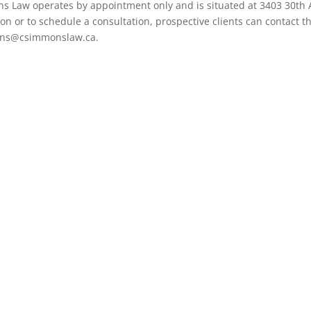
ns Law operates by appointment only and is situated at 3403 30th 
n or to schedule a consultation, prospective clients can contact t
mons@csimmonslaw.ca.