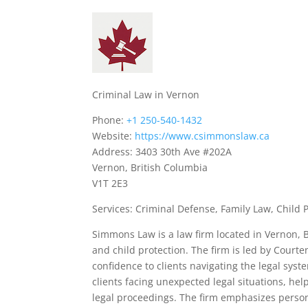
Criminal Law in Vernon
Phone:
+1 250-540-1432
Website:
https://www.csimmonslaw.ca
Address: 3403 30th Ave #202A
Vernon, British Columbia
V1T 2E3
Services: Criminal Defense, Family Law, Child 
Simmons Law is a law firm located in Vernon, Br
and child protection. The firm is led by Court
confidence to clients navigating the legal sys
clients facing unexpected legal situations, h
legal proceedings. The firm emphasizes person