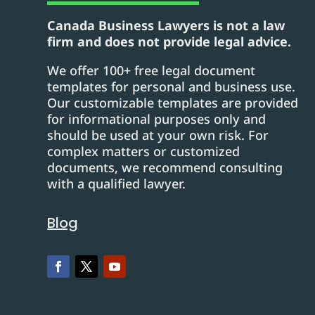
Canada Business Lawyers is not a law
firm and does not provide legal advice.
We offer 100+ free legal document
templates for personal and business use.
Our customizable templates are provided
for informational purposes only and
should be used at your own risk. For
complex matters or customized
documents, we recommend consulting
with a qualified lawyer.
Blog