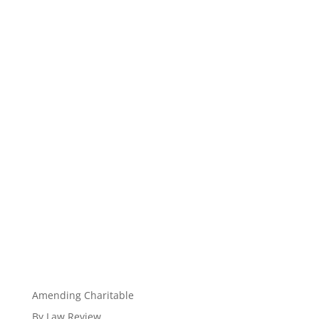
Amending Charitable
By Law Review