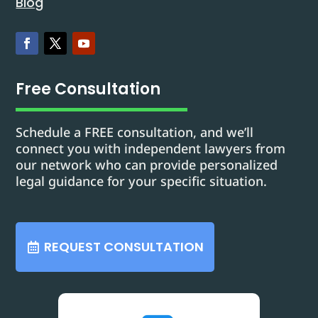
Blog
Free Consultation
Schedule a FREE consultation, and we’ll
connect you with independent lawyers from
our network who can provide personalized
legal guidance for your specific situation.
REQUEST CONSULTATION