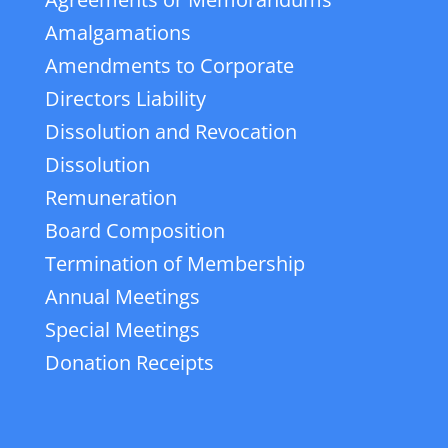
Amalgamations
Amendments to Corporate
Directors Liability
Dissolution and Revocation
Dissolution
Remuneration
Board Composition
Termination of Membership
Annual Meetings
Special Meetings
Donation Receipts