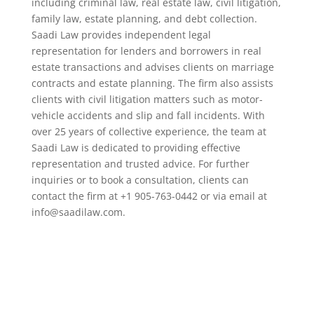
including criminal law, real estate law, civil litigation,
family law, estate planning, and debt collection.
Saadi Law provides independent legal
representation for lenders and borrowers in real
estate transactions and advises clients on marriage
contracts and estate planning. The firm also assists
clients with civil litigation matters such as motor-
vehicle accidents and slip and fall incidents. With
over 25 years of collective experience, the team at
Saadi Law is dedicated to providing effective
representation and trusted advice. For further
inquiries or to book a consultation, clients can
contact the firm at +1 905-763-0442 or via email at
info@saadilaw.com.