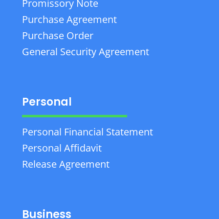
Promissory Note
Purchase Agreement
Purchase Order
General Security Agreement
Personal
Personal Financial Statement
Personal Affidavit
Release Agreement
Business