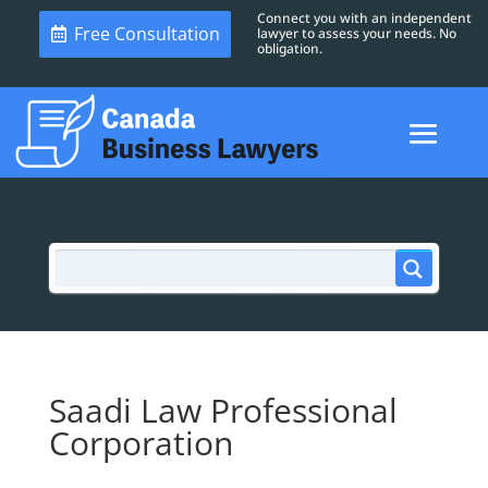
Connect you with an independent
Free Consultation
lawyer to assess your needs. No
obligation.
Saadi Law Professional
Corporation