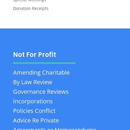
Donation Receipts
Not For Profit
Amending Charitable
By Law Review
Governance Reviews
Incorporations
Policies Conflict
Advice Re Private
Agreements or Memorandums