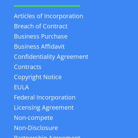
Articles of Incorporation
Breach of Contract
Business Purchase
Business Affidavit
Confidentiality Agreement
Contracts
Copyright Notice
EULA
Federal Incorporation
Licensing Agreement
Non-compete
Non-Disclosure
Partnership Agreement