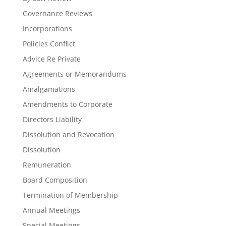
Governance Reviews
Incorporations
Policies Conflict
Advice Re Private
Agreements or Memorandums
Amalgamations
Amendments to Corporate
Directors Liability
Dissolution and Revocation
Dissolution
Remuneration
Board Composition
Termination of Membership
Annual Meetings
Special Meetings