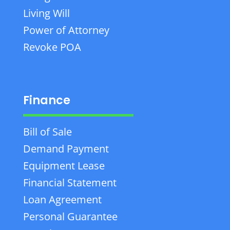
Living Will
Power of Attorney
Revoke POA
Finance
Bill of Sale
Demand Payment
Equipment Lease
Financial Statement
Loan Agreement
Personal Guarantee