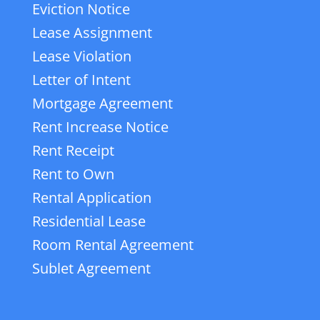
Eviction Notice
Lease Assignment
Lease Violation
Letter of Intent
Mortgage Agreement
Rent Increase Notice
Rent Receipt
Rent to Own
Rental Application
Residential Lease
Room Rental Agreement
Sublet Agreement