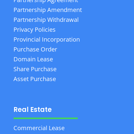
Partnership Amendment
Partnership Withdrawal
Privacy Policies
Provincial Incorporation
Purchase Order
Domain Lease
Share Purchase
Asset Purchase
Real Estate
Commercial Lease