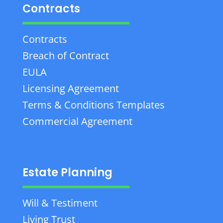
Contracts
Contracts
Breach of Contract
EULA
Licensing Agreement
Terms & Conditions Templates
Commercial Agreement
Estate Planning
Will & Testiment
Living Trust