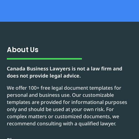
About Us
Canada Business Lawyers is not a law firm and
does not provide legal advice.
We offer 100+ free legal document templates for
personal and business use. Our customizable
templates are provided for informational purposes
only and should be used at your own risk. For
complex matters or customized documents, we
recommend consulting with a qualified lawyer.