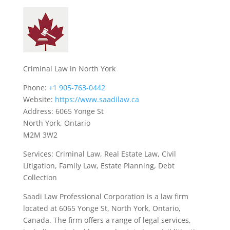
Criminal Law in North York
Phone:
+1 905-763-0442
Website:
https://www.saadilaw.ca
Address: 6065 Yonge St
North York, Ontario
M2M 3W2
Services: Criminal Law, Real Estate Law, Civil
Litigation, Family Law, Estate Planning, Debt
Collection
Saadi Law Professional Corporation is a law firm
located at 6065 Yonge St, North York, Ontario,
Canada. The firm offers a range of legal services,