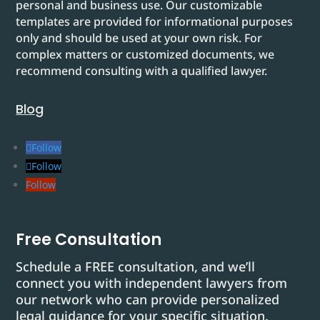
personal and business use. Our customizable
templates are provided for informational purposes
only and should be used at your own risk. For
complex matters or customized documents, we
recommend consulting with a qualified lawyer.
Blog
Follow
Follow
Follow
Free Consultation
Schedule a FREE consultation, and we’ll
connect you with independent lawyers from
our network who can provide personalized
legal guidance for your specific situation.