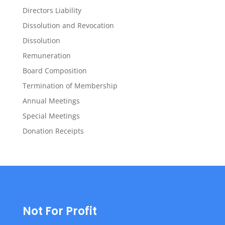
Directors Liability
Dissolution and Revocation
Dissolution
Remuneration
Board Composition
Termination of Membership
Annual Meetings
Special Meetings
Donation Receipts
Not For Profit