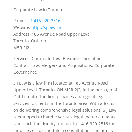
Corporate Law in Toronto
Phone:
+1 416-920-2516
Website:
http://sj-law.ca
Address: 185 Avenue Road Upper Level
Toronto, Ontario
M5R 2J2
Services: Corporate Law, Business Formation,
Contract Law, Mergers and Acquisitions, Corporate
Governance
S J Law is a law firm located at 185 Avenue Road
Upper Level, Toronto, ON M5R 2J2, in the borough of
Old Toronto. The firm provides a range of legal
services to clients in the Toronto area. With a focus
on delivering comprehensive legal solutions, S J Law
is equipped to handle various legal matters. Clients
can reach the firm by phone at +1 416-920-2516 for
inquiries or to schedule a consultation. The firm is