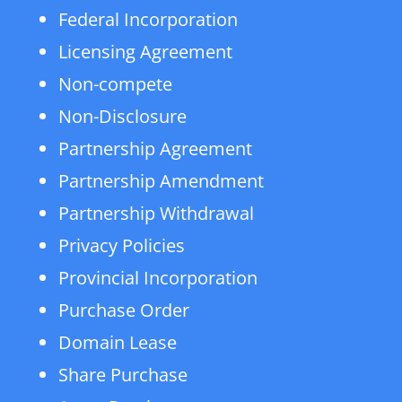
Federal Incorporation
Licensing Agreement
Non-compete
Non-Disclosure
Partnership Agreement
Partnership Amendment
Partnership Withdrawal
Privacy Policies
Provincial Incorporation
Purchase Order
Domain Lease
Share Purchase