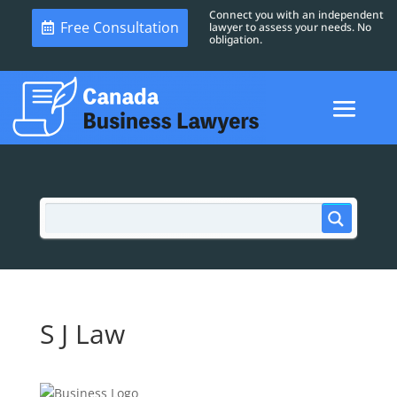
Connect you with an independent
Free Consultation
lawyer to assess your needs. No
obligation.
S J Law