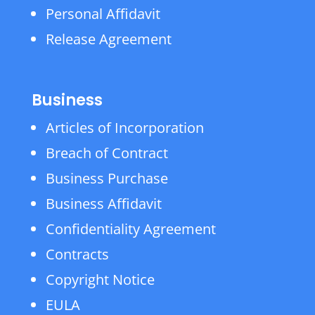
Personal Affidavit
Release Agreement
Business
Articles of Incorporation
Breach of Contract
Business Purchase
Business Affidavit
Confidentiality Agreement
Contracts
Copyright Notice
EULA