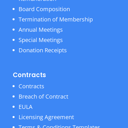
Board Composition
Termination of Membership
Annual Meetings
Special Meetings
Donation Receipts
Contracts
Contracts
Breach of Contract
EULA
Licensing Agreement
Terms & Conditions Templates