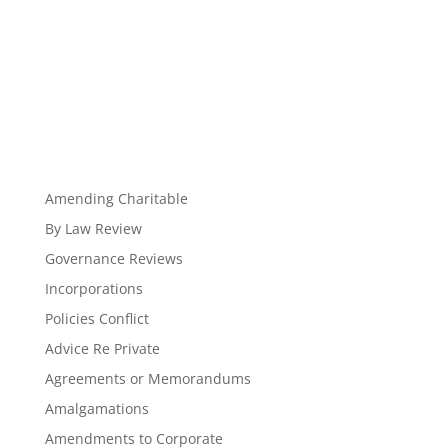
Amending Charitable
By Law Review
Governance Reviews
Incorporations
Policies Conflict
Advice Re Private
Agreements or Memorandums
Amalgamations
Amendments to Corporate