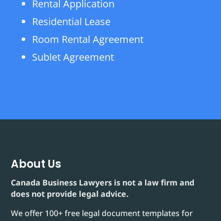
Rental Application
Residential Lease
Room Rental Agreement
Sublet Agreement
About Us
Canada Business Lawyers is not a law firm and
does not provide legal advice.
We offer 100+ free legal document templates for