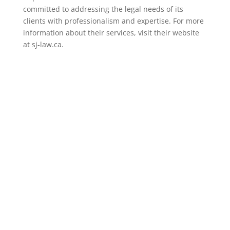
committed to addressing the legal needs of its
clients with professionalism and expertise. For more
information about their services, visit their website
at sj-law.ca.