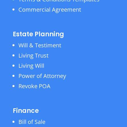
Commercial Agreement
Estate Planning
Will & Testiment
Living Trust
Living Will
Power of Attorney
Revoke POA
Finance
Bill of Sale