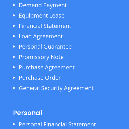
Demand Payment
Equipment Lease
Financial Statement
Loan Agreement
Personal Guarantee
Promissory Note
Purchase Agreement
Purchase Order
General Security Agreement
Personal
Personal Financial Statement