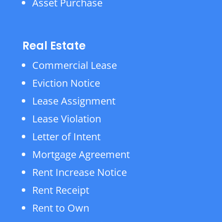
Asset Purchase
Real Estate
Commercial Lease
Eviction Notice
Lease Assignment
Lease Violation
Letter of Intent
Mortgage Agreement
Rent Increase Notice
Rent Receipt
Rent to Own