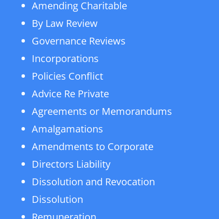
Amending Charitable
By Law Review
Governance Reviews
Incorporations
Policies Conflict
Advice Re Private
Agreements or Memorandums
Amalgamations
Amendments to Corporate
Directors Liability
Dissolution and Revocation
Dissolution
Remuneration