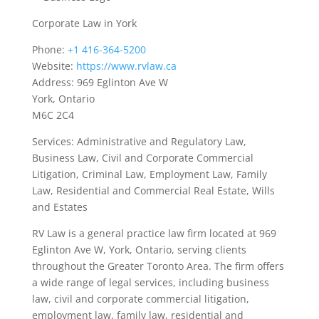
Corporate Law in York
Phone:
+1 416-364-5200
Website:
https://www.rvlaw.ca
Address: 969 Eglinton Ave W
York, Ontario
M6C 2C4
Services: Administrative and Regulatory Law,
Business Law, Civil and Corporate Commercial
Litigation, Criminal Law, Employment Law, Family
Law, Residential and Commercial Real Estate, Wills
and Estates
RV Law is a general practice law firm located at 969
Eglinton Ave W, York, Ontario, serving clients
throughout the Greater Toronto Area. The firm offers
a wide range of legal services, including business
law, civil and corporate commercial litigation,
employment law, family law, residential and