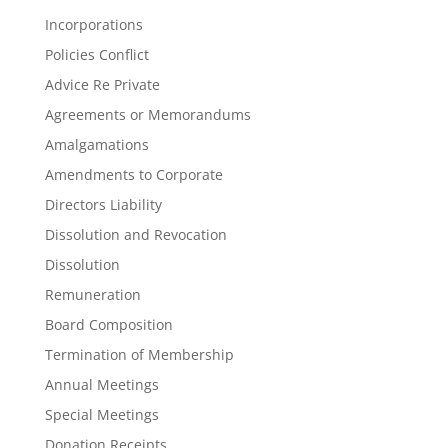
Incorporations
Policies Conflict
Advice Re Private
Agreements or Memorandums
Amalgamations
Amendments to Corporate
Directors Liability
Dissolution and Revocation
Dissolution
Remuneration
Board Composition
Termination of Membership
Annual Meetings
Special Meetings
Donation Receipts