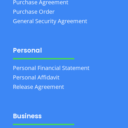
Purchase Agreement
Purchase Order
General Security Agreement
Personal
Personal Financial Statement
Personal Affidavit
Release Agreement
Business