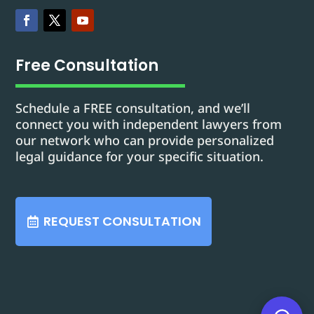
Free Consultation
Schedule a FREE consultation, and we’ll
connect you with independent lawyers from
our network who can provide personalized
legal guidance for your specific situation.
REQUEST CONSULTATION