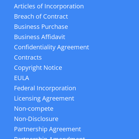
Articles of Incorporation
Breach of Contract
Business Purchase
Business Affidavit
Confidentiality Agreement
Contracts
Copyright Notice
EULA
Federal Incorporation
Licensing Agreement
Non-compete
Non-Disclosure
Partnership Agreement