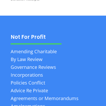
Not For Profit
Amending Charitable
By Law Review
Governance Reviews
Incorporations
Policies Conflict
Advice Re Private
Agreements or Memorandums