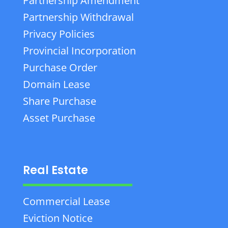
Partnership Amendment
Partnership Withdrawal
Privacy Policies
Provincial Incorporation
Purchase Order
Domain Lease
Share Purchase
Asset Purchase
Real Estate
Commercial Lease
Eviction Notice