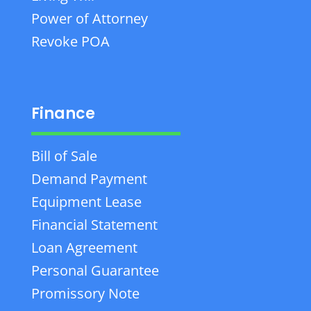
Power of Attorney
Revoke POA
Finance
Bill of Sale
Demand Payment
Equipment Lease
Financial Statement
Loan Agreement
Personal Guarantee
Promissory Note