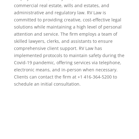
commercial real estate, wills and estates, and
administrative and regulatory law. RV Law is
committed to providing creative, cost-effective legal
solutions while maintaining a high level of personal
attention and service. The firm employs a team of
skilled lawyers, clerks, and assistants to ensure
comprehensive client support. RV Law has
implemented protocols to maintain safety during the
Covid-19 pandemic, offering services via telephone,
electronic means, and in-person when necessary.
Clients can contact the firm at +1 416-364-5200 to
schedule an initial consultation.