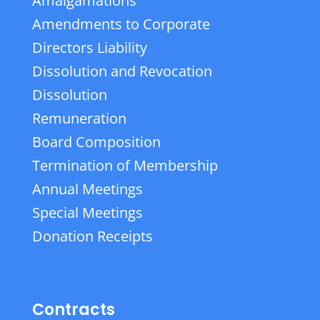
Amalgamations
Amendments to Corporate
Directors Liability
Dissolution and Revocation
Dissolution
Remuneration
Board Composition
Termination of Membership
Annual Meetings
Special Meetings
Donation Receipts
Contracts