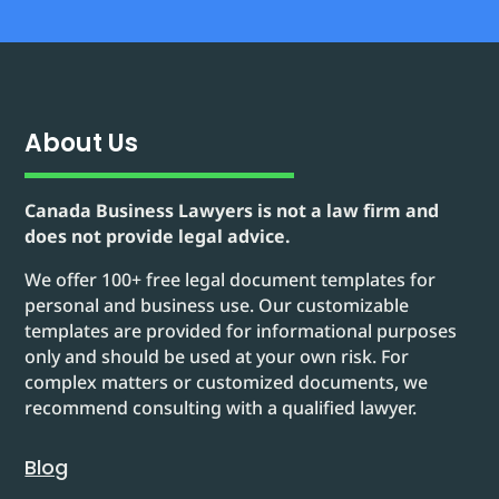
About Us
Canada Business Lawyers is not a law firm and
does not provide legal advice.
We offer 100+ free legal document templates for
personal and business use. Our customizable
templates are provided for informational purposes
only and should be used at your own risk. For
complex matters or customized documents, we
recommend consulting with a qualified lawyer.
Blog