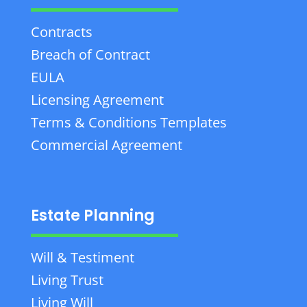
Contracts
Breach of Contract
EULA
Licensing Agreement
Terms & Conditions Templates
Commercial Agreement
Estate Planning
Will & Testiment
Living Trust
Living Will