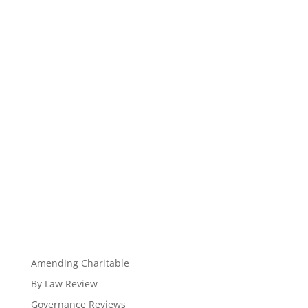
Amending Charitable
By Law Review
Governance Reviews