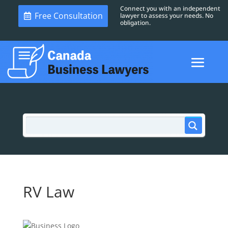
Connect you with an independent
Free Consultation
lawyer to assess your needs. No
obligation.
RV Law