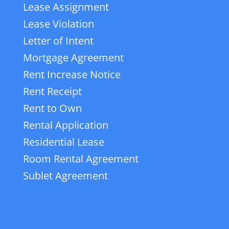
Lease Assignment
Lease Violation
Letter of Intent
Mortgage Agreement
Rent Increase Notice
Rent Receipt
Rent to Own
Rental Application
Residential Lease
Room Rental Agreement
Sublet Agreement