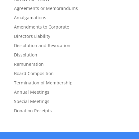
Agreements or Memorandums
Amalgamations
Amendments to Corporate
Directors Liability
Dissolution and Revocation
Dissolution
Remuneration
Board Composition
Termination of Membership
Annual Meetings
Special Meetings
Donation Receipts