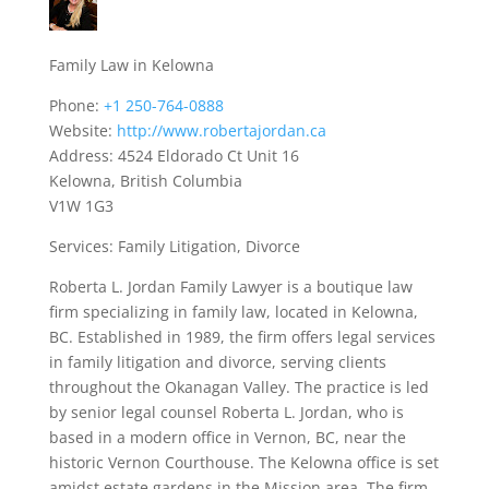
Family Law in Kelowna
Phone:
+1 250-764-0888
Website:
http://www.robertajordan.ca
Address: 4524 Eldorado Ct Unit 16
Kelowna, British Columbia
V1W 1G3
Services: Family Litigation, Divorce
Roberta L. Jordan Family Lawyer is a boutique law
firm specializing in family law, located in Kelowna,
BC. Established in 1989, the firm offers legal services
in family litigation and divorce, serving clients
throughout the Okanagan Valley. The practice is led
by senior legal counsel Roberta L. Jordan, who is
based in a modern office in Vernon, BC, near the
historic Vernon Courthouse. The Kelowna office is set
amidst estate gardens in the Mission area. The firm