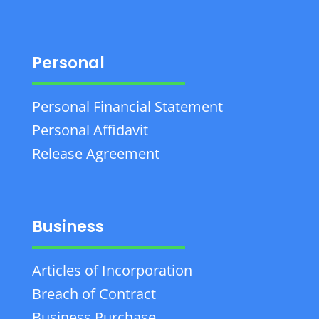
Personal
Personal Financial Statement
Personal Affidavit
Release Agreement
Business
Articles of Incorporation
Breach of Contract
Business Purchase