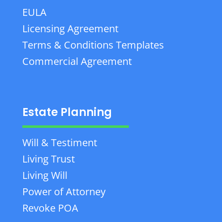
EULA
Licensing Agreement
Terms & Conditions Templates
Commercial Agreement
Estate Planning
Will & Testiment
Living Trust
Living Will
Power of Attorney
Revoke POA