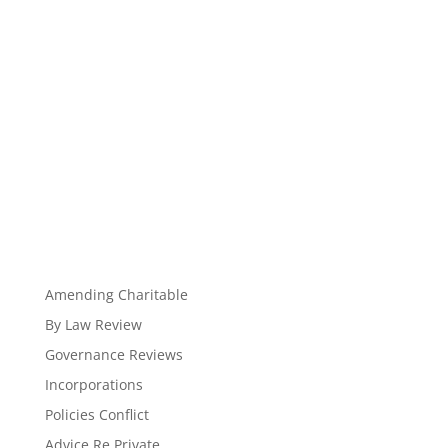
Amending Charitable
By Law Review
Governance Reviews
Incorporations
Policies Conflict
Advice Re Private