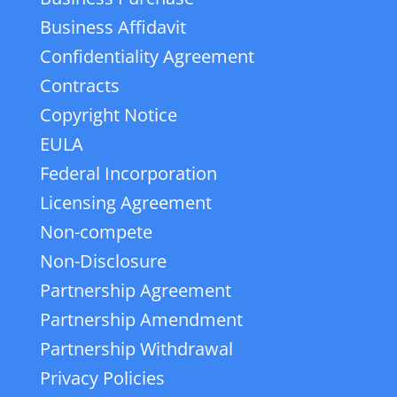
Business Affidavit
Confidentiality Agreement
Contracts
Copyright Notice
EULA
Federal Incorporation
Licensing Agreement
Non-compete
Non-Disclosure
Partnership Agreement
Partnership Amendment
Partnership Withdrawal
Privacy Policies