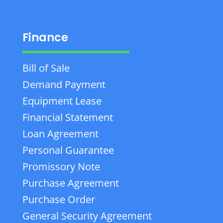
Finance
Bill of Sale
Demand Payment
Equipment Lease
Financial Statement
Loan Agreement
Personal Guarantee
Promissory Note
Purchase Agreement
Purchase Order
General Security Agreement