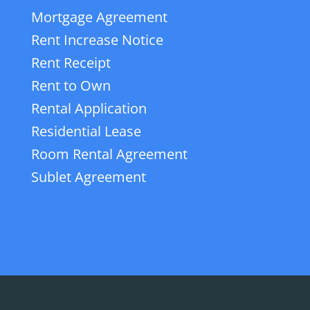
Mortgage Agreement
Rent Increase Notice
Rent Receipt
Rent to Own
Rental Application
Residential Lease
Room Rental Agreement
Sublet Agreement