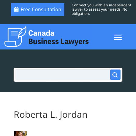
Connect you with an independent
Free Consultation
lawyer to assess your needs. No
obligation.
Roberta L. Jordan