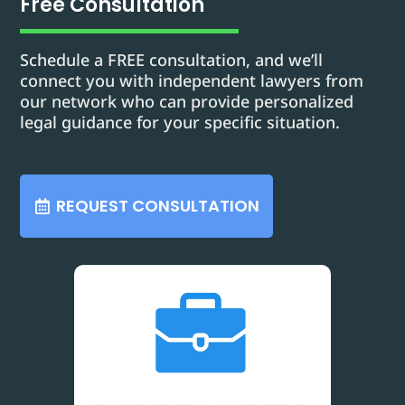
Free Consultation
Schedule a FREE consultation, and we’ll
connect you with independent lawyers from
our network who can provide personalized
legal guidance for your specific situation.
REQUEST CONSULTATION