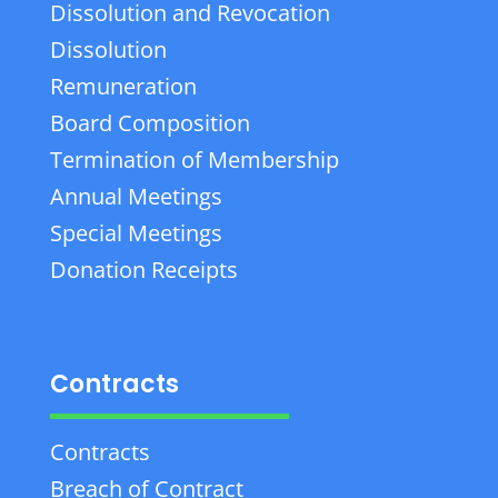
Dissolution and Revocation
Dissolution
Remuneration
Board Composition
Termination of Membership
Annual Meetings
Special Meetings
Donation Receipts
Contracts
Contracts
Breach of Contract