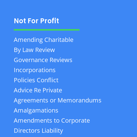
Not For Profit
Amending Charitable
By Law Review
Governance Reviews
Incorporations
Policies Conflict
Advice Re Private
Agreements or Memorandums
Amalgamations
Amendments to Corporate
Directors Liability