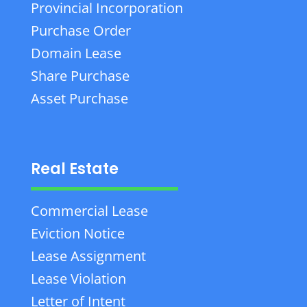
Provincial Incorporation
Purchase Order
Domain Lease
Share Purchase
Asset Purchase
Real Estate
Commercial Lease
Eviction Notice
Lease Assignment
Lease Violation
Letter of Intent