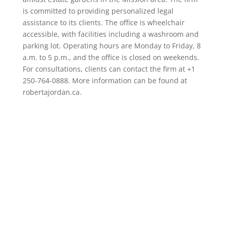
is committed to providing personalized legal
assistance to its clients. The office is wheelchair
accessible, with facilities including a washroom and
parking lot. Operating hours are Monday to Friday, 8
a.m. to 5 p.m., and the office is closed on weekends.
For consultations, clients can contact the firm at +1
250-764-0888. More information can be found at
robertajordan.ca.