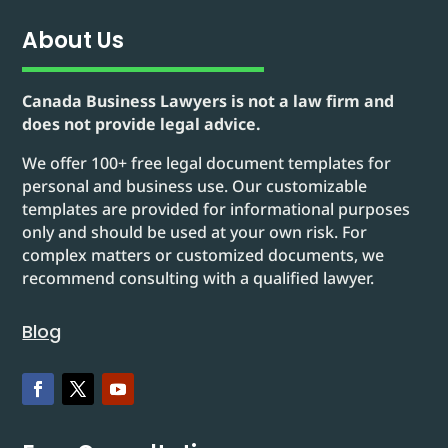
About Us
Canada Business Lawyers is not a law firm and
does not provide legal advice.
We offer 100+ free legal document templates for
personal and business use. Our customizable
templates are provided for informational purposes
only and should be used at your own risk. For
complex matters or customized documents, we
recommend consulting with a qualified lawyer.
Blog