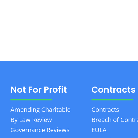
Not For Profit
Contracts
Amending Charitable
Contracts
By Law Review
Breach of Contr
Governance Reviews
EULA