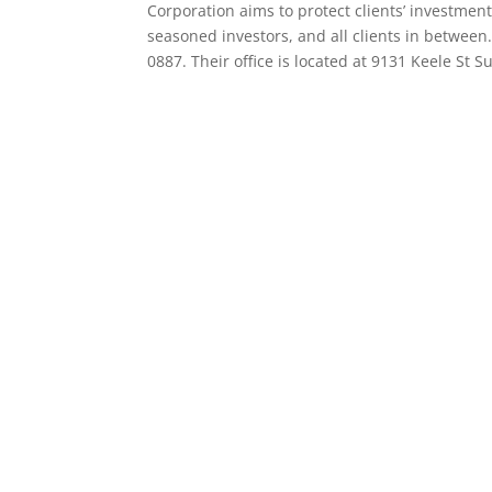
Corporation aims to protect clients’ investmen
seasoned investors, and all clients in between.
0887. Their office is located at 9131 Keele St 