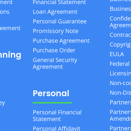
ement
Financial Statement
Business
ions
Loan Agreement
Confiden
Personal Guarantee
Agreem
reement
Promissory Note
Contrac
Purchase Agreement
Copyrig
Purchase Order
nning
EULA
General Security
Federal
Agreement
Licensi
Non-co
Personal
Non-Dis
Partner
ey
Partner
Personal Financial
Amend
Statement
Partner
Personal Affidavit