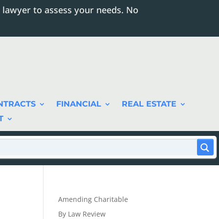
 lawyer to assess your needs. No
NTRACTS
FINANCIAL
REAL ESTATE
T
Amending Charitable
By Law Review