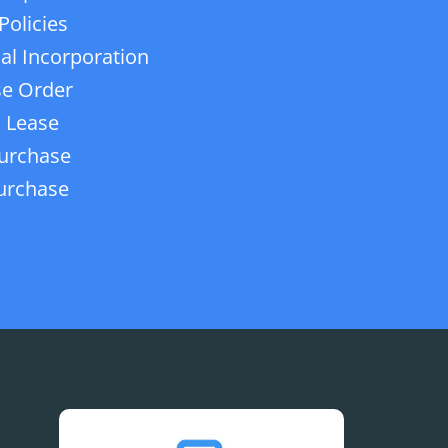
Policies
ial Incorporation
e Order
 Lease
urchase
urchase