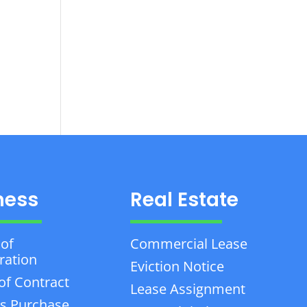
ness
Real Estate
 of
Commercial Lease
ration
Eviction Notice
of Contract
Lease Assignment
s Purchase