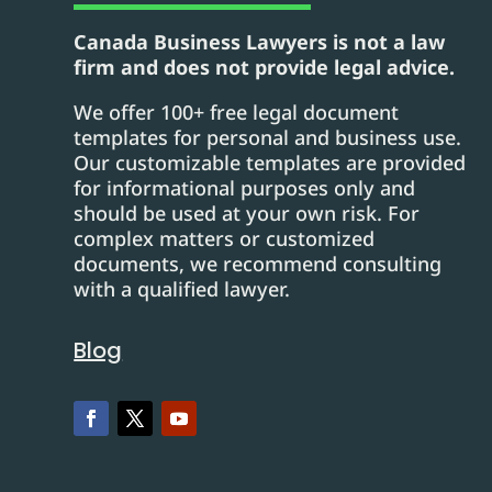
Canada Business Lawyers is not a law
firm and does not provide legal advice.
We offer 100+ free legal document
templates for personal and business use.
Our customizable templates are provided
for informational purposes only and
should be used at your own risk. For
complex matters or customized
documents, we recommend consulting
with a qualified lawyer.
Blog