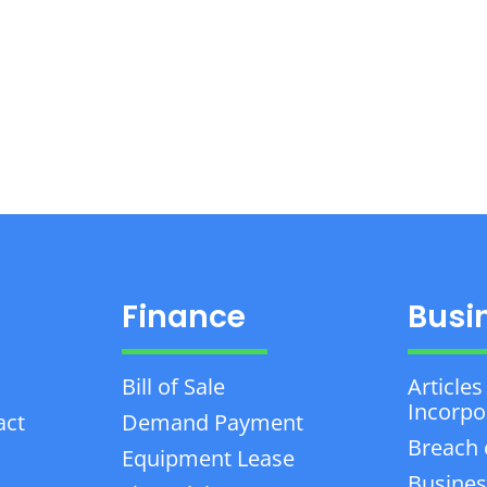
Finance
Busi
Bill of Sale
Articles
Incorpo
act
Demand Payment
Breach 
Equipment Lease
Busines