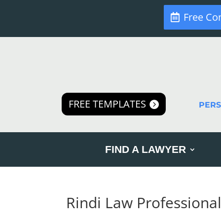
Free Co
FREE TEMPLATES
PER
FIND A LAWYER
Rindi Law Professiona