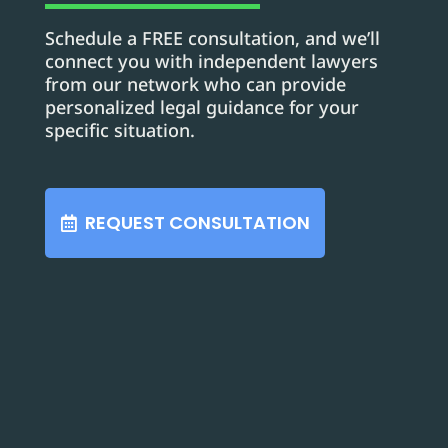
Schedule a FREE consultation, and we’ll
connect you with independent lawyers
from our network who can provide
personalized legal guidance for your
specific situation.
REQUEST CONSULTATION