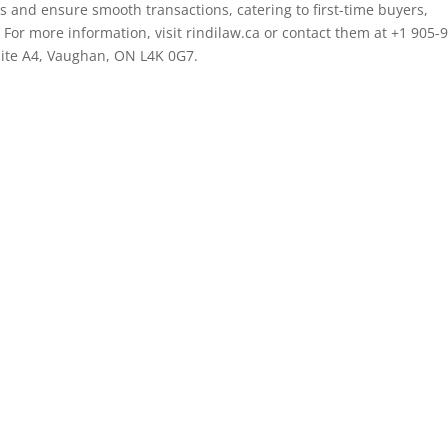
ts and ensure smooth transactions, catering to first-time buyers,
 For more information, visit rindilaw.ca or contact them at +1 905-
Suite A4, Vaughan, ON L4K 0G7.