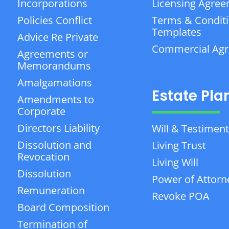
Incorporations
Licensing Agre
Policies Conflict
Terms & Condit
Templates
Advice Re Private
Commercial Ag
Agreements or
Memorandums
Amalgamations
Estate Pla
Amendments to
Corporate
Directors Liability
Will & Testiment
Dissolution and
Living Trust
Revocation
Living Will
Dissolution
Power of Attorn
Remuneration
Revoke POA
Board Composition
Termination of