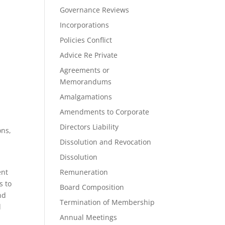
Governance Reviews
Incorporations
Policies Conflict
Advice Re Private
Agreements or
Memorandums
Amalgamations
Amendments to Corporate
Directors Liability
ons,
Dissolution and Revocation
Dissolution
ent
Remuneration
s to
Board Composition
nd
Termination of Membership
l
Annual Meetings