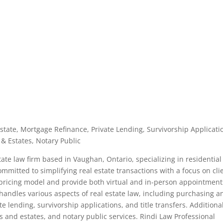
Estate, Mortgage Refinance, Private Lending, Survivorship Applicati
 & Estates, Notary Public
tate law firm based in Vaughan, Ontario, specializing in residential
committed to simplifying real estate transactions with a focus on cli
e pricing model and provide both virtual and in-person appointment
handles various aspects of real estate law, including purchasing a
te lending, survivorship applications, and title transfers. Additiona
s and estates, and notary public services. Rindi Law Professional