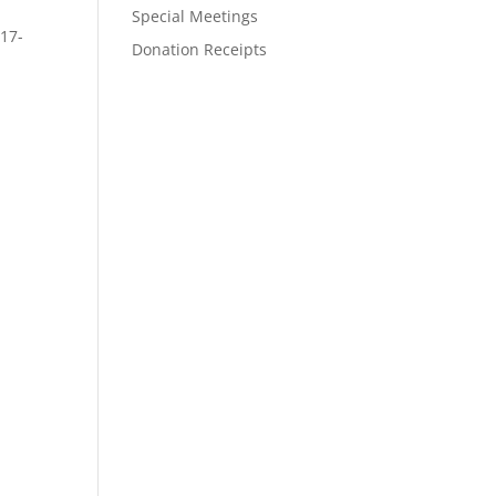
Special Meetings
917-
Donation Receipts