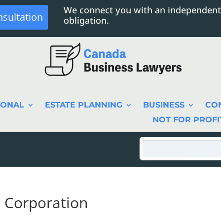
We connect you with an independent
nsultation
obligation.
SONAL
ESTATE PLANNING
BUSINESS
CO
NOT FOR PROFI
l Corporation