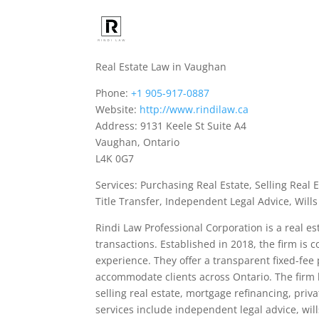
Real Estate Law in Vaughan
Phone:
+1 905-917-0887
Website:
http://www.rindilaw.ca
Address: 9131 Keele St Suite A4
Vaughan, Ontario
L4K 0G7
Services: Purchasing Real Estate, Selling Real 
Title Transfer, Independent Legal Advice, Wills
Rindi Law Professional Corporation is a real es
transactions. Established in 2018, the firm is 
experience. They offer a transparent fixed-fe
accommodate clients across Ontario. The firm 
selling real estate, mortgage refinancing, priva
services include independent legal advice, will