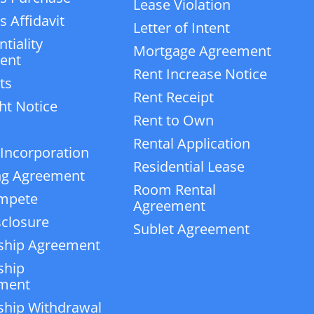
Lease Violation
 Affidavit
Letter of Intent
tiality
Mortgage Agreement
ent
Rent Increase Notice
ts
Rent Receipt
ht Notice
Rent to Own
Rental Application
 Incorporation
Residential Lease
ng Agreement
Room Rental
mpete
Agreement
closure
Sublet Agreement
ship Agreement
ship
ment
ship Withdrawal