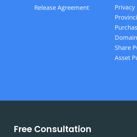
Privacy 
Release Agreement
Provinc
Purchas
Domain
Share P
Asset P
Free Consultation