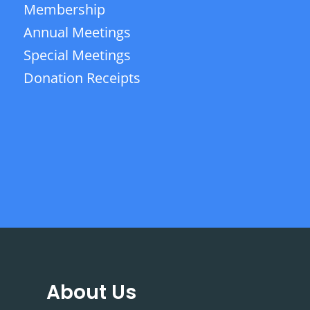
Membership
Annual Meetings
Special Meetings
Donation Receipts
About Us