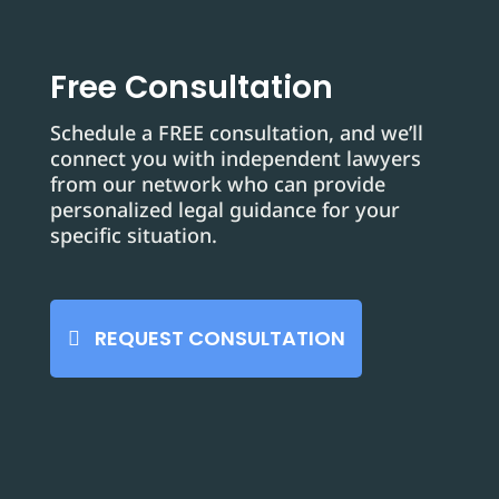
Free Consultation
Schedule a FREE consultation, and we’ll
connect you with independent lawyers
from our network who can provide
personalized legal guidance for your
specific situation.
REQUEST CONSULTATION