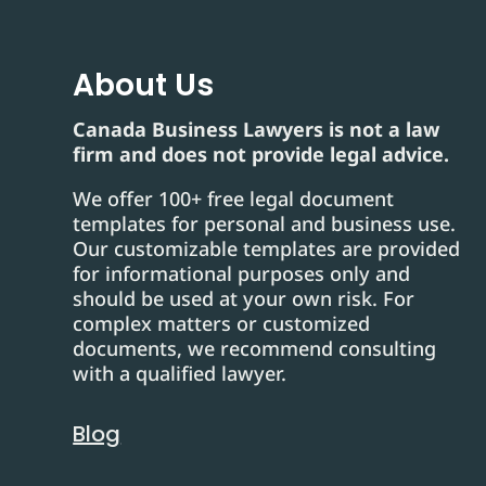
About Us
Canada Business Lawyers is not a law
firm and does not provide legal advice.
We offer 100+ free legal document
templates for personal and business use.
Our customizable templates are provided
for informational purposes only and
should be used at your own risk. For
complex matters or customized
documents, we recommend consulting
with a qualified lawyer.
Blog