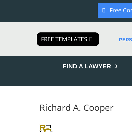
Free Co
FREE TEMPLATES
PER
FIND A LAWYER
Richard A. Cooper