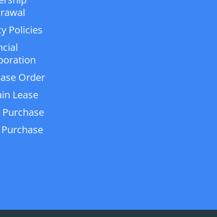
rawal
y Policies
ncial
poration
ase Order
in Lease
 Purchase
 Purchase