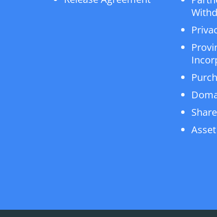
Withd
Privac
Provi
Incor
Purch
Doma
Share
Asset