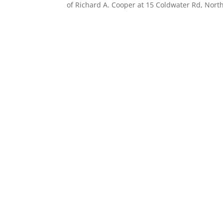
of Richard A. Cooper at 15 Coldwater Rd, North