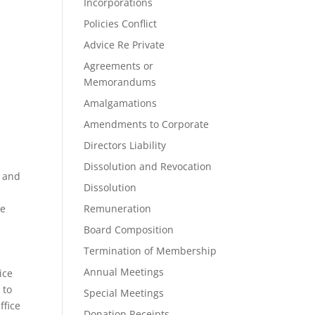
Incorporations
Policies Conflict
Advice Re Private
Agreements or
Memorandums
Amalgamations
Amendments to Corporate
Directors Liability
Dissolution and Revocation
e and
Dissolution
he
Remuneration
Board Composition
Termination of Membership
Annual Meetings
ice
 to
Special Meetings
ffice
Donation Receipts