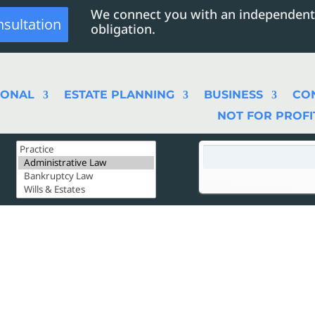
We connect you with an independent
nsultation
obligation.
SONAL
ESTATE PLANNING
BUSINESS
CO
NOT FOR PROFI