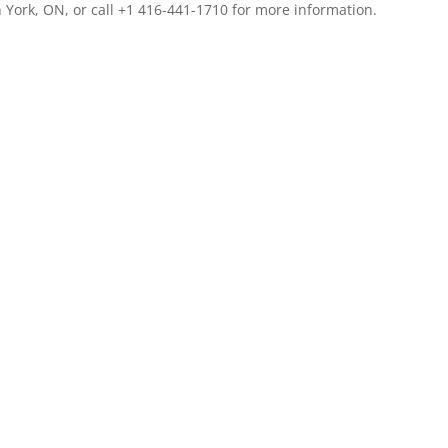
 York, ON, or call +1 416-441-1710 for more information.