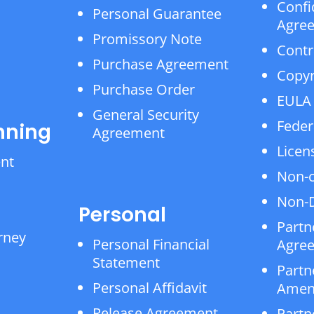
Confi
Personal Guarantee
Agre
Promissory Note
Contr
Purchase Agreement
Copyr
Purchase Order
EULA
General Security
Feder
nning
Agreement
Licen
ent
Non-
Non-D
Personal
Partn
rney
Personal Financial
Agre
Statement
Partn
Personal Affidavit
Amen
Release Agreement
Partn