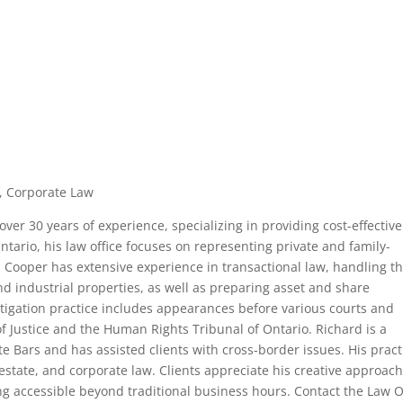
te, Corporate Law
ver 30 years of experience, specializing in providing cost-effectiv
Ontario, his law office focuses on representing private and family-
 Cooper has extensive experience in transactional law, handling t
d industrial properties, as well as preparing asset and share
igation practice includes appearances before various courts and
of Justice and the Human Rights Tribunal of Ontario. Richard is a
 Bars and has assisted clients with cross-border issues. His pract
l estate, and corporate law. Clients appreciate his creative approach
g accessible beyond traditional business hours. Contact the Law O