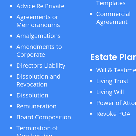
Templates
Advice Re Private
Commercial
Agreements or
Agreement
Memorandums
Amalgamations
Amendments to
Corporate
Estate Pla
Directors Liability
Will & Testim
Dissolution and
Living Trust
Revocation
Living Will
Dissolution
Power of Atto
Remuneration
Revoke POA
Board Composition
Termination of
Membership