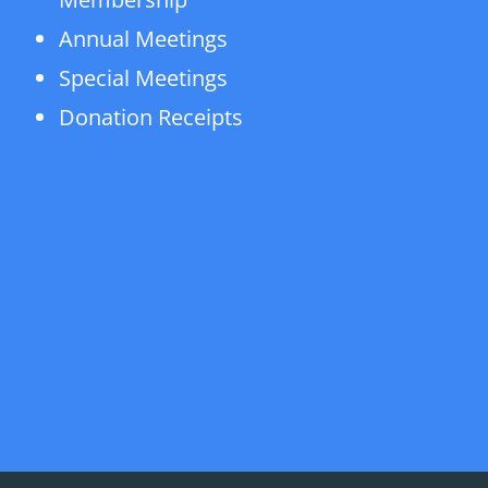
Annual Meetings
Special Meetings
Donation Receipts