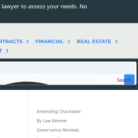
 lawyer to assess your needs. No
NTRACTS
FINANCIAL
REAL ESTATE
T
Search
Amending Charitable
By Law Review
Governance Reviews