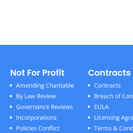
Not For Profit
Contracts
Amending Charitable
Contracts
By Law Review
Breach of Con
Governance Reviews
EULA
Incorporations
Licensing Ag
Policies Conflict
Terms & Cond