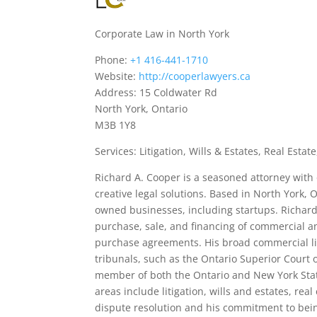
Corporate Law in North York
Phone:
+1 416-441-1710
Website:
http://cooperlawyers.ca
Address: 15 Coldwater Rd
North York, Ontario
M3B 1Y8
Services: Litigation, Wills & Estates, Real Esta
Richard A. Cooper is a seasoned attorney with o
creative legal solutions. Based in North York, 
owned businesses, including startups. Richard
purchase, sale, and financing of commercial an
purchase agreements. His broad commercial lit
tribunals, such as the Ontario Superior Court 
member of both the Ontario and New York State
areas include litigation, wills and estates, rea
dispute resolution and his commitment to bein