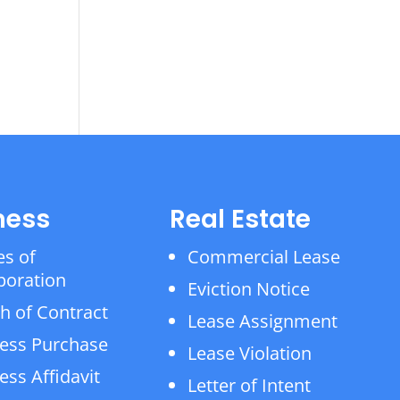
ness
Real Estate
es of
Commercial Lease
poration
Eviction Notice
h of Contract
Lease Assignment
ess Purchase
Lease Violation
ess Affidavit
Letter of Intent