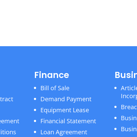
Finance
Busi
Bill of Sale
Articl
Incor
tract
Demand Payment
Breac
Equipment Lease
Busin
reement
Financial Statement
Busin
itions
Loan Agreement