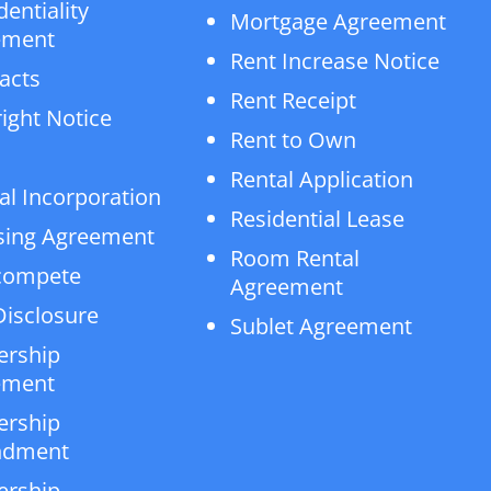
dentiality
Mortgage Agreement
ement
Rent Increase Notice
acts
Rent Receipt
ight Notice
Rent to Own
Rental Application
al Incorporation
Residential Lease
sing Agreement
Room Rental
compete
Agreement
isclosure
Sublet Agreement
ership
ement
ership
dment
ership