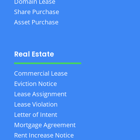
Domain Lease
Share Purchase
Asset Purchase
Real Estate
Commercial Lease
Eviction Notice
Lease Assignment
Lease Violation
Letter of Intent
Mortgage Agreement
Rent Increase Notice