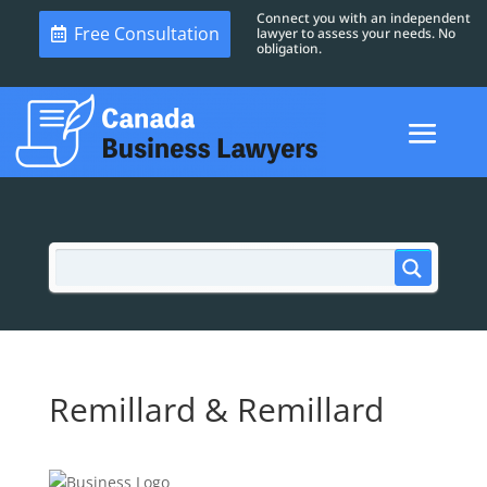
Connect you with an independent
Free Consultation
lawyer to assess your needs. No
obligation.
Remillard & Remillard