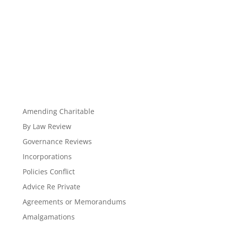
Amending Charitable
By Law Review
Governance Reviews
Incorporations
Policies Conflict
Advice Re Private
Agreements or Memorandums
Amalgamations