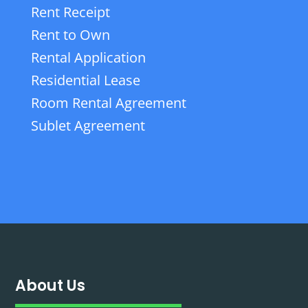
Rent Receipt
Rent to Own
Rental Application
Residential Lease
Room Rental Agreement
Sublet Agreement
About Us