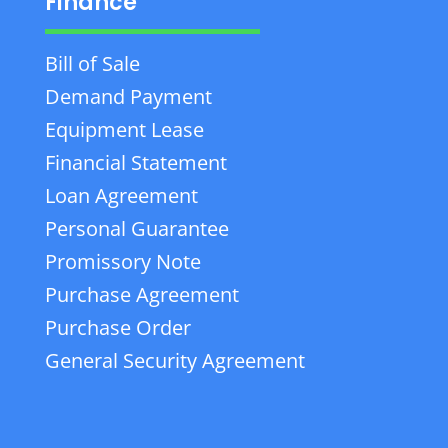
Finance
Bill of Sale
Demand Payment
Equipment Lease
Financial Statement
Loan Agreement
Personal Guarantee
Promissory Note
Purchase Agreement
Purchase Order
General Security Agreement