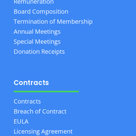
Remuneration
Board Composition
Termination of Membership
Annual Meetings
Special Meetings
Donation Receipts
Contracts
Contracts
Breach of Contract
EULA
Licensing Agreement