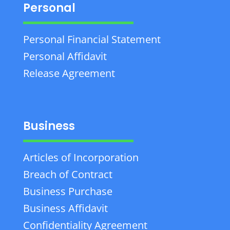
Personal
Personal Financial Statement
Personal Affidavit
Release Agreement
Business
Articles of Incorporation
Breach of Contract
Business Purchase
Business Affidavit
Confidentiality Agreement