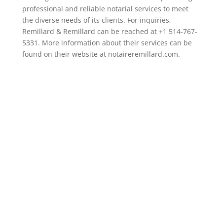
professional and reliable notarial services to meet
the diverse needs of its clients. For inquiries,
Remillard & Remillard can be reached at +1 514-767-
5331. More information about their services can be
found on their website at notaireremillard.com.