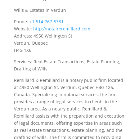
Wills & Estates in Verdun
Phone:
+1 514-767-5331
Website:
http://notaireremillard.com
Address: 4950 Wellington St
Verdun, Quebec
H4G 1X6
Services: Real Estate Transactions, Estate Planning,
Drafting of Wills
Remillard & Remillard is a notary public firm located
at 4950 Wellington St, Verdun, Quebec H4G 1X6,
Canada. Specializing in notarial services, the firm
provides a range of legal services to clients in the
Verdun area. As a notary public, Remillard &
Remillard assists with the preparation and execution
of legal documents, offering expertise in areas such
as real estate transactions, estate planning, and the
drafting of wills. The firm is committed to providing