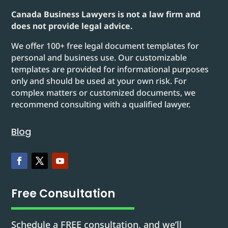
Canada Business Lawyers is not a law firm and
does not provide legal advice.
We offer 100+ free legal document templates for
personal and business use. Our customizable
templates are provided for informational purposes
only and should be used at your own risk. For
complex matters or customized documents, we
recommend consulting with a qualified lawyer.
Blog
Free Consultation
Schedule a FREE consultation, and we’ll