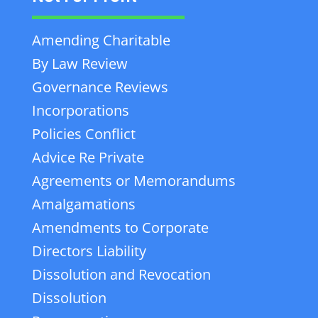
Amending Charitable
By Law Review
Governance Reviews
Incorporations
Policies Conflict
Advice Re Private
Agreements or Memorandums
Amalgamations
Amendments to Corporate
Directors Liability
Dissolution and Revocation
Dissolution