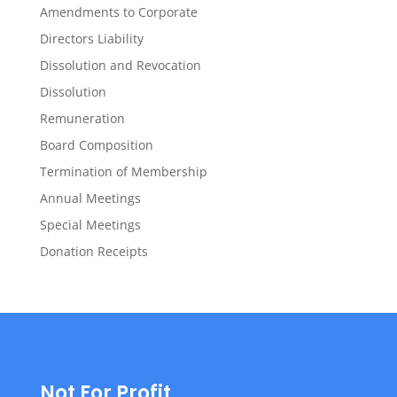
Amendments to Corporate
Directors Liability
Dissolution and Revocation
Dissolution
Remuneration
Board Composition
Termination of Membership
Annual Meetings
Special Meetings
Donation Receipts
Not For Profit