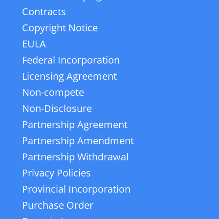
Contracts
Copyright Notice
EULA
Federal Incorporation
Licensing Agreement
Non-compete
Non-Disclosure
Partnership Agreement
Partnership Amendment
Partnership Withdrawal
Privacy Policies
Provincial Incorporation
Purchase Order