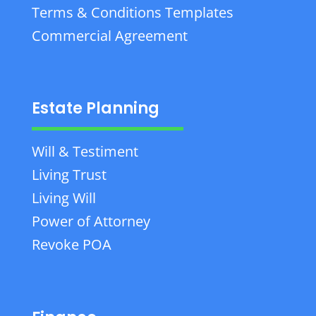
Terms & Conditions Templates
Commercial Agreement
Estate Planning
Will & Testiment
Living Trust
Living Will
Power of Attorney
Revoke POA