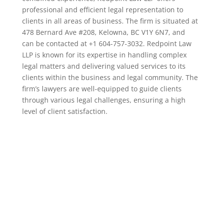
professional and efficient legal representation to
clients in all areas of business. The firm is situated at
478 Bernard Ave #208, Kelowna, BC V1Y 6N7, and
can be contacted at +1 604-757-3032. Redpoint Law
LLP is known for its expertise in handling complex
legal matters and delivering valued services to its
clients within the business and legal community. The
firm’s lawyers are well-equipped to guide clients
through various legal challenges, ensuring a high
level of client satisfaction.