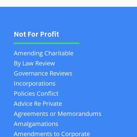
Not For Profit
Amending Charitable
By Law Review
Governance Reviews
Incorporations
Policies Conflict
Advice Re Private
Agreements or Memorandums
Amalgamations
Amendments to Corporate