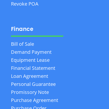
Revoke POA
Finance
Bill of Sale
Demand Payment
Equipment Lease
Financial Statement
Loan Agreement
Personal Guarantee
Promissory Note
Purchase Agreement
Purchase Order