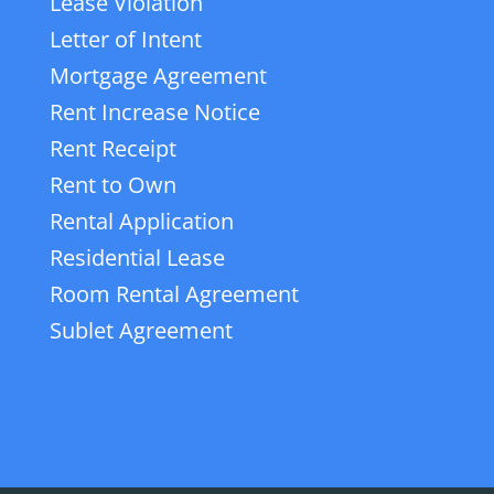
Lease Violation
Letter of Intent
Mortgage Agreement
Rent Increase Notice
Rent Receipt
Rent to Own
Rental Application
Residential Lease
Room Rental Agreement
Sublet Agreement