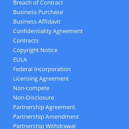
Breach of Contract
Business Purchase
Business Affidavit
Confidentiality Agreement
Contracts
Copyright Notice
EULA
Federal Incorporation
Licensing Agreement
Non-compete
Non-Disclosure
Partnership Agreement
Partnership Amendment
Partnership Withdrawal