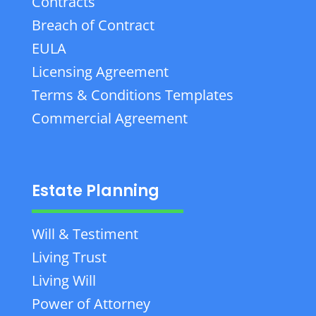
Contracts
Breach of Contract
EULA
Licensing Agreement
Terms & Conditions Templates
Commercial Agreement
Estate Planning
Will & Testiment
Living Trust
Living Will
Power of Attorney