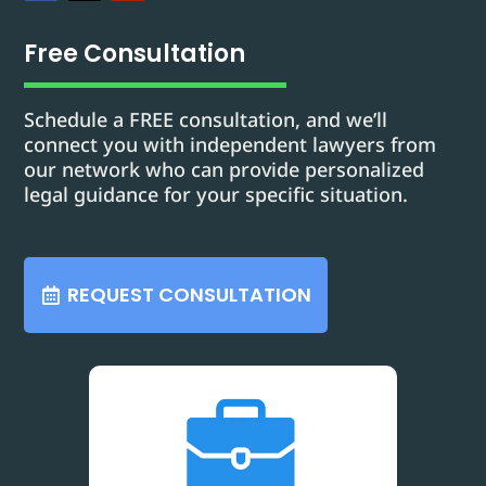
Free Consultation
Schedule a FREE consultation, and we’ll
connect you with independent lawyers from
our network who can provide personalized
legal guidance for your specific situation.
REQUEST CONSULTATION