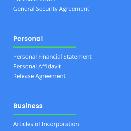
General Security Agreement
Personal
Personal Financial Statement
Personal Affidavit
Release Agreement
Business
Articles of Incorporation