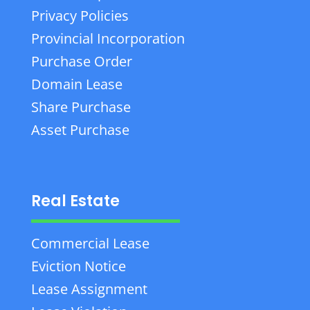
Privacy Policies
Provincial Incorporation
Purchase Order
Domain Lease
Share Purchase
Asset Purchase
Real Estate
Commercial Lease
Eviction Notice
Lease Assignment