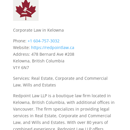
Corporate Law in Kelowna
Phone:
+1 604-757-3032
Website:
https://redpointlaw.ca
Address: 478 Bernard Ave #208
Kelowna, British Columbia
V1Y 6N7
Services: Real Estate, Corporate and Commercial
Law, Wills and Estates
Redpoint Law LLP is a boutique law firm located in
Kelowna, British Columbia, with additional offices in
Vancouver. The firm specializes in providing legal
services in Real Estate, Corporate and Commercial
Law, and Wills and Estates. With over 80 years of
combined experience, Redpoint Law LLP offers