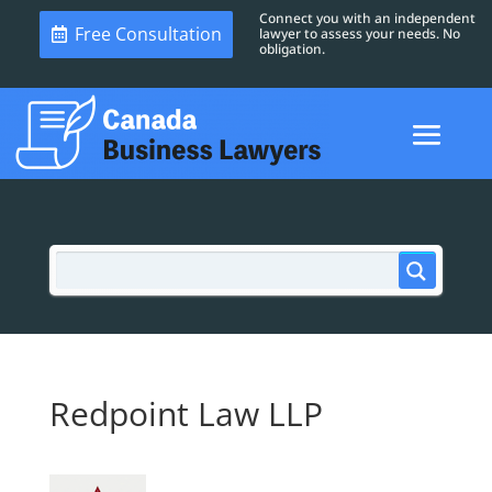
Connect you with an independent
Free Consultation
lawyer to assess your needs. No
obligation.
Redpoint Law LLP