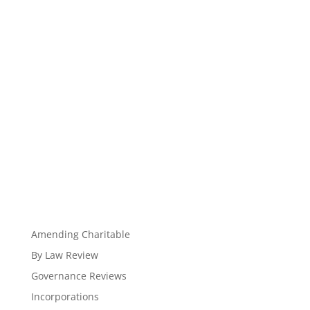
Amending Charitable
By Law Review
Governance Reviews
Incorporations