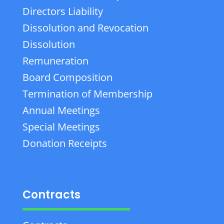
Directors Liability
Dissolution and Revocation
Dissolution
Remuneration
Board Composition
Termination of Membership
Annual Meetings
Special Meetings
Donation Receipts
Contracts