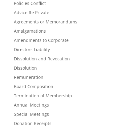
Policies Conflict
Advice Re Private
Agreements or Memorandums
Amalgamations
Amendments to Corporate
Directors Liability
Dissolution and Revocation
Dissolution
Remuneration
Board Composition
Termination of Membership
Annual Meetings
Special Meetings
Donation Receipts