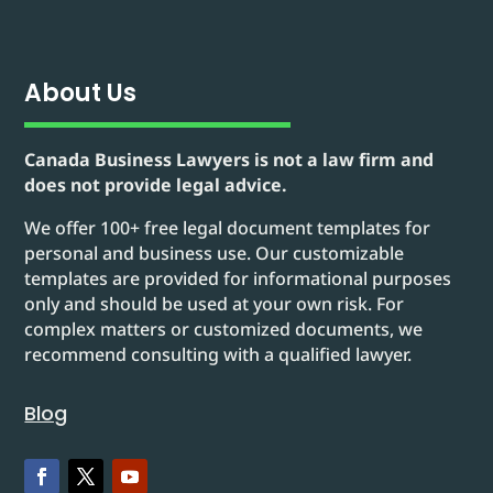
About Us
Canada Business Lawyers is not a law firm and
does not provide legal advice.
We offer 100+ free legal document templates for
personal and business use. Our customizable
templates are provided for informational purposes
only and should be used at your own risk. For
complex matters or customized documents, we
recommend consulting with a qualified lawyer.
Blog