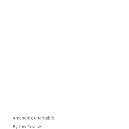
Amending Charitable
By Law Review