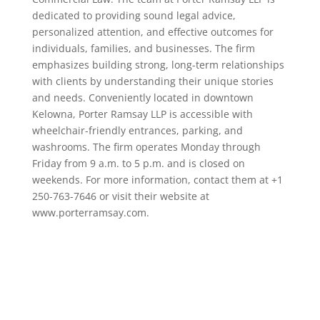
dedicated to providing sound legal advice,
personalized attention, and effective outcomes for
individuals, families, and businesses. The firm
emphasizes building strong, long-term relationships
with clients by understanding their unique stories
and needs. Conveniently located in downtown
Kelowna, Porter Ramsay LLP is accessible with
wheelchair-friendly entrances, parking, and
washrooms. The firm operates Monday through
Friday from 9 a.m. to 5 p.m. and is closed on
weekends. For more information, contact them at +1
250-763-7646 or visit their website at
www.porterramsay.com.