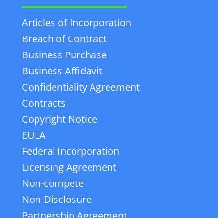
Articles of Incorporation
Breach of Contract
Business Purchase
Business Affidavit
Confidentiality Agreement
Contracts
Copyright Notice
EULA
Federal Incorporation
Licensing Agreement
Non-compete
Non-Disclosure
Partnership Agreement