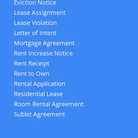
Eviction Notice
Lease Assignment
Lease Violation
Letter of Intent
Mortgage Agreement
Rent Increase Notice
Rent Receipt
Rent to Own
Rental Application
Residential Lease
Room Rental Agreement
Sublet Agreement