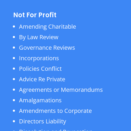
Not For Profit
Amending Charitable
By Law Review
Governance Reviews
Incorporations
Policies Conflict
Advice Re Private
Agreements or Memorandums
Amalgamations
Amendments to Corporate
Directors Liability