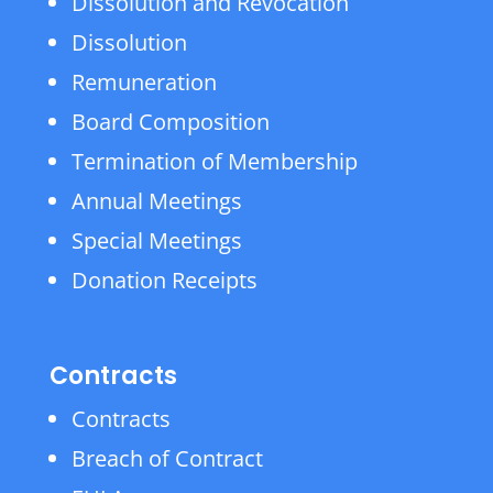
Dissolution and Revocation
Dissolution
Remuneration
Board Composition
Termination of Membership
Annual Meetings
Special Meetings
Donation Receipts
Contracts
Contracts
Breach of Contract