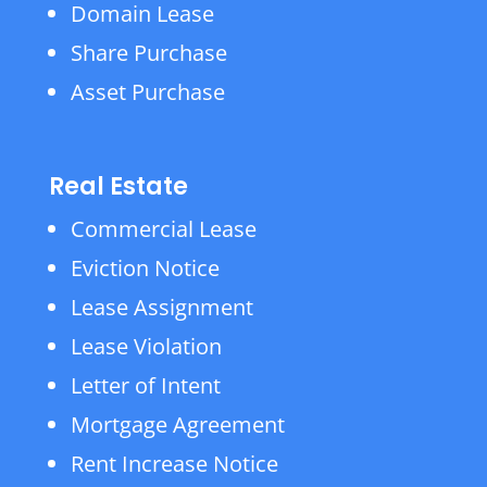
Domain Lease
Share Purchase
Asset Purchase
Real Estate
Commercial Lease
Eviction Notice
Lease Assignment
Lease Violation
Letter of Intent
Mortgage Agreement
Rent Increase Notice