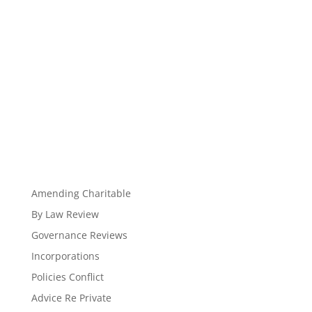
Amending Charitable
By Law Review
Governance Reviews
Incorporations
Policies Conflict
Advice Re Private