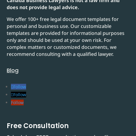
Canada Business Lawyers is not a law firm and
does not provide legal advice.
We offer 100+ free legal document templates for
personal and business use. Our customizable
templates are provided for informational purposes
only and should be used at your own risk. For
complex matters or customized documents, we
recommend consulting with a qualified lawyer.
Blog
Follow
Follow
Follow
Free Consultation