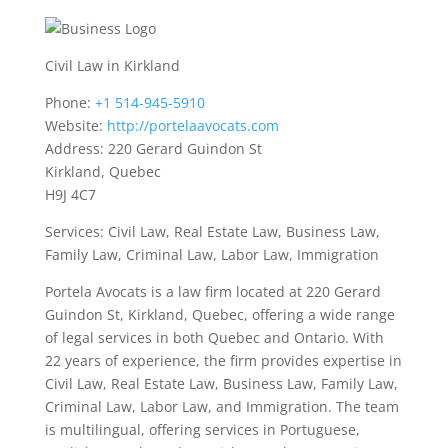
Civil Law in Kirkland
Phone:
+1 514-945-5910
Website:
http://portelaavocats.com
Address: 220 Gerard Guindon St
Kirkland, Quebec
H9J 4C7
Services: Civil Law, Real Estate Law, Business Law,
Family Law, Criminal Law, Labor Law, Immigration
Portela Avocats is a law firm located at 220 Gerard
Guindon St, Kirkland, Quebec, offering a wide range
of legal services in both Quebec and Ontario. With
22 years of experience, the firm provides expertise in
Civil Law, Real Estate Law, Business Law, Family Law,
Criminal Law, Labor Law, and Immigration. The team
is multilingual, offering services in Portuguese,