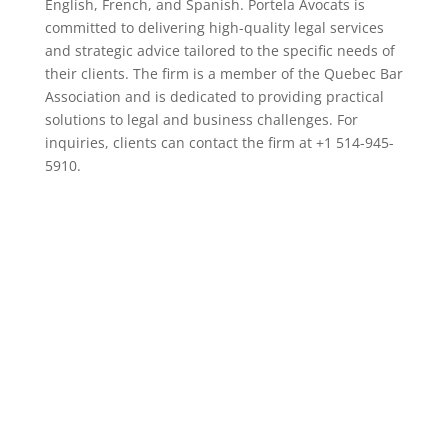
English, French, and Spanish. Portela Avocats is
committed to delivering high-quality legal services
and strategic advice tailored to the specific needs of
their clients. The firm is a member of the Quebec Bar
Association and is dedicated to providing practical
solutions to legal and business challenges. For
inquiries, clients can contact the firm at +1 514-945-
5910.