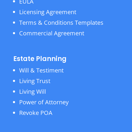
EULA
Licensing Agreement
Terms & Conditions Templates
Commercial Agreement
Estate Planning
Will & Testiment
Living Trust
Living Will
Power of Attorney
Revoke POA