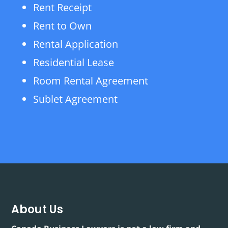
Rent Receipt
Rent to Own
Rental Application
Residential Lease
Room Rental Agreement
Sublet Agreement
About Us