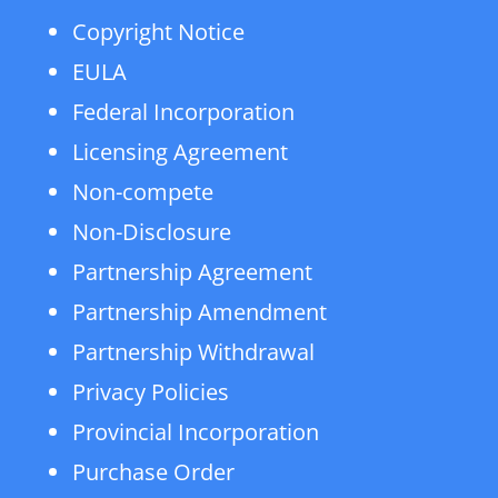
Copyright Notice
EULA
Federal Incorporation
Licensing Agreement
Non-compete
Non-Disclosure
Partnership Agreement
Partnership Amendment
Partnership Withdrawal
Privacy Policies
Provincial Incorporation
Purchase Order