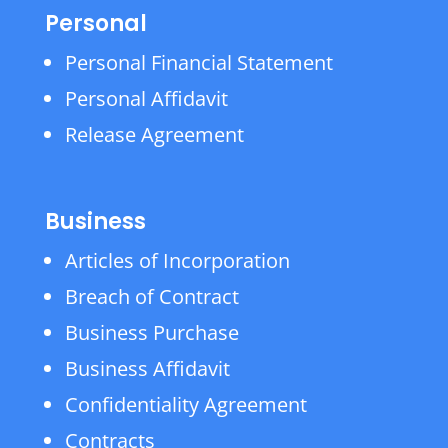
Personal
Personal Financial Statement
Personal Affidavit
Release Agreement
Business
Articles of Incorporation
Breach of Contract
Business Purchase
Business Affidavit
Confidentiality Agreement
Contracts