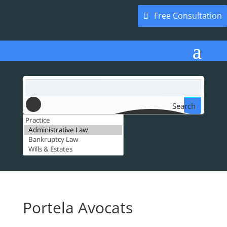
Free Consultation
Search
Portela Avocats