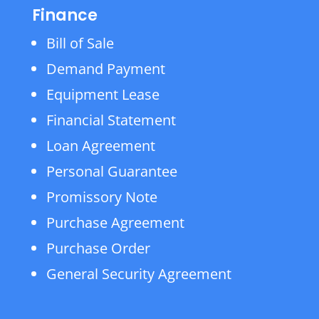
Finance
Bill of Sale
Demand Payment
Equipment Lease
Financial Statement
Loan Agreement
Personal Guarantee
Promissory Note
Purchase Agreement
Purchase Order
General Security Agreement