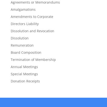
Agreements or Memorandums
Amalgamations
Amendments to Corporate
Directors Liability
Dissolution and Revocation
Dissolution
Remuneration
Board Composition
Termination of Membership
Annual Meetings
Special Meetings
Donation Receipts