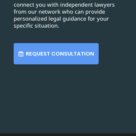
connect you with independent lawyers
from our network who can provide
personalized legal guidance for your
specific situation.
REQUEST CONSULTATION