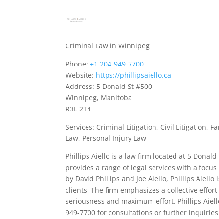
Criminal Law in Winnipeg
Phone:
+1 204-949-7700
Website:
https://phillipsaiello.ca
Address: 5 Donald St #500
Winnipeg, Manitoba
R3L 2T4
Services: Criminal Litigation, Civil Litigation
Law, Personal Injury Law
Phillips Aiello is a law firm located at 5 Dona
provides a range of legal services with a focus
by David Phillips and Joe Aiello, Phillips Aiell
clients. The firm emphasizes a collective effor
seriousness and maximum effort. Phillips Aiel
949-7700 for consultations or further inquiries