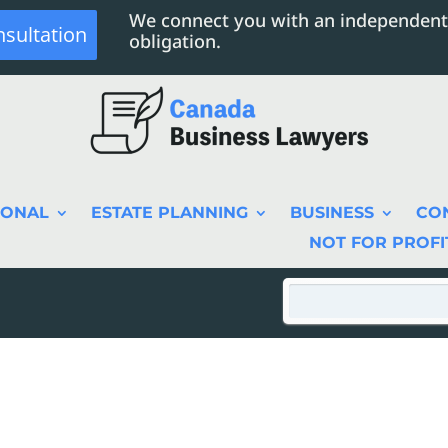
We connect you with an independent
nsultation
obligation.
SONAL
ESTATE PLANNING
BUSINESS
CO
NOT FOR PROFI