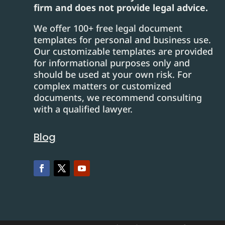
firm and does not provide legal advice.
We offer 100+ free legal document
templates for personal and business use.
Our customizable templates are provided
for informational purposes only and
should be used at your own risk. For
complex matters or customized
documents, we recommend consulting
with a qualified lawyer.
Blog