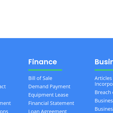
Finance
Busi
Bill of Sale
Articles
Incorpo
act
Demand Payment
Breach 
Equipment Lease
Busines
ement
Financial Statement
Business
ions
Loan Agreement