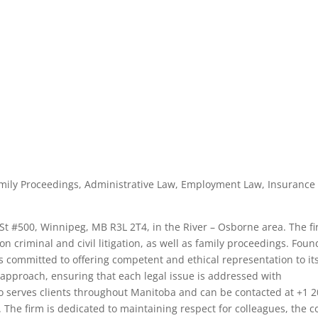
, Family Proceedings, Administrative Law, Employment Law, Insurance
ld St #500, Winnipeg, MB R3L 2T4, in the River – Osborne area. The f
 on criminal and civil litigation, as well as family proceedings. Fou
o is committed to offering competent and ethical representation to it
t approach, ensuring that each legal issue is addressed with
lo serves clients throughout Manitoba and can be contacted at +1 2
. The firm is dedicated to maintaining respect for colleagues, the c