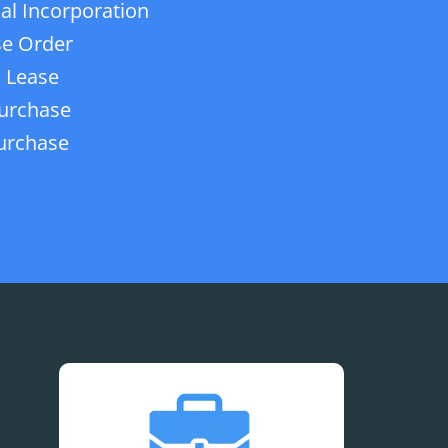
ial Incorporation
e Order
 Lease
urchase
urchase