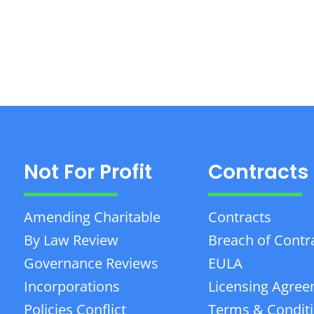
Not For Profit
Contracts
Amending Charitable
Contracts
By Law Review
Breach of Contr
Governance Reviews
EULA
Incorporations
Licensing Agre
Policies Conflict
Terms & Condit