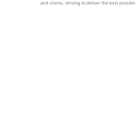
and clients, striving to deliver the best possibl