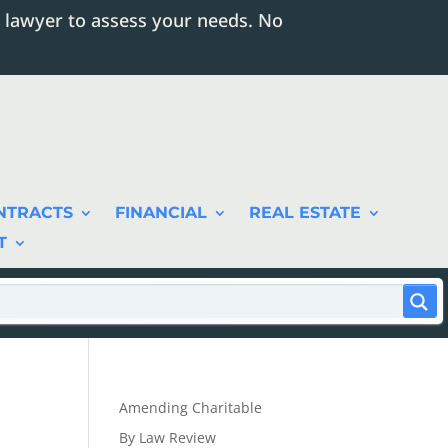
 lawyer to assess your needs. No
NTRACTS
FINANCIAL
REAL ESTATE
T
Amending Charitable
By Law Review