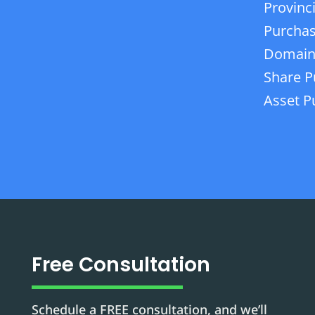
Provinc
Purchas
Domain
Share P
Asset P
Free Consultation
Schedule a FREE consultation, and we’ll