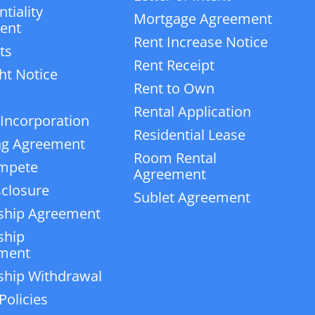
tiality
Mortgage Agreement
ent
Rent Increase Notice
ts
Rent Receipt
ht Notice
Rent to Own
Rental Application
 Incorporation
Residential Lease
ng Agreement
Room Rental
mpete
Agreement
closure
Sublet Agreement
ship Agreement
ship
ment
ship Withdrawal
Policies