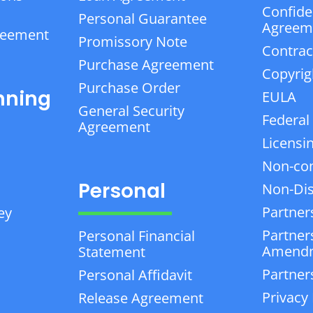
Confiden
Personal Guarantee
Agreem
reement
Promissory Note
Contrac
Purchase Agreement
Copyrig
Purchase Order
nning
EULA
General Security
Federal
Agreement
Licensi
Non-co
Personal
Non-Dis
Partner
ey
Partner
Personal Financial
Amend
Statement
Partner
Personal Affidavit
Privacy 
Release Agreement