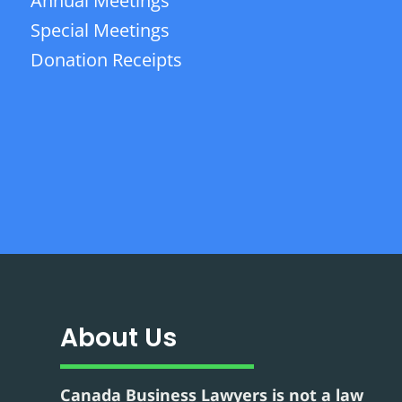
Annual Meetings
Special Meetings
Donation Receipts
About Us
Canada Business Lawyers is not a law