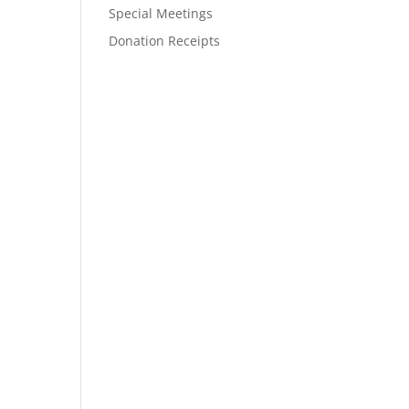
Special Meetings
Donation Receipts