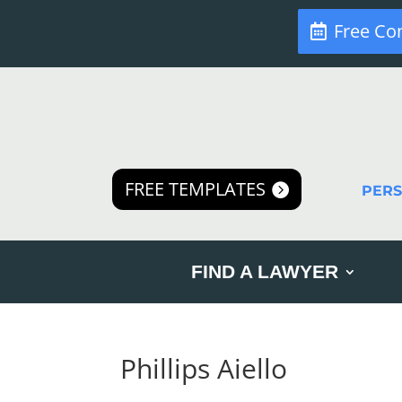
Free Co
FREE TEMPLATES
PER
FIND A LAWYER
Phillips Aiello