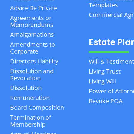
Templates
Advice Re Private
Commercial Ag
Agreements or
Memorandums
Amalgamations
Estate Pla
Amendments to
Corporate
Directors Liability
Will & Testiment
Dissolution and
Living Trust
Revocation
Living Will
Dissolution
Power of Attorn
Remuneration
Revoke POA
Board Composition
Termination of
Membership