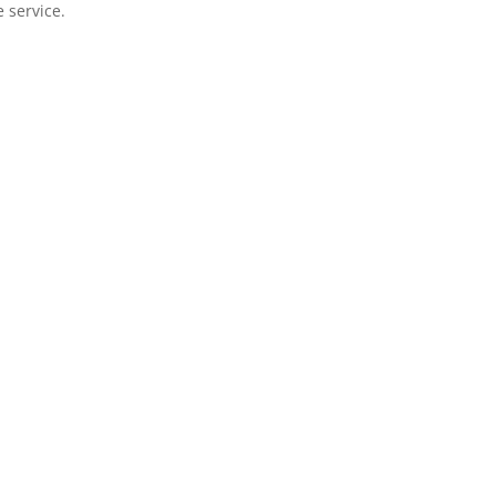
e service.