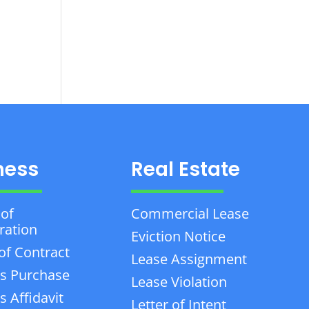
ness
Real Estate
 of
Commercial Lease
ration
Eviction Notice
of Contract
Lease Assignment
s Purchase
Lease Violation
 Affidavit
Letter of Intent