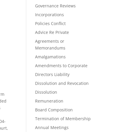
Governance Reviews
Incorporations
Policies Conflict
Advice Re Private
Agreements or
Memorandums
Amalgamations
Amendments to Corporate
Directors Liability
Dissolution and Revocation
Dissolution
irm
nded
Remuneration
s
Board Composition
Termination of Membership
04-
Annual Meetings
ourt,