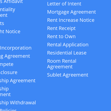
 Affidavit
Letter of Intent
tiality
Mortgage Agreement
ent
Rent Increase Notice
ts
Rent Receipt
ht Notice
Rent to Own
Rental Application
 Incorporation
Residential Lease
ng Agreement
Room Rental
mpete
Agreement
closure
Sublet Agreement
ship Agreement
ship
ment
ship Withdrawal
Policies