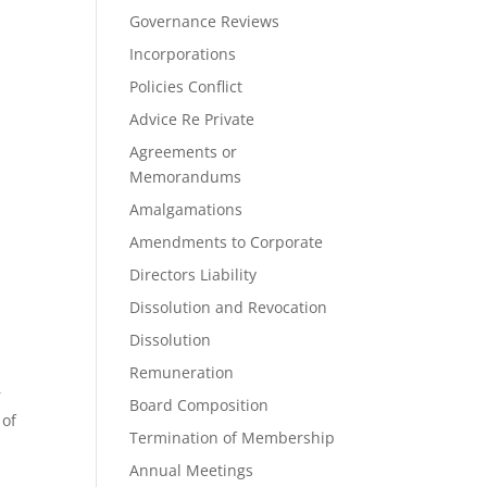
Governance Reviews
Incorporations
Policies Conflict
Advice Re Private
Agreements or
Memorandums
Amalgamations
Amendments to Corporate
Directors Liability
Dissolution and Revocation
Dissolution
Remuneration
r
Board Composition
 of
Termination of Membership
Annual Meetings