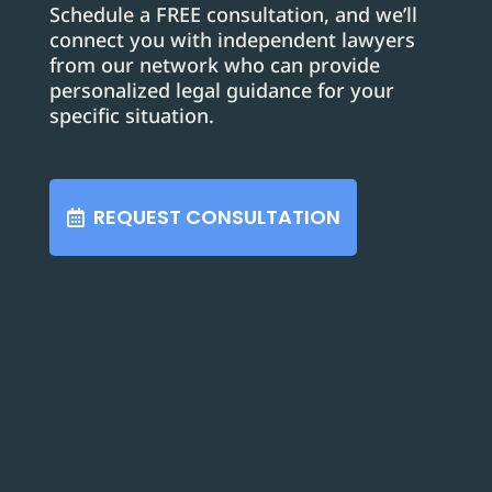
Schedule a FREE consultation, and we’ll
connect you with independent lawyers
from our network who can provide
personalized legal guidance for your
specific situation.
REQUEST CONSULTATION