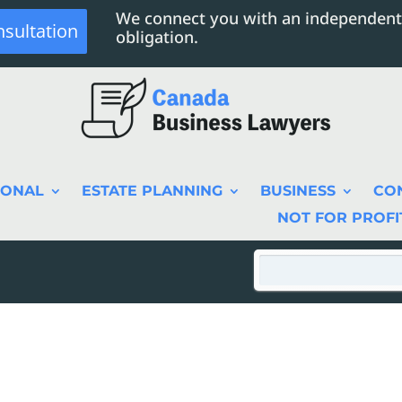
We connect you with an independent
nsultation
obligation.
SONAL
ESTATE PLANNING
BUSINESS
CO
NOT FOR PROFI