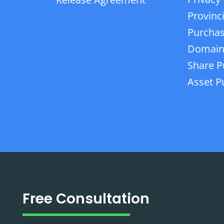
Provinc
Purchas
Domain
Share P
Asset P
Free Consultation