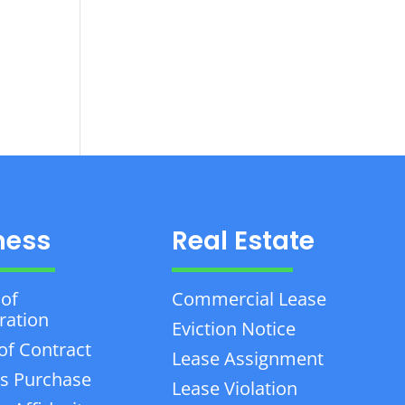
ness
Real Estate
 of
Commercial Lease
ration
Eviction Notice
of Contract
Lease Assignment
s Purchase
Lease Violation