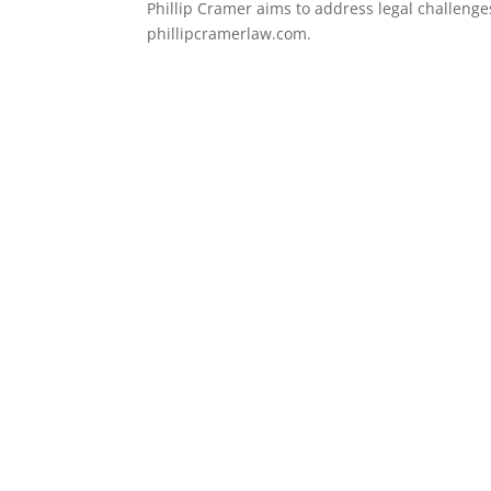
Phillip Cramer aims to address legal challenges
phillipcramerlaw.com.