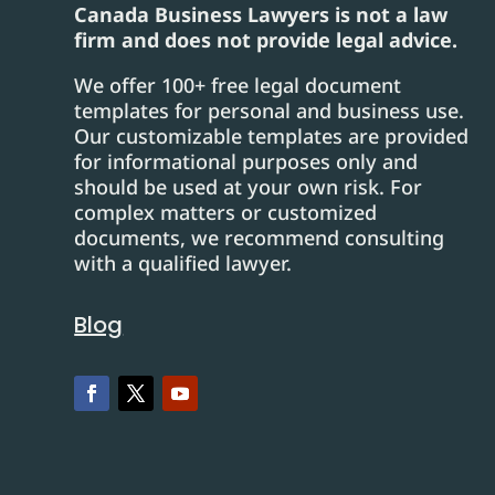
Canada Business Lawyers is not a law
firm and does not provide legal advice.
We offer 100+ free legal document
templates for personal and business use.
Our customizable templates are provided
for informational purposes only and
should be used at your own risk. For
complex matters or customized
documents, we recommend consulting
with a qualified lawyer.
Blog