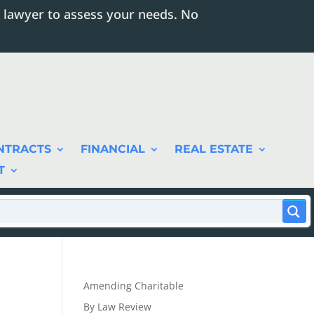
 lawyer to assess your needs. No
NTRACTS
FINANCIAL
REAL ESTATE
T
Amending Charitable
By Law Review