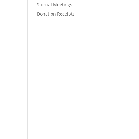
Special Meetings
Donation Receipts