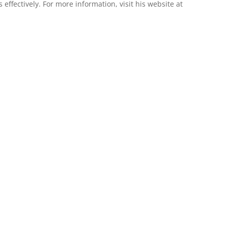
 effectively. For more information, visit his website at