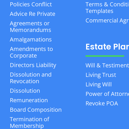
Policies Conflict
Terms & Condit
Templates
Advice Re Private
Commercial Ag
Agreements or
Memorandums
Amalgamations
Estate Pla
Amendments to
Corporate
Directors Liability
Will & Testiment
Dissolution and
Living Trust
Revocation
Living Will
Dissolution
Power of Attorn
Remuneration
Revoke POA
Board Composition
Termination of
Membership