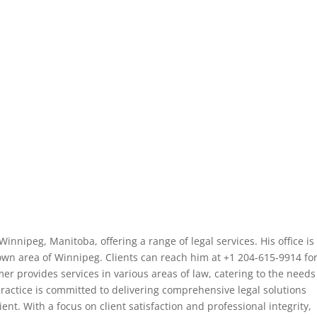
Winnipeg, Manitoba, offering a range of legal services. His office is
own area of Winnipeg. Clients can reach him at +1 204-615-9914 fo
mer provides services in various areas of law, catering to the needs
practice is committed to delivering comprehensive legal solutions
ient. With a focus on client satisfaction and professional integrity,