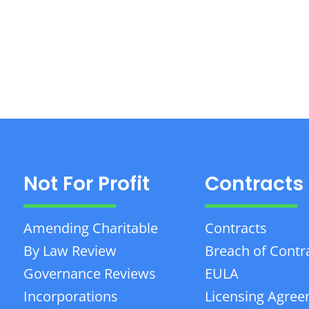
Not For Profit
Contracts
Amending Charitable
Contracts
By Law Review
Breach of Contr
Governance Reviews
EULA
Incorporations
Licensing Agre