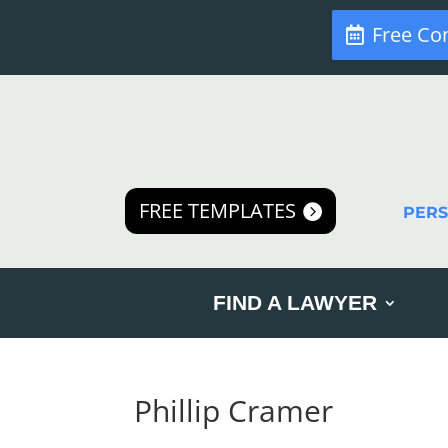
Free Co
FREE TEMPLATES
PER
FIND A LAWYER
Phillip Cramer