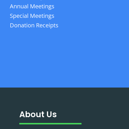
Annual Meetings
Special Meetings
Donation Receipts
About Us