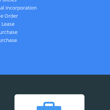
ial Incorporation
e Order
 Lease
urchase
urchase