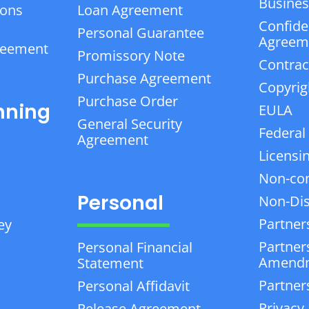
Business
ions
Loan Agreement
Confiden
Personal Guarantee
Agreem
reement
Promissory Note
Contrac
Purchase Agreement
Copyrig
Purchase Order
nning
EULA
General Security
Federal
Agreement
Licensi
Non-co
Personal
Non-Dis
Partner
ey
Partner
Personal Financial
Amend
Statement
Partner
Personal Affidavit
Privacy 
Release Agreement