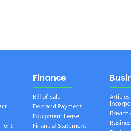
Finance
Busi
Bill of Sale
Articles
Incorpo
act
Demand Payment
Breach 
Equipment Lease
Busines
ement
Financial Statement