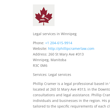
Legal services in Winnipeg
Phone:
+1 204-615-9914
Website:
http://phillipcramerlaw.com
Address: 260 St Mary Ave #313
Winnipeg, Manitoba
R3C 0M6
Services: Legal services
Phillip Cramer is a legal professional based in 
located at 260 St Mary Ave #313, in the Downt
consultations and legal assistance. Phillip Cra
individuals and businesses in the region. His 
tailored to the specific requirements of each cl