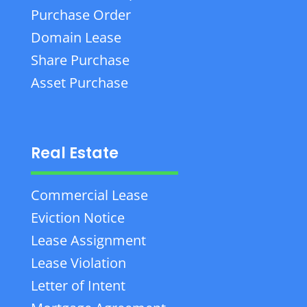
Purchase Order
Domain Lease
Share Purchase
Asset Purchase
Real Estate
Commercial Lease
Eviction Notice
Lease Assignment
Lease Violation
Letter of Intent