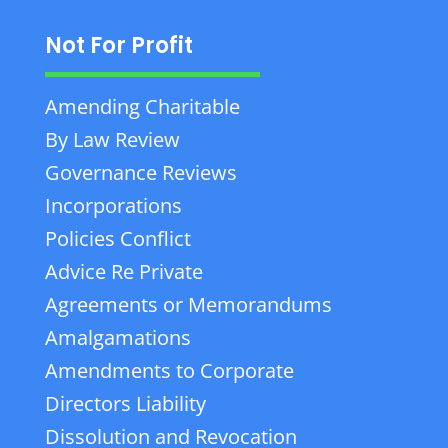
Not For Profit
Amending Charitable
By Law Review
Governance Reviews
Incorporations
Policies Conflict
Advice Re Private
Agreements or Memorandums
Amalgamations
Amendments to Corporate
Directors Liability
Dissolution and Revocation