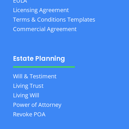
EULA
Licensing Agreement
Terms & Conditions Templates
Commercial Agreement
Estate Planning
Will & Testiment
Living Trust
Living Will
Power of Attorney
Revoke POA