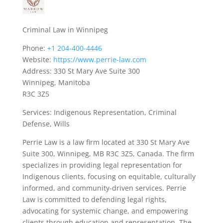
Criminal Law in Winnipeg
Phone:
+1 204-400-4446
Website:
https://www.perrie-law.com
Address: 330 St Mary Ave Suite 300
Winnipeg, Manitoba
R3C 3Z5
Services: Indigenous Representation, Criminal
Defense, Wills
Perrie Law is a law firm located at 330 St Mary Ave
Suite 300, Winnipeg, MB R3C 3Z5, Canada. The firm
specializes in providing legal representation for
Indigenous clients, focusing on equitable, culturally
informed, and community-driven services. Perrie
Law is committed to defending legal rights,
advocating for systemic change, and empowering
clients through education and representation. The