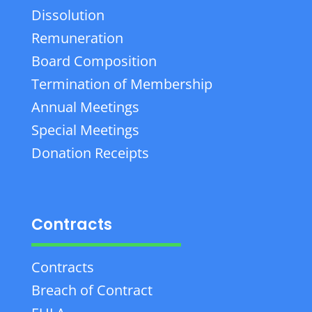
Dissolution
Remuneration
Board Composition
Termination of Membership
Annual Meetings
Special Meetings
Donation Receipts
Contracts
Contracts
Breach of Contract