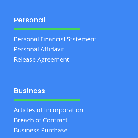
Personal
Personal Financial Statement
Personal Affidavit
Release Agreement
Business
Articles of Incorporation
Breach of Contract
Business Purchase