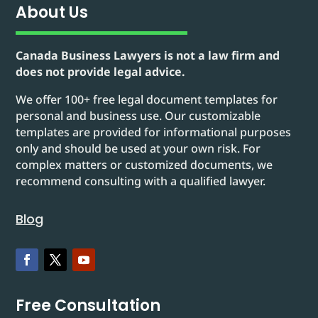
About Us
Canada Business Lawyers is not a law firm and
does not provide legal advice.
We offer 100+ free legal document templates for
personal and business use. Our customizable
templates are provided for informational purposes
only and should be used at your own risk. For
complex matters or customized documents, we
recommend consulting with a qualified lawyer.
Blog
Free Consultation