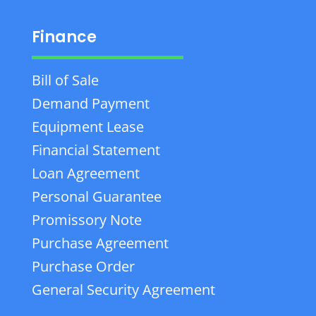
Finance
Bill of Sale
Demand Payment
Equipment Lease
Financial Statement
Loan Agreement
Personal Guarantee
Promissory Note
Purchase Agreement
Purchase Order
General Security Agreement