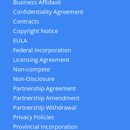
Business Affidavit
Confidentiality Agreement
Contracts
Copyright Notice
EULA
Federal Incorporation
Licensing Agreement
Non-compete
Non-Disclosure
Partnership Agreement
Partnership Amendment
Partnership Withdrawal
Privacy Policies
Provincial Incorporation