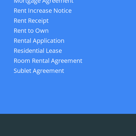
Mortgage Agreement
Rent Increase Notice
Rent Receipt
Rent to Own
Rental Application
Residential Lease
Room Rental Agreement
Sublet Agreement