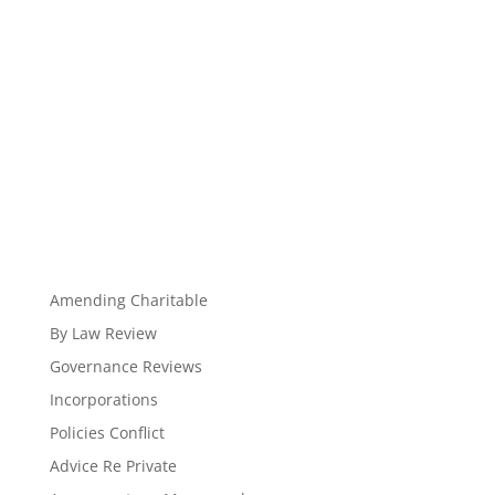
Amending Charitable
By Law Review
Governance Reviews
Incorporations
Policies Conflict
Advice Re Private