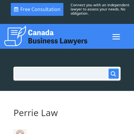
Connect you with an independent
Free Consultation
lawyer to assess your needs. No
obligation.
Perrie Law