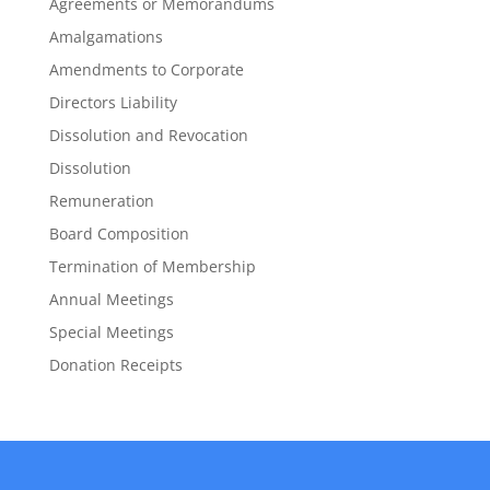
Agreements or Memorandums
Amalgamations
Amendments to Corporate
Directors Liability
Dissolution and Revocation
Dissolution
Remuneration
Board Composition
Termination of Membership
Annual Meetings
Special Meetings
Donation Receipts