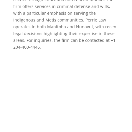
firm offers services in criminal defense and wills,
with a particular emphasis on serving the
Indigenous and Metis communities. Perrie Law
operates in both Manitoba and Nunavut, with recent
legal decisions highlighting their expertise in these
areas. For inquiries, the firm can be contacted at +1
204-400-4446.