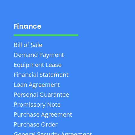
Finance
Bill of Sale
Demand Payment
Equipment Lease
Financial Statement
Loan Agreement
Personal Guarantee
Promissory Note
Purchase Agreement
Purchase Order
General Security Agreement