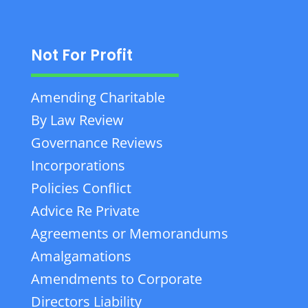
Not For Profit
Amending Charitable
By Law Review
Governance Reviews
Incorporations
Policies Conflict
Advice Re Private
Agreements or Memorandums
Amalgamations
Amendments to Corporate
Directors Liability