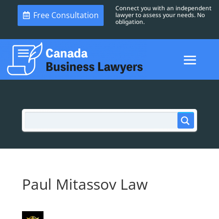
Connect you with an independent
Free Consultation
lawyer to assess your needs. No
obligation.
Paul Mitassov Law