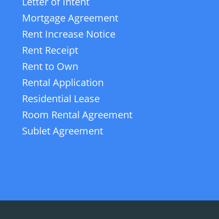
Letter of Intent
Mortgage Agreement
Rent Increase Notice
Rent Receipt
Rent to Own
Rental Application
Residential Lease
Room Rental Agreement
Sublet Agreement