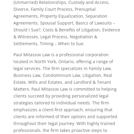
(Unmarried) Relationships, Custody and Access,
Divorce, Family Court Process, Prenuptial
Agreements, Property Equalization, Separation
Agreements, Spousal Support, Basics of Lawsuits –
Should I Sue?, Costs & Benefits of Litigation, Evidence
& Witnesses, Legal Process, Negotiation &
Settlements, Timing – When to Sue.
Paul Mitassov Law is a professional corporation
located in North York, Ontario, offering a range of
legal services. The firm specializes in Family Law,
Business Law, Condominium Law, Litigation, Real
Estate, Wills and Estates, and Landlord & Tenant
Matters. Paul Mitassov Law is committed to helping
clients succeed by providing personalized legal
strategies tailored to individual needs. The firm
emphasizes a client-first approach, ensuring that
clients are informed of their options and supported
throughout their legal journey. With highly trained
professionals, the firm takes proactive steps to