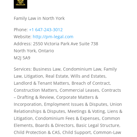
Family Law in North York
Phone:
+1 647-243-3012
Website:
http://pm-legal.com
Address: 2550 Victoria Park Ave Suite 738
North York, Ontario
M2J 5A9
Services: Business Law, Condominium Law, Family
Law, Litigation, Real Estate, Wills and Estates,
Landlord & Tenant Matters, Breach of Contract,
Construction Matters, Commercial Leases, Contracts
– Drafting & Review, Corporate Matters &
Incorporation, Employment Issues & Disputes, Union
Relationships & Disputes, Meetings & Voting, Liens &
Litigation, Condominium Fees & Expenses, Common
Elements, Boards & Directors, Basic Legal Structure,
Child Protection & CAS, Child Support, Common-Law