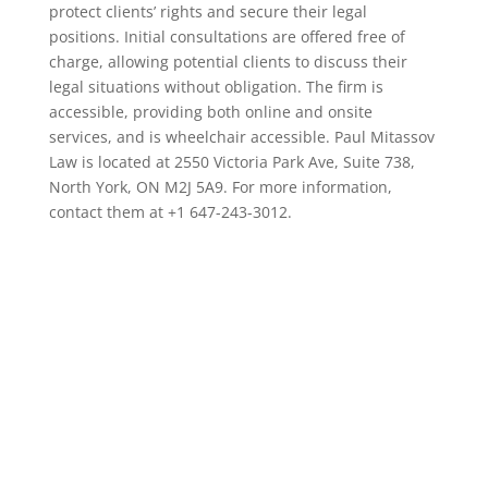
protect clients’ rights and secure their legal
positions. Initial consultations are offered free of
charge, allowing potential clients to discuss their
legal situations without obligation. The firm is
accessible, providing both online and onsite
services, and is wheelchair accessible. Paul Mitassov
Law is located at 2550 Victoria Park Ave, Suite 738,
North York, ON M2J 5A9. For more information,
contact them at +1 647-243-3012.