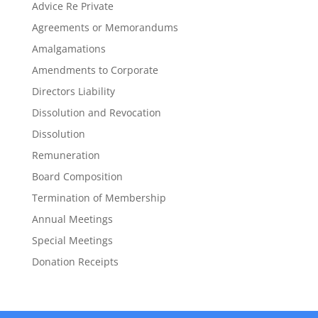
Advice Re Private
Agreements or Memorandums
Amalgamations
Amendments to Corporate
Directors Liability
Dissolution and Revocation
Dissolution
Remuneration
Board Composition
Termination of Membership
Annual Meetings
Special Meetings
Donation Receipts