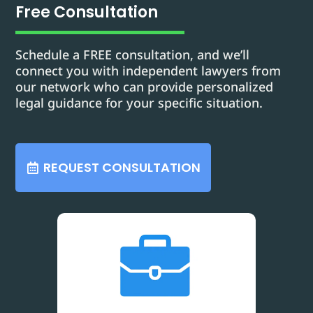
Free Consultation
Schedule a FREE consultation, and we’ll
connect you with independent lawyers from
our network who can provide personalized
legal guidance for your specific situation.
REQUEST CONSULTATION