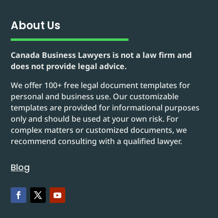
About Us
Canada Business Lawyers is not a law firm and
does not provide legal advice.
We offer 100+ free legal document templates for
personal and business use. Our customizable
templates are provided for informational purposes
only and should be used at your own risk. For
complex matters or customized documents, we
recommend consulting with a qualified lawyer.
Blog