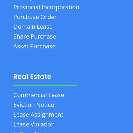
Provincial Incorporation
Purchase Order
Domain Lease
Share Purchase
Asset Purchase
Real Estate
Commercial Lease
Eviction Notice
Lease Assignment
Lease Violation