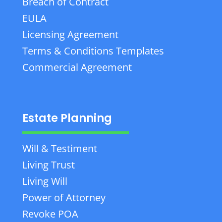
Breach of Contract
EULA
Licensing Agreement
Terms & Conditions Templates
Commercial Agreement
Estate Planning
Will & Testiment
Living Trust
Living Will
Power of Attorney
Revoke POA