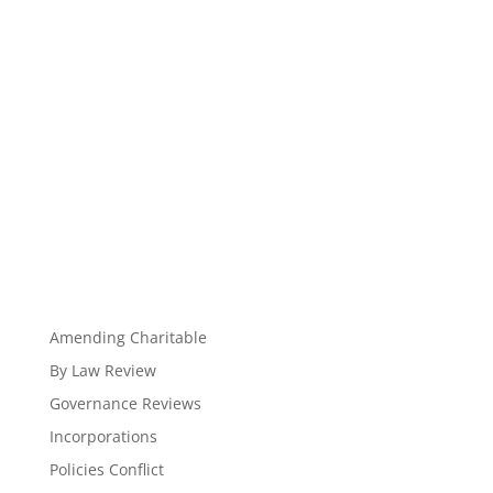
Amending Charitable
By Law Review
Governance Reviews
Incorporations
Policies Conflict