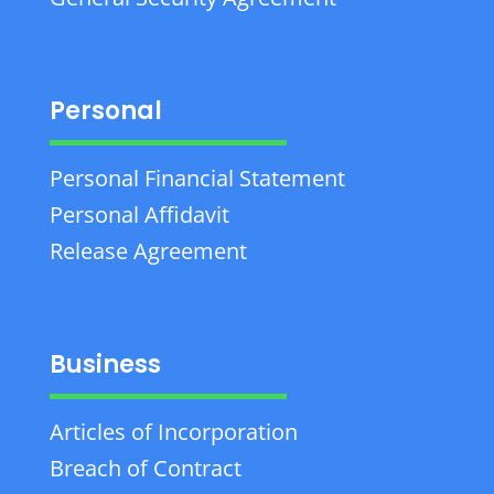
Personal
Personal Financial Statement
Personal Affidavit
Release Agreement
Business
Articles of Incorporation
Breach of Contract