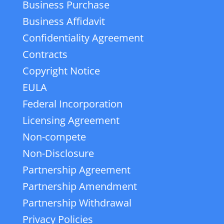
Business Purchase
Business Affidavit
Confidentiality Agreement
Contracts
Copyright Notice
EULA
Federal Incorporation
Licensing Agreement
Non-compete
Non-Disclosure
Partnership Agreement
Partnership Amendment
Partnership Withdrawal
Privacy Policies