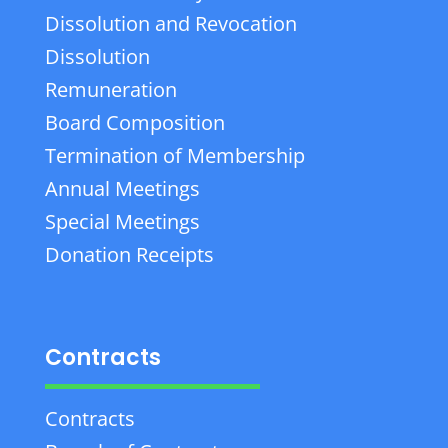
Dissolution and Revocation
Dissolution
Remuneration
Board Composition
Termination of Membership
Annual Meetings
Special Meetings
Donation Receipts
Contracts
Contracts