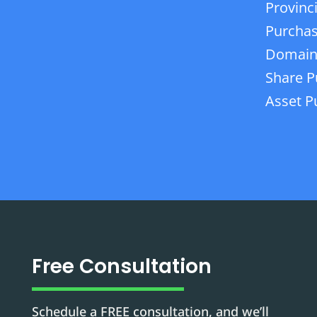
Provinc
Purchas
Domain
Share P
Asset P
Free Consultation
Schedule a FREE consultation, and we’ll