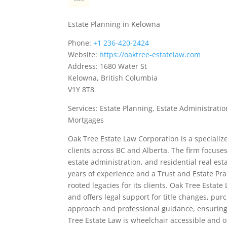
Estate Planning in Kelowna
Phone:
+1 236-420-2424
Website:
https://oaktree-estatelaw.com
Address: 1680 Water St
Kelowna, British Columbia
V1Y 8T8
Services: Estate Planning, Estate Administrati
Mortgages
Oak Tree Estate Law Corporation is a speciali
clients across BC and Alberta. The firm focuse
estate administration, and residential real es
years of experience and a Trust and Estate Prac
rooted legacies for its clients. Oak Tree Estat
and offers legal support for title changes, pu
approach and professional guidance, ensuring c
Tree Estate Law is wheelchair accessible and o