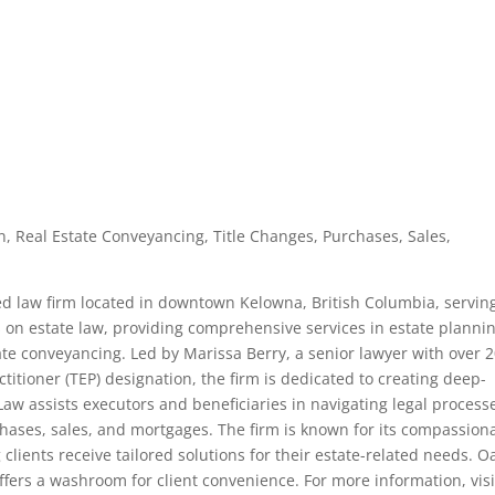
on, Real Estate Conveyancing, Title Changes, Purchases, Sales,
zed law firm located in downtown Kelowna, British Columbia, servin
s on estate law, providing comprehensive services in estate plannin
tate conveyancing. Led by Marissa Berry, a senior lawyer with over 
titioner (TEP) designation, the firm is dedicated to creating deep-
e Law assists executors and beneficiaries in navigating legal process
rchases, sales, and mortgages. The firm is known for its compassion
lients receive tailored solutions for their estate-related needs. O
ffers a washroom for client convenience. For more information, visi