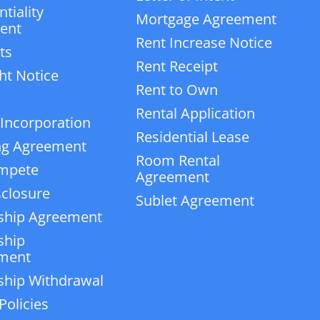
tiality
Mortgage Agreement
ent
Rent Increase Notice
ts
Rent Receipt
ht Notice
Rent to Own
Rental Application
 Incorporation
Residential Lease
ng Agreement
Room Rental
mpete
Agreement
closure
Sublet Agreement
ship Agreement
ship
ment
ship Withdrawal
Policies