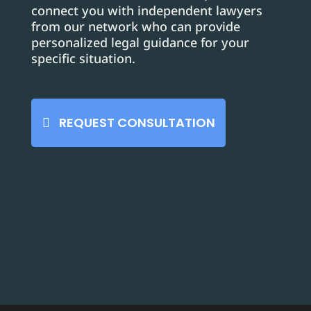
connect you with independent lawyers
from our network who can provide
personalized legal guidance for your
specific situation.
REQUEST CONSULTATION