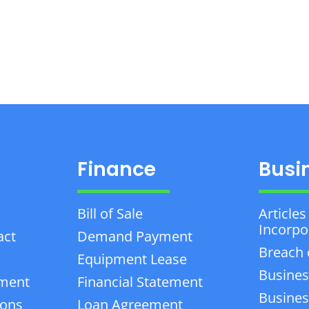
Finance
Busi
Bill of Sale
Articles
Incorpo
act
Demand Payment
Breach 
Equipment Lease
Busines
ement
Financial Statement
Business
ions
Loan Agreement