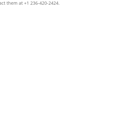
tact them at +1 236-420-2424.