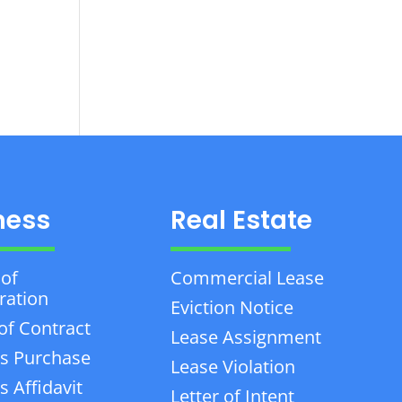
ness
Real Estate
 of
Commercial Lease
ration
Eviction Notice
of Contract
Lease Assignment
s Purchase
Lease Violation
 Affidavit
Letter of Intent