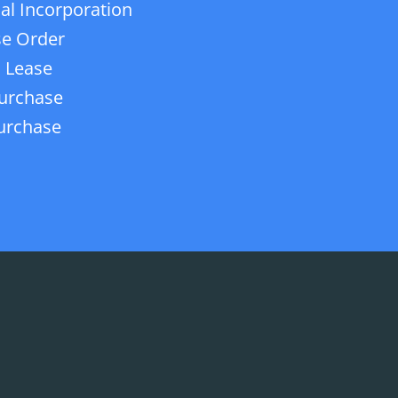
ial Incorporation
e Order
 Lease
urchase
urchase