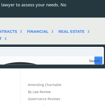
 lawyer to assess your needs. No
NTRACTS
FINANCIAL
REAL ESTATE
T
Search
Amending Charitable
By Law Review
Governance Reviews