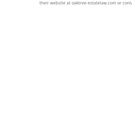
their website at oaktree-estatelaw.com or con