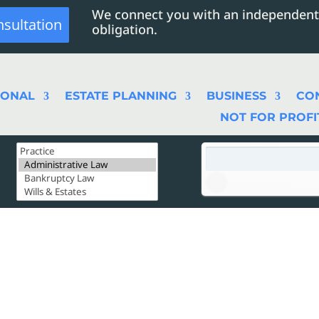
We connect you with an independent
nsultation
obligation.
SONAL
ESTATE PLANNING
BUSINESS
CO
NOT FOR PROFI