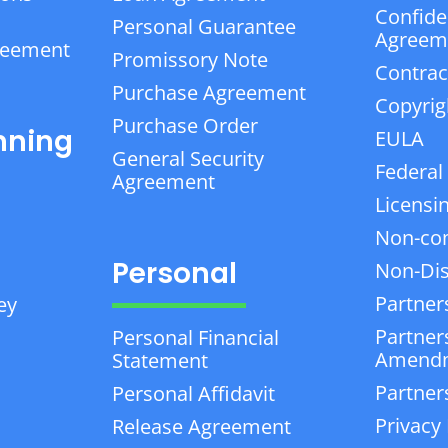
Confiden
Personal Guarantee
Agreem
reement
Promissory Note
Contrac
Purchase Agreement
Copyrig
Purchase Order
nning
EULA
General Security
Federal
Agreement
Licensi
Non-co
Personal
Non-Dis
Partner
ey
Partner
Personal Financial
Amend
Statement
Partner
Personal Affidavit
Privacy 
Release Agreement