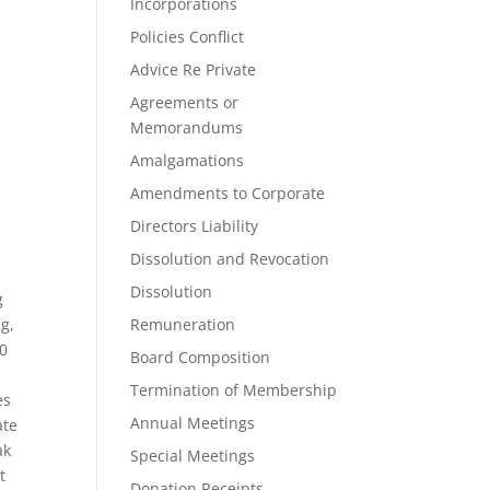
Incorporations
Policies Conflict
Advice Re Private
Agreements or
Memorandums
Amalgamations
Amendments to Corporate
Directors Liability
Dissolution and Revocation
Dissolution
g
g,
Remuneration
20
Board Composition
Termination of Membership
es
Annual Meetings
ate
ak
Special Meetings
t
Donation Receipts