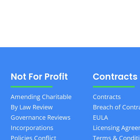
Not For Profit
Contracts
Amending Charitable
Contracts
By Law Review
Breach of Contr
Governance Reviews
EULA
Incorporations
Licensing Agre
Policies Conflict
Terms & Condit