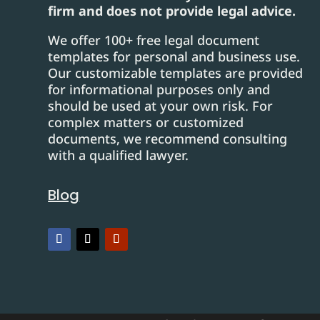
firm and does not provide legal advice.
We offer 100+ free legal document
templates for personal and business use.
Our customizable templates are provided
for informational purposes only and
should be used at your own risk. For
complex matters or customized
documents, we recommend consulting
with a qualified lawyer.
Blog