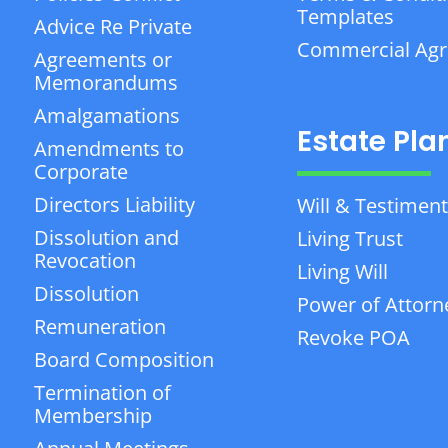
Templates
Advice Re Private
Commercial Ag
Agreements or
Memorandums
Amalgamations
Estate Pla
Amendments to
Corporate
Directors Liability
Will & Testiment
Dissolution and
Living Trust
Revocation
Living Will
Dissolution
Power of Attorn
Remuneration
Revoke POA
Board Composition
Termination of
Membership