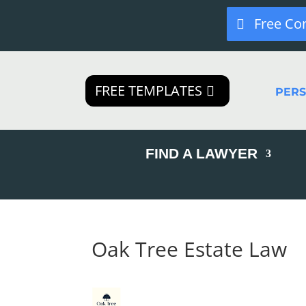
Free Co
FREE TEMPLATES
PER
FIND A LAWYER
Oak Tree Estate Law