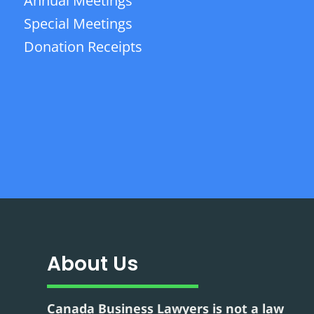
Annual Meetings
Special Meetings
Donation Receipts
About Us
Canada Business Lawyers is not a law