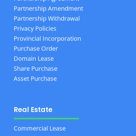
Partnership Amendment
Partnership Withdrawal
Privacy Policies
Provincial Incorporation
Purchase Order
Domain Lease
Share Purchase
Asset Purchase
Real Estate
Commercial Lease