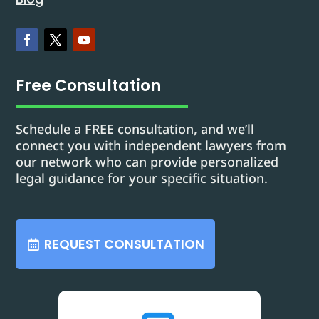
Free Consultation
Schedule a FREE consultation, and we’ll
connect you with independent lawyers from
our network who can provide personalized
legal guidance for your specific situation.
REQUEST CONSULTATION