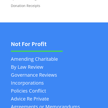
Donation Receipts
Not For Profit
Amending Charitable
By Law Review
Governance Reviews
Incorporations
Policies Conflict
Advice Re Private
Agreements or Memorandums