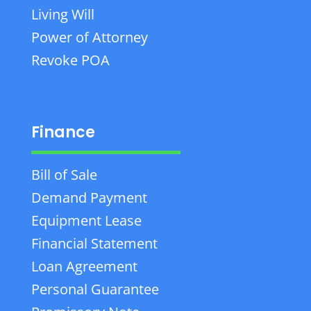
Living Will
Power of Attorney
Revoke POA
Finance
Bill of Sale
Demand Payment
Equipment Lease
Financial Statement
Loan Agreement
Personal Guarantee