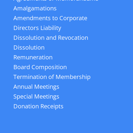
Amalgamations
Amendments to Corporate
Directors Liability
Dissolution and Revocation
Dissolution
Remuneration
Board Composition
Termination of Membership
Annual Meetings
Special Meetings
Donation Receipts