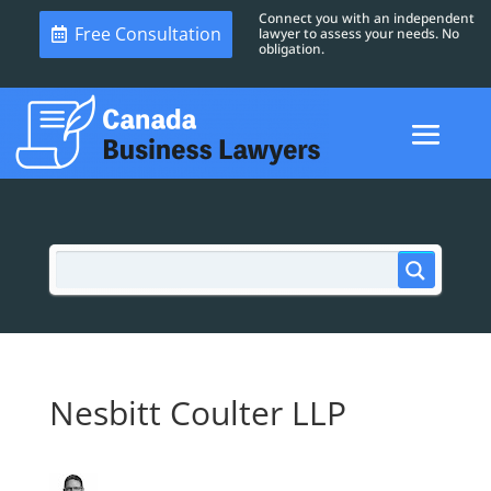
Connect you with an independent
Free Consultation
lawyer to assess your needs. No
obligation.
Nesbitt Coulter LLP