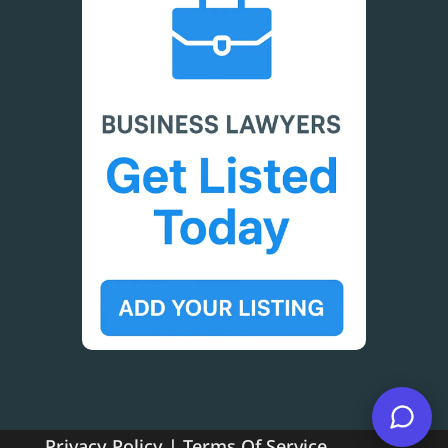
Privacy Policy
|
Terms Of Service