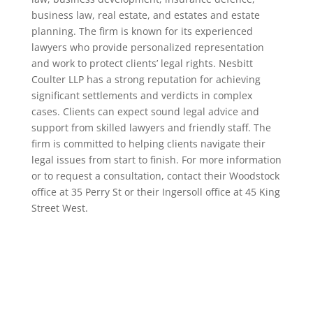
business law, real estate, and estates and estate
planning. The firm is known for its experienced
lawyers who provide personalized representation
and work to protect clients’ legal rights. Nesbitt
Coulter LLP has a strong reputation for achieving
significant settlements and verdicts in complex
cases. Clients can expect sound legal advice and
support from skilled lawyers and friendly staff. The
firm is committed to helping clients navigate their
legal issues from start to finish. For more information
or to request a consultation, contact their Woodstock
office at 35 Perry St or their Ingersoll office at 45 King
Street West.