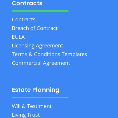
Contracts
Contracts
Breach of Contract
EULA
Licensing Agreement
Terms & Conditions Templates
Commercial Agreement
Estate Planning
Will & Testiment
Living Trust