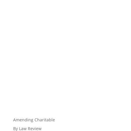
Amending Charitable
By Law Review