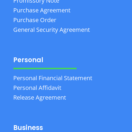
Promissory Note
Purchase Agreement
Purchase Order
General Security Agreement
Personal
Personal Financial Statement
Personal Affidavit
Release Agreement
Business