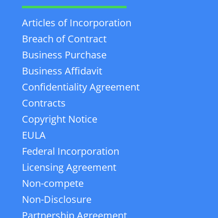
Articles of Incorporation
Breach of Contract
Business Purchase
Business Affidavit
Confidentiality Agreement
Contracts
Copyright Notice
EULA
Federal Incorporation
Licensing Agreement
Non-compete
Non-Disclosure
Partnership Agreement