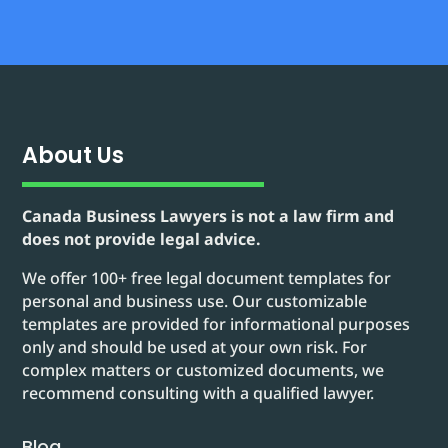
About Us
Canada Business Lawyers is not a law firm and
does not provide legal advice.
We offer 100+ free legal document templates for
personal and business use. Our customizable
templates are provided for informational purposes
only and should be used at your own risk. For
complex matters or customized documents, we
recommend consulting with a qualified lawyer.
Blog