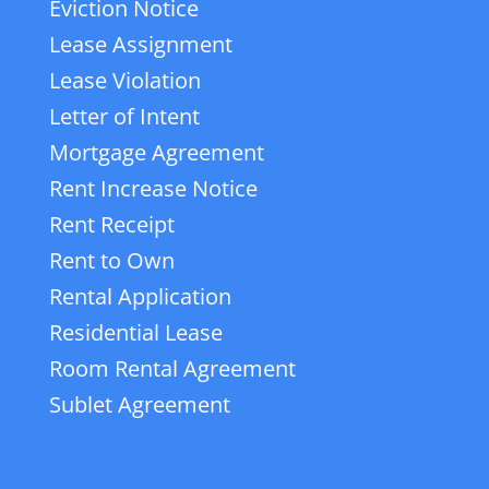
Eviction Notice
Lease Assignment
Lease Violation
Letter of Intent
Mortgage Agreement
Rent Increase Notice
Rent Receipt
Rent to Own
Rental Application
Residential Lease
Room Rental Agreement
Sublet Agreement