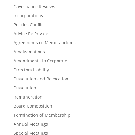
Governance Reviews
Incorporations
Policies Conflict
Advice Re Private
Agreements or Memorandums
Amalgamations
Amendments to Corporate
Directors Liability
Dissolution and Revocation
Dissolution
Remuneration
Board Composition
Termination of Membership
Annual Meetings
Special Meetings