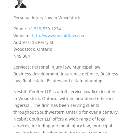
Personal Injury Law in Woodstock
Phone:
+1 519-539-1234
Website:
http://www.nesbittlaw.com
Address: 35 Perry St
Woodstock, Ontario
N4S 3C4
Services: Personal injury law, Municipal law,
Business development, Insurance defence, Business
law, Real estate, Estates and estate planning
Nesbitt Coulter LLP is a full-service law firm located
in Woodstock, Ontario, with an additional office in
Ingersoll. The firm has been serving clients
throughout Southwestern Ontario for over a century.
Nesbitt Coulter LLP offers a wide range of legal
services, including personal injury law, municipal
law, business development, insurance defence,