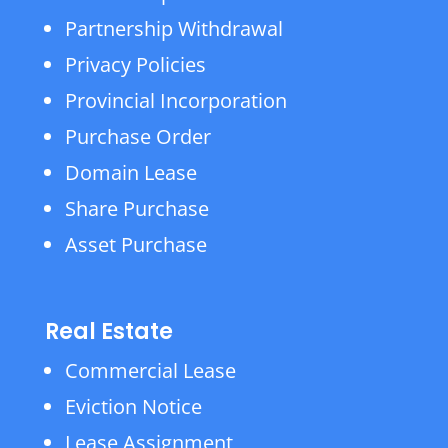
Partnership Withdrawal
Privacy Policies
Provincial Incorporation
Purchase Order
Domain Lease
Share Purchase
Asset Purchase
Real Estate
Commercial Lease
Eviction Notice
Lease Assignment