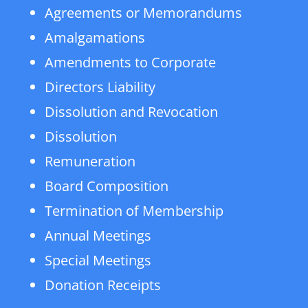
Agreements or Memorandums
Amalgamations
Amendments to Corporate
Directors Liability
Dissolution and Revocation
Dissolution
Remuneration
Board Composition
Termination of Membership
Annual Meetings
Special Meetings
Donation Receipts