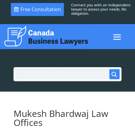
Connect you with an independent
Free Consultation
lawyer to assess your needs. No
obligation.
Mukesh Bhardwaj Law
Offices