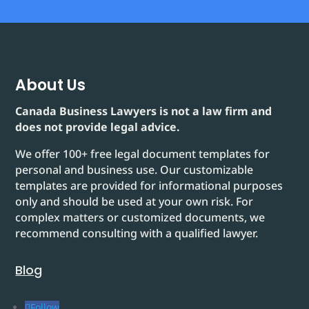
About Us
Canada Business Lawyers is not a law firm and
does not provide legal advice.
We offer 100+ free legal document templates for
personal and business use. Our customizable
templates are provided for informational purposes
only and should be used at your own risk. For
complex matters or customized documents, we
recommend consulting with a qualified lawyer.
Blog
Follow