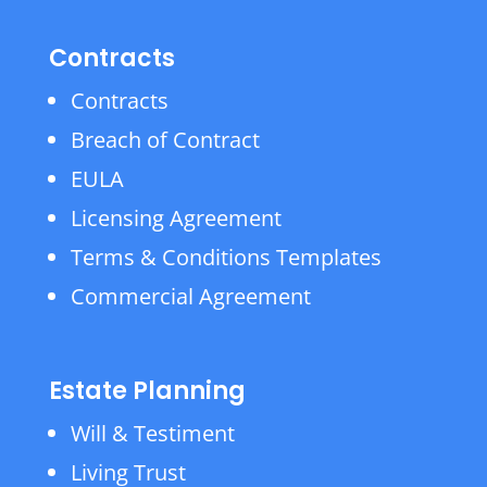
Contracts
Contracts
Breach of Contract
EULA
Licensing Agreement
Terms & Conditions Templates
Commercial Agreement
Estate Planning
Will & Testiment
Living Trust