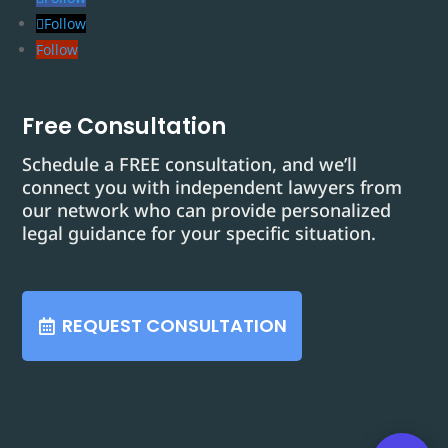
Follow
Follow
Free Consultation
Schedule a FREE consultation, and we’ll
connect you with independent lawyers from
our network who can provide personalized
legal guidance for your specific situation.
REQUEST CONSULTATION