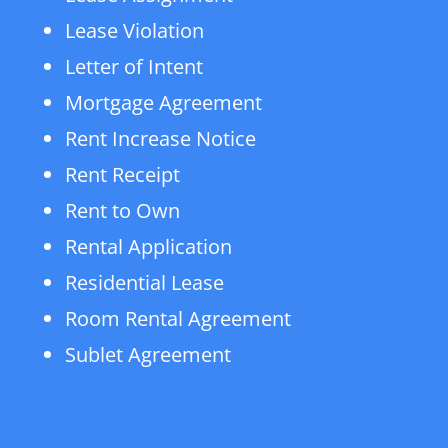
Lease Violation
Letter of Intent
Mortgage Agreement
Rent Increase Notice
Rent Receipt
Rent to Own
Rental Application
Residential Lease
Room Rental Agreement
Sublet Agreement