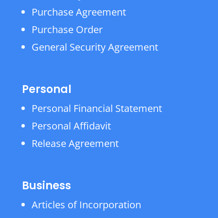
Purchase Agreement
Purchase Order
General Security Agreement
Personal
Personal Financial Statement
Personal Affidavit
Release Agreement
Business
Articles of Incorporation