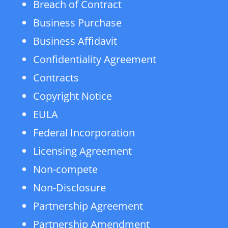
Breach of Contract
Business Purchase
Business Affidavit
Confidentiality Agreement
Contracts
Copyright Notice
EULA
Federal Incorporation
Licensing Agreement
Non-compete
Non-Disclosure
Partnership Agreement
Partnership Amendment