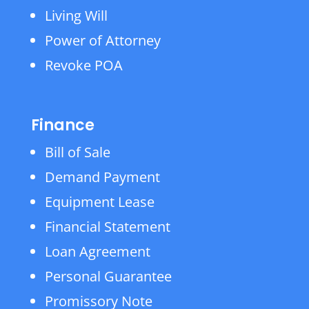
Living Will
Power of Attorney
Revoke POA
Finance
Bill of Sale
Demand Payment
Equipment Lease
Financial Statement
Loan Agreement
Personal Guarantee
Promissory Note