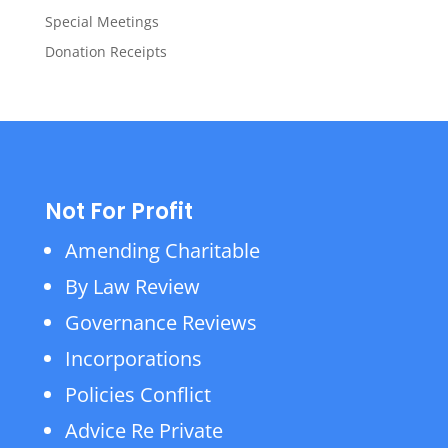
Special Meetings
Donation Receipts
Not For Profit
Amending Charitable
By Law Review
Governance Reviews
Incorporations
Policies Conflict
Advice Re Private