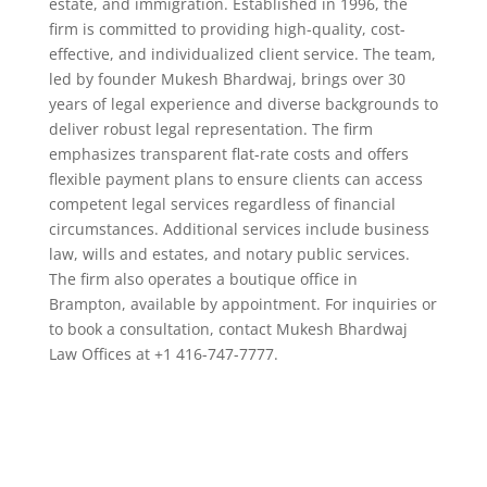
estate, and immigration. Established in 1996, the
firm is committed to providing high-quality, cost-
effective, and individualized client service. The team,
led by founder Mukesh Bhardwaj, brings over 30
years of legal experience and diverse backgrounds to
deliver robust legal representation. The firm
emphasizes transparent flat-rate costs and offers
flexible payment plans to ensure clients can access
competent legal services regardless of financial
circumstances. Additional services include business
law, wills and estates, and notary public services.
The firm also operates a boutique office in
Brampton, available by appointment. For inquiries or
to book a consultation, contact Mukesh Bhardwaj
Law Offices at +1 416-747-7777.