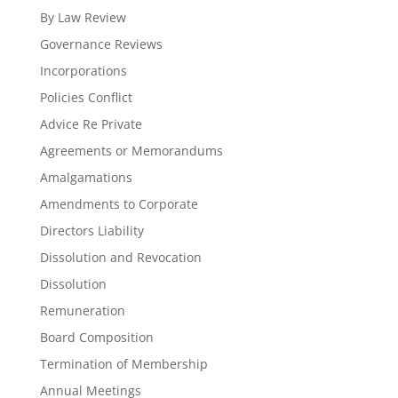
By Law Review
Governance Reviews
Incorporations
Policies Conflict
Advice Re Private
Agreements or Memorandums
Amalgamations
Amendments to Corporate
Directors Liability
Dissolution and Revocation
Dissolution
Remuneration
Board Composition
Termination of Membership
Annual Meetings