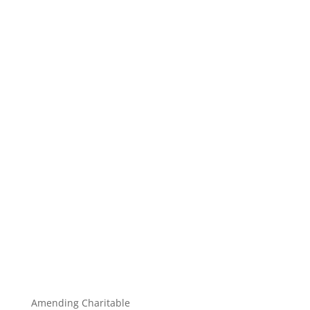
Amending Charitable