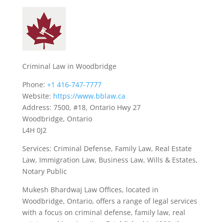
Criminal Law in Woodbridge
Phone:
+1 416-747-7777
Website:
https://www.bblaw.ca
Address: 7500, #18, Ontario Hwy 27
Woodbridge, Ontario
L4H 0J2
Services: Criminal Defense, Family Law, Real Estate
Law, Immigration Law, Business Law, Wills & Estates,
Notary Public
Mukesh Bhardwaj Law Offices, located in
Woodbridge, Ontario, offers a range of legal services
with a focus on criminal defense, family law, real