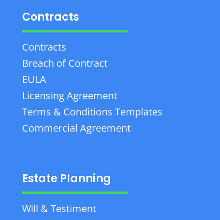
Contracts
Contracts
Breach of Contract
EULA
Licensing Agreement
Terms & Conditions Templates
Commercial Agreement
Estate Planning
Will & Testiment