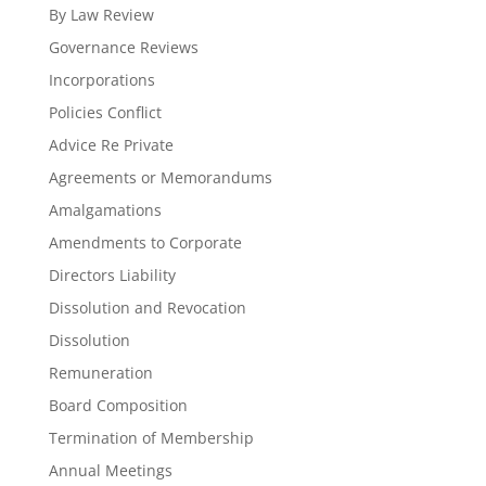
By Law Review
Governance Reviews
Incorporations
Policies Conflict
Advice Re Private
Agreements or Memorandums
Amalgamations
Amendments to Corporate
Directors Liability
Dissolution and Revocation
Dissolution
Remuneration
Board Composition
Termination of Membership
Annual Meetings