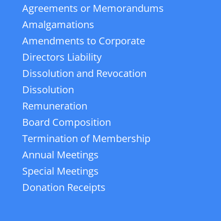
Agreements or Memorandums
Amalgamations
Amendments to Corporate
Directors Liability
Dissolution and Revocation
Dissolution
Remuneration
Board Composition
Termination of Membership
Annual Meetings
Special Meetings
Donation Receipts