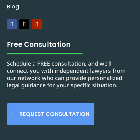
Blog
Free Consultation
Schedule a FREE consultation, and we’ll
connect you with independent lawyers from
our network who can provide personalized
legal guidance for your specific situation.
REQUEST CONSULTATION