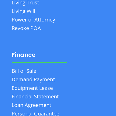
Living Trust
Living Will
Power of Attorney
Revoke POA
Finance
Bill of Sale
Demand Payment
Equipment Lease
Financial Statement
Loan Agreement
Personal Guarantee