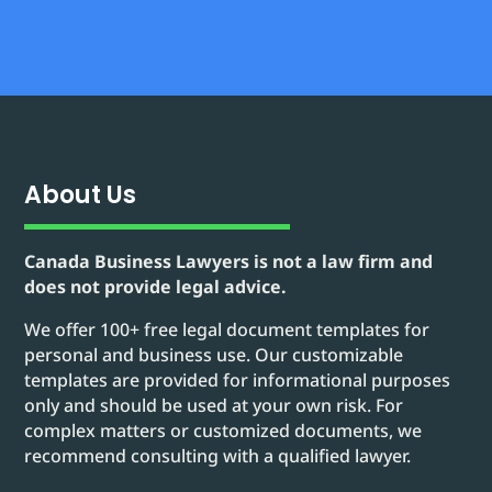
About Us
Canada Business Lawyers is not a law firm and
does not provide legal advice.
We offer 100+ free legal document templates for
personal and business use. Our customizable
templates are provided for informational purposes
only and should be used at your own risk. For
complex matters or customized documents, we
recommend consulting with a qualified lawyer.