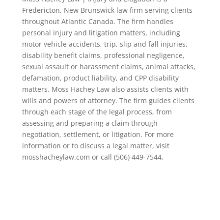
Fredericton, New Brunswick law firm serving clients
throughout Atlantic Canada. The firm handles
personal injury and litigation matters, including
motor vehicle accidents, trip, slip and fall injuries,
disability benefit claims, professional negligence,
sexual assault or harassment claims, animal attacks,
defamation, product liability, and CPP disability
matters. Moss Hachey Law also assists clients with
wills and powers of attorney. The firm guides clients
through each stage of the legal process, from
assessing and preparing a claim through
negotiation, settlement, or litigation. For more
information or to discuss a legal matter, visit
mosshacheylaw.com or call (506) 449-7544.