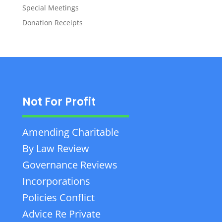
Special Meetings
Donation Receipts
Not For Profit
Amending Charitable
By Law Review
Governance Reviews
Incorporations
Policies Conflict
Advice Re Private