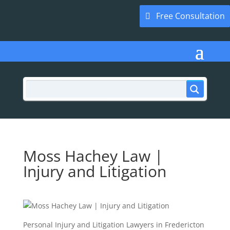
Free Consultation
Moss Hachey Law |
Injury and Litigation
Personal Injury and Litigation Lawyers in Fredericton