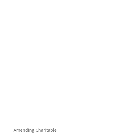
Amending Charitable