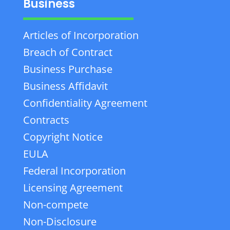
Business
Articles of Incorporation
Breach of Contract
Business Purchase
Business Affidavit
Confidentiality Agreement
Contracts
Copyright Notice
EULA
Federal Incorporation
Licensing Agreement
Non-compete
Non-Disclosure