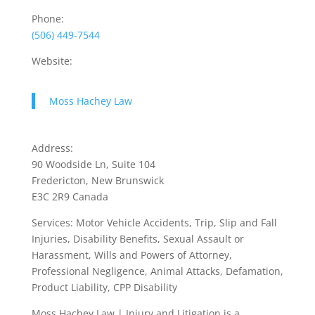
Phone:
(506) 449-7544
Website:
Moss Hachey Law
Address:
90 Woodside Ln, Suite 104
Fredericton, New Brunswick
E3C 2R9 Canada
Services: Motor Vehicle Accidents, Trip, Slip and Fall
Injuries, Disability Benefits, Sexual Assault or
Harassment, Wills and Powers of Attorney,
Professional Negligence, Animal Attacks, Defamation,
Product Liability, CPP Disability
Moss Hachey Law | Injury and Litigation is a