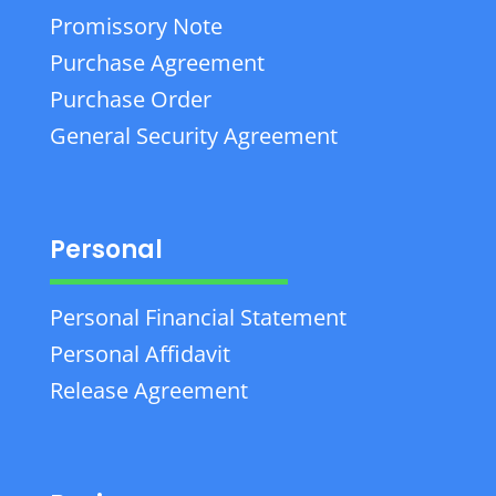
Promissory Note
Purchase Agreement
Purchase Order
General Security Agreement
Personal
Personal Financial Statement
Personal Affidavit
Release Agreement