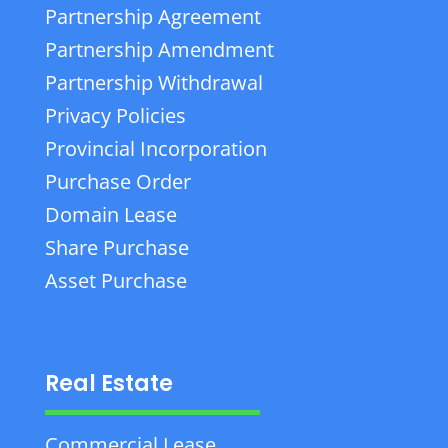
Partnership Agreement
Partnership Amendment
Partnership Withdrawal
Privacy Policies
Provincial Incorporation
Purchase Order
Domain Lease
Share Purchase
Asset Purchase
Real Estate
Commercial Lease