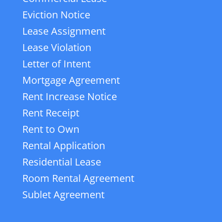
Eviction Notice
Lease Assignment
Lease Violation
Letter of Intent
Mortgage Agreement
Rent Increase Notice
Rent Receipt
Rent to Own
Rental Application
Residential Lease
Room Rental Agreement
Sublet Agreement