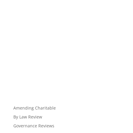
Amending Charitable
By Law Review
Governance Reviews