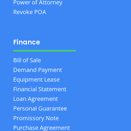
Power of Attorney
Revoke POA
Finance
Bill of Sale
Demand Payment
Equipment Lease
Financial Statement
Loan Agreement
Personal Guarantee
Promissory Note
Purchase Agreement