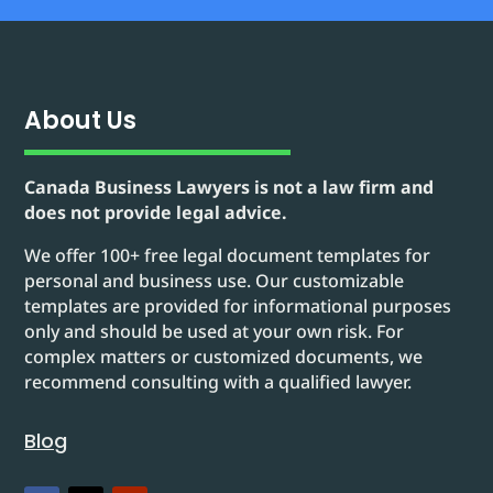
About Us
Canada Business Lawyers is not a law firm and
does not provide legal advice.
We offer 100+ free legal document templates for
personal and business use. Our customizable
templates are provided for informational purposes
only and should be used at your own risk. For
complex matters or customized documents, we
recommend consulting with a qualified lawyer.
Blog