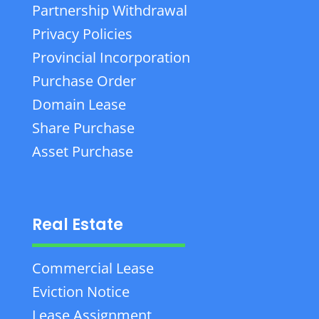
Partnership Withdrawal
Privacy Policies
Provincial Incorporation
Purchase Order
Domain Lease
Share Purchase
Asset Purchase
Real Estate
Commercial Lease
Eviction Notice
Lease Assignment