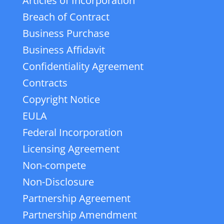
Articles of Incorporation
Breach of Contract
Business Purchase
Business Affidavit
Confidentiality Agreement
Contracts
Copyright Notice
EULA
Federal Incorporation
Licensing Agreement
Non-compete
Non-Disclosure
Partnership Agreement
Partnership Amendment