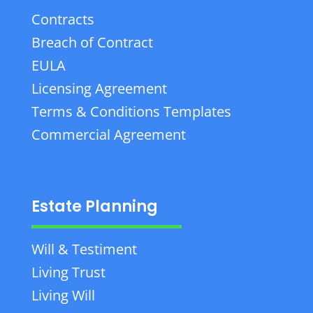
Contracts
Breach of Contract
EULA
Licensing Agreement
Terms & Conditions Templates
Commercial Agreement
Estate Planning
Will & Testiment
Living Trust
Living Will