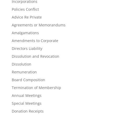
Incorporations
Policies Conflict
Advice Re Private
Agreements or Memorandums
Amalgamations
Amendments to Corporate
Directors Liability
Dissolution and Revocation
Dissolution
Remuneration
Board Composition
Termination of Membership
Annual Meetings
Special Meetings
Donation Receipts