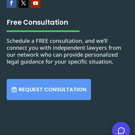
Free Consultation
Schedule a FREE consultation, and we’ll
connect you with independent lawyers from
our network who can provide personalized
legal guidance for your specific situation.
REQUEST CONSULTATION