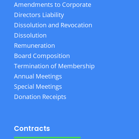
Amendments to Corporate
Directors Liability
Dissolution and Revocation
Dissolution
Remuneration
Board Composition
Termination of Membership
Annual Meetings
Special Meetings
Donation Receipts
Contracts