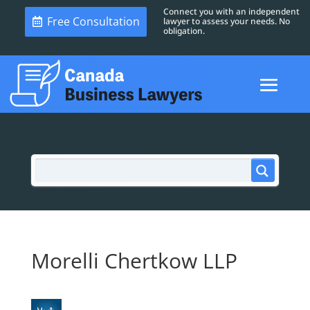
Connect you with an independent
Free Consultation
lawyer to assess your needs. No
obligation.
Morelli Chertkow LLP