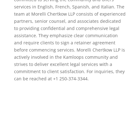
services in English, French, Spanish, and Italian. The
team at Morelli Chertkow LLP consists of experienced
partners, senior counsel, and associates dedicated
to providing confidential and comprehensive legal
assistance. They emphasize clear communication
and require clients to sign a retainer agreement
before commencing services. Morelli Chertkow LLP is
actively involved in the Kamloops community and
strives to deliver excellent legal services with a
commitment to client satisfaction. For inquiries, they
can be reached at +1 250-374-3344.