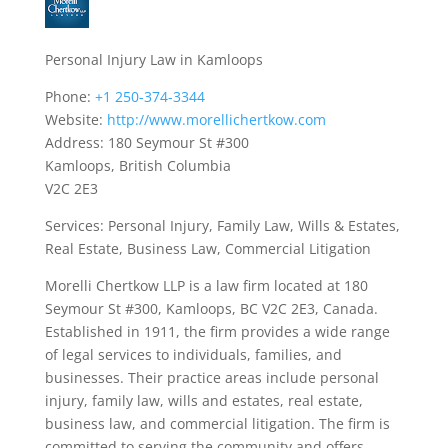
Personal Injury Law in Kamloops
Phone:
+1 250-374-3344
Website:
http://www.morellichertkow.com
Address: 180 Seymour St #300
Kamloops, British Columbia
V2C 2E3
Services: Personal Injury, Family Law, Wills & Estates,
Real Estate, Business Law, Commercial Litigation
Morelli Chertkow LLP is a law firm located at 180
Seymour St #300, Kamloops, BC V2C 2E3, Canada.
Established in 1911, the firm provides a wide range
of legal services to individuals, families, and
businesses. Their practice areas include personal
injury, family law, wills and estates, real estate,
business law, and commercial litigation. The firm is
committed to serving the community and offers