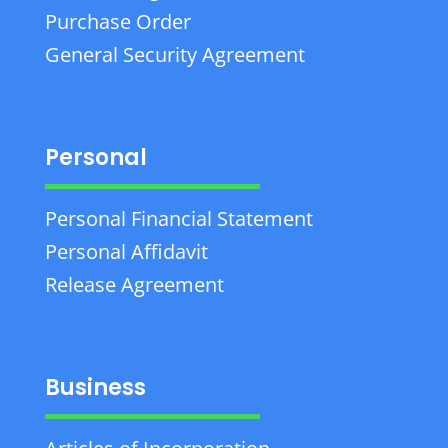
Purchase Order
General Security Agreement
Personal
Personal Financial Statement
Personal Affidavit
Release Agreement
Business