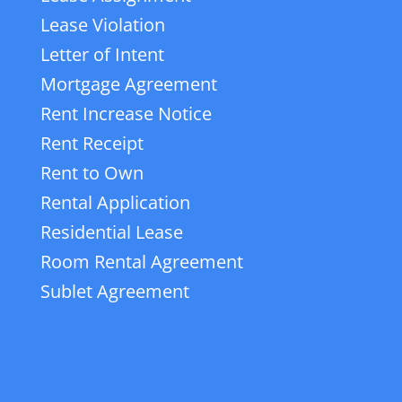
Lease Violation
Letter of Intent
Mortgage Agreement
Rent Increase Notice
Rent Receipt
Rent to Own
Rental Application
Residential Lease
Room Rental Agreement
Sublet Agreement