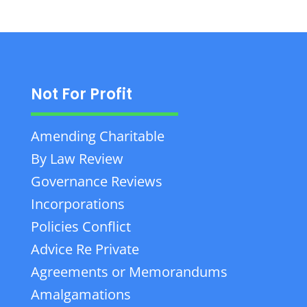
Not For Profit
Amending Charitable
By Law Review
Governance Reviews
Incorporations
Policies Conflict
Advice Re Private
Agreements or Memorandums
Amalgamations